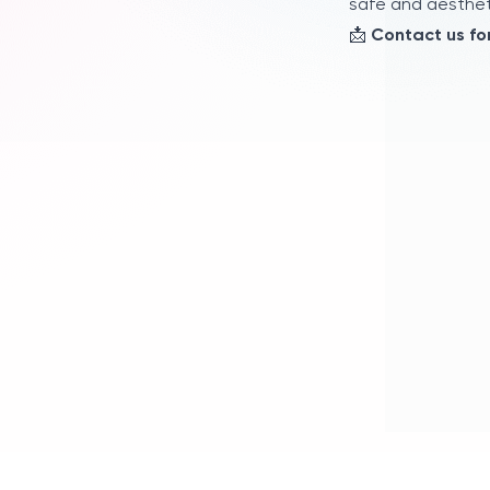
safe and aestheti
📩
Contact us for