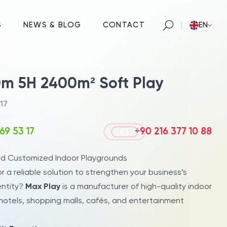
S
NEWS & BLOG
CONTACT
EN
m 5H 2400m² Soft Play
17
69 53 17
+90 216 377 10 88
nd Customized Indoor Playgrounds
or a reliable solution to strengthen your business’s
entity?
Max Play
is a manufacturer of high-quality indoor
hotels, shopping malls, cafés, and entertainment