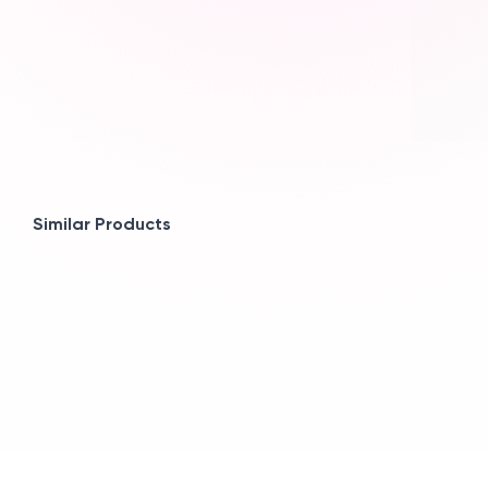
Similar Products