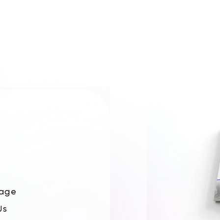
age
Us