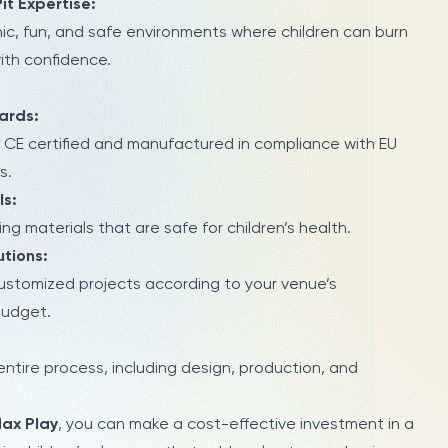
Pit Expertise:
ic, fun, and safe environments where children can burn
with confidence.
ards:
 CE certified and manufactured in compliance with EU
s.
ls:
ng materials that are safe for children’s health.
tions:
customized projects according to your venue’s
budget.
tire process, including design, production, and
ax Play
, you can make a cost-effective investment in a