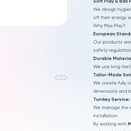
Soft Play & Ball 
We design hygien
off their energy 
Why Max Play?
European Stand
Our products are
safety regulation
Durable Materia
We use long-lasti
Tailor-Made Solu
We create fully 
dimensions and 
Turnkey Service:
We manage the en
installation.
By working with
M