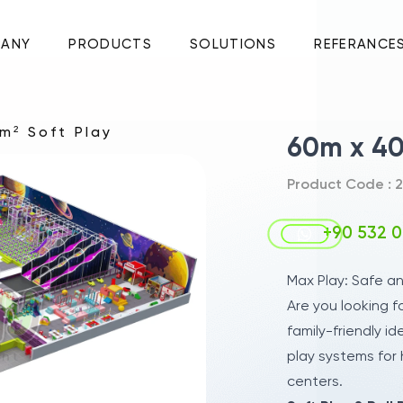
ANY
PRODUCTS
SOLUTIONS
REFERANCE
m² Soft Play
60m x 40
Product Code : 2
+90 532 0
Max Play: Safe a
Are you looking f
family-friendly id
play systems for 
centers.