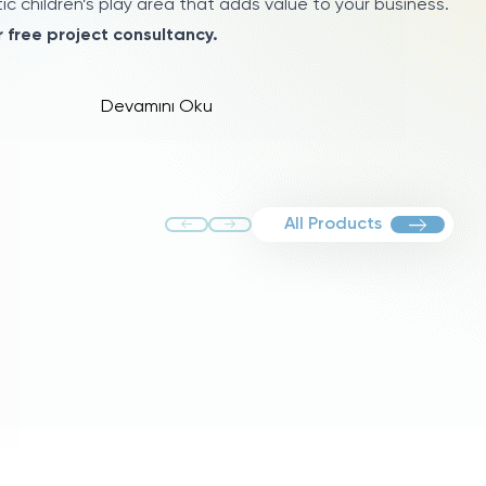
c children’s play area that adds value to your business.
 free project consultancy.
Devamını Oku
All Products