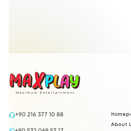
+90 216 377 10 88
Homep
About 