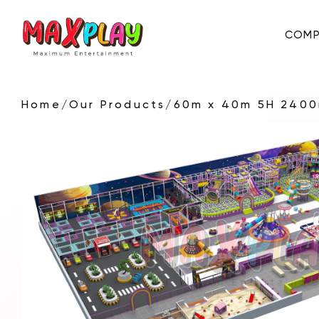
COMP
Home
/
Our Products
/
60m x 40m 5H 2400
About Us
E-Catalog
Certificates