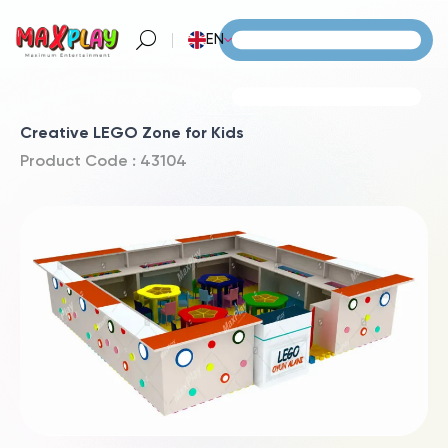
EN
Creative LEGO Zone for Kids
Product Code : 43104