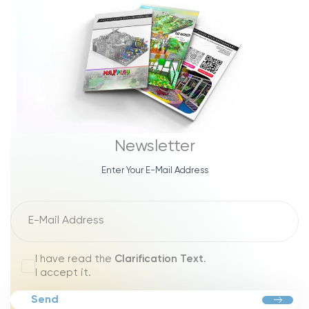
Newsletter
Enter Your E-Mail Address
I have read the
Clarification Text
.
I accept it.
Send