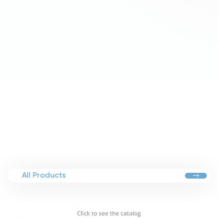
All Products