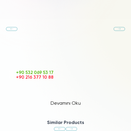
+90 532 069 53 17
+90 216 377 10 88
Devamını Oku
Similar Products