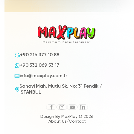
+90 216 377 10 88
+90 532 069 53 17
info@maxplay.com.tr
Sanayi Mah. Mutlu Sk. No: 31 Pendik /
İSTANBUL
Design By MaxPlay © 2026
About Us
/
Contact