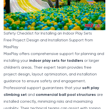
Safety Checklist for Installing an Indoor Play Sets
Free Project Design and Installation Support from
MaxPlay
MaxPlay
offers comprehensive support for planning and
installing your
indoor play sets for toddlers
or larger
children’s areas. Their expert team provides free
project design, layout optimization, and installation
guidance to ensure safety and engagement.
Professional support guarantees that your
soft play
climbing set
and
commercial ball pool structures
are
installed correctly, minimizing risks and maximizing
usability. Their technical teams can assist with zoning,