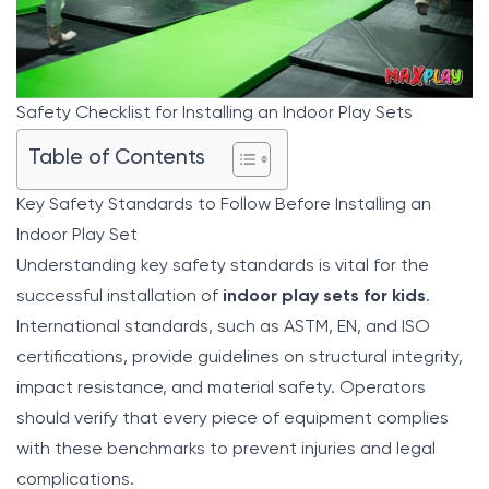
Safety Checklist for Installing an Indoor Play Sets
Table of Contents
Key Safety Standards to Follow Before Installing an
Indoor Play Set
Understanding key safety standards is vital for the
successful installation of
indoor play sets for kids
.
International standards, such as ASTM, EN, and ISO
certifications, provide guidelines on structural integrity,
impact resistance, and material safety. Operators
should verify that every piece of equipment complies
with these benchmarks to prevent injuries and legal
complications.