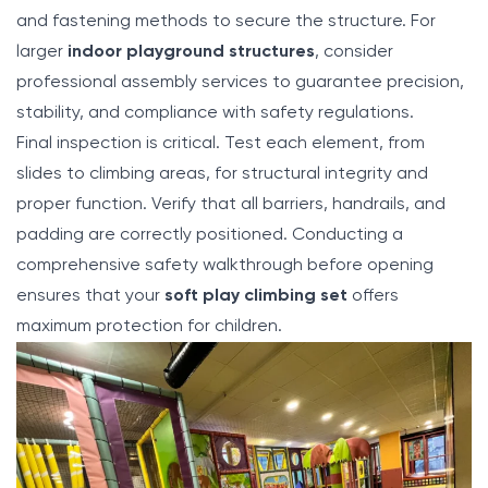
and fastening methods to secure the structure. For
larger
indoor playground structures
, consider
professional assembly services to guarantee precision,
stability, and compliance with safety regulations.
Final inspection is critical. Test each element, from
slides to climbing areas, for structural integrity and
proper function. Verify that all barriers, handrails, and
padding are correctly positioned. Conducting a
comprehensive safety walkthrough before opening
ensures that your
soft play climbing set
offers
maximum protection for children.