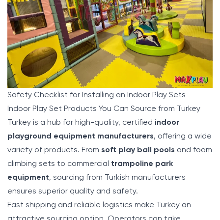
Safety Checklist for Installing an Indoor Play Sets
Indoor Play Set Products You Can Source from Turkey
Turkey is a hub for high-quality, certified
indoor
playground equipment manufacturers
, offering a wide
variety of products. From
soft play ball pools
and foam
climbing sets to commercial
trampoline park
equipment
, sourcing from Turkish manufacturers
ensures superior quality and safety.
Fast shipping and reliable logistics make Turkey an
attractive sourcing option. Operators can take