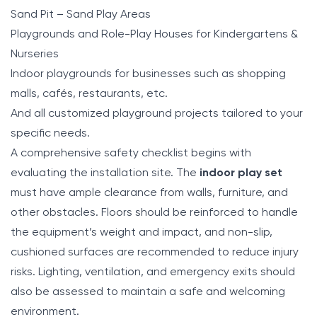
Sand Pit – Sand Play Areas
Playgrounds and Role-Play Houses for Kindergartens &
Nurseries
Indoor playgrounds for businesses such as shopping
malls, cafés, restaurants, etc.
And all customized playground projects tailored to your
specific needs.
A comprehensive safety checklist begins with
evaluating the installation site. The
indoor play set
must have ample clearance from walls, furniture, and
other obstacles. Floors should be reinforced to handle
the equipment’s weight and impact, and non-slip,
cushioned surfaces are recommended to reduce injury
risks. Lighting, ventilation, and emergency exits should
also be assessed to maintain a safe and welcoming
environment.