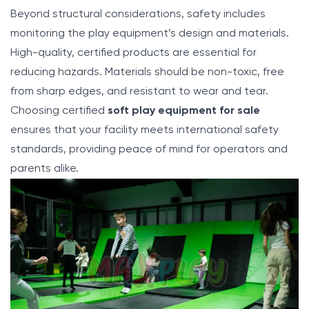
Beyond structural considerations, safety includes
monitoring the play equipment’s design and materials.
High-quality, certified products are essential for
reducing hazards. Materials should be non-toxic, free
from sharp edges, and resistant to wear and tear.
Choosing certified
soft play equipment for sale
ensures that your facility meets international safety
standards, providing peace of mind for operators and
parents alike.