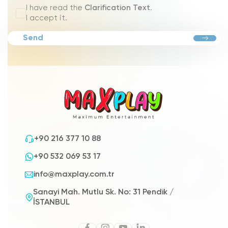
I have read the
Clarification Text
.
I accept it.
Send
+90 216 377 10 88
+90 532 069 53 17
info@maxplay.com.tr
Sanayi Mah. Mutlu Sk. No: 31 Pendik /
İSTANBUL