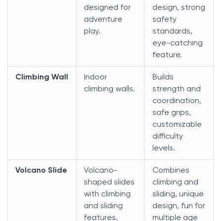
designed for
design, strong
adventure
safety
play.
standards,
eye-catching
feature.
Climbing Wall
Indoor
Builds
climbing walls.
strength and
coordination,
safe grips,
customizable
difficulty
levels.
Volcano Slide
Volcano-
Combines
shaped slides
climbing and
with climbing
sliding, unique
and sliding
design, fun for
features.
multiple age