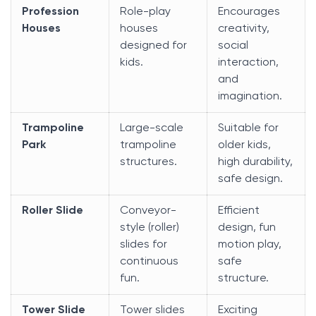
Profession
Role-play
Encourages
Houses
houses
creativity,
designed for
social
kids.
interaction,
and
imagination.
Trampoline
Large-scale
Suitable for
Park
trampoline
older kids,
structures.
high durability,
safe design.
Roller Slide
Conveyor-
Efficient
style (roller)
design, fun
slides for
motion play,
continuous
safe
fun.
structure.
Tower Slide
Tower slides
Exciting