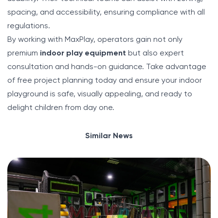
spacing, and accessibility, ensuring compliance with all
regulations.
By working with MaxPlay, operators gain not only
premium
indoor play equipment
but also expert
consultation and hands-on guidance. Take advantage
of free project planning today and ensure your indoor
playground is safe, visually appealing, and ready to
delight children from day one.
Similar News