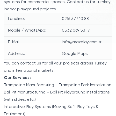
systems for commercial spaces. Contact us for turnkey
indoor playground projects.
Landline:
0216 377 10 88
Mobile / WhatsApp:
0532 069 53 17
E-Mail:
info@maxplay.com.tr
Address:
Google Maps
You can contact us for all your projects across Turkey
and international markets.
Our Services:
Trampoline Manufacturing – Trampoline Park Installation
Ball Pit Manufacturing – Ball Pit Playground Installations
(with slides, etc.)
Interactive Play Systems (Moving Soft Play Toys &
Equipment)