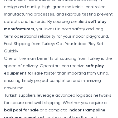
design and quality. High-grade materials, controlled
manufacturing processes, and rigorous testing prevent
defects and hazards. By sourcing certified
soft play
manufacturers
, you invest in both safety and long-
term operational reliability for your indoor playground.
Fast Shipping from Turkey: Get Your Indoor Play Set
Quickly
One of the main benefits of sourcing from Turkey is the
speed of delivery. Operators can receive
soft play
equipment for sale
faster than importing from China,
ensuring timely project completion and minimizing
downtime.
Turkish suppliers leverage advanced logistics networks
for secure and swift shipping. Whether you require a
ball pool for sale
or a complete
indoor trampoline
park equipment
set, professional handling and