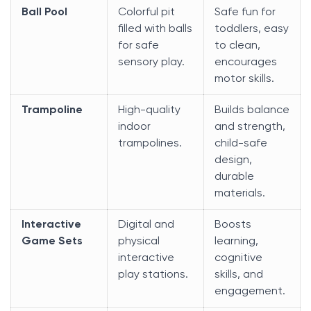
Ball Pool
Colorful pit
Safe fun for
filled with balls
toddlers, easy
for safe
to clean,
sensory play.
encourages
motor skills.
Trampoline
High-quality
Builds balance
indoor
and strength,
trampolines.
child-safe
design,
durable
materials.
Interactive
Digital and
Boosts
Game Sets
physical
learning,
interactive
cognitive
play stations.
skills, and
engagement.