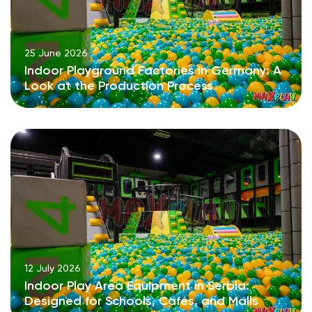
25 June 2026
Indoor Playground Factories in Germany: A
Look at the Production Process
12 July 2026
Indoor Play Area Equipment in Serbia:
Designed for Schools, Cafés, and Malls