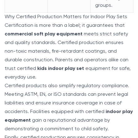
groups.
Why Certified Production Matters for Indoor Play Sets
Certification is more than a label; it guarantees that
commercial soft play equipment
meets strict safety
and quality standards. Certified production ensures
non-toxic materials, fire-retardant coatings, and
durable construction. Parents and operators alike can
trust certified
kids indoor play set
equipment for safe,
everyday use.
Certified products also simplify regulatory compliance.
Meeting ASTM, EN, or ISO standards can prevent legal
liabilities and ensure insurance coverage in case of
accidents. Facilities equipped with certified
indoor play
equipment
gain a reputational advantage by
demonstrating a commitment to child safety.
Finally, certified production ensures consistency in