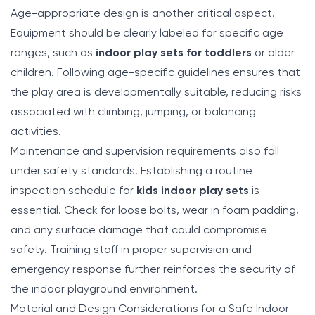
Age-appropriate design is another critical aspect.
Equipment should be clearly labeled for specific age
ranges, such as
indoor play sets for toddlers
or older
children. Following age-specific guidelines ensures that
the play area is developmentally suitable, reducing risks
associated with climbing, jumping, or balancing
activities.
Maintenance and supervision requirements also fall
under safety standards. Establishing a routine
inspection schedule for
kids indoor play sets
is
essential. Check for loose bolts, wear in foam padding,
and any surface damage that could compromise
safety. Training staff in proper supervision and
emergency response further reinforces the security of
the indoor playground environment.
Material and Design Considerations for a Safe Indoor