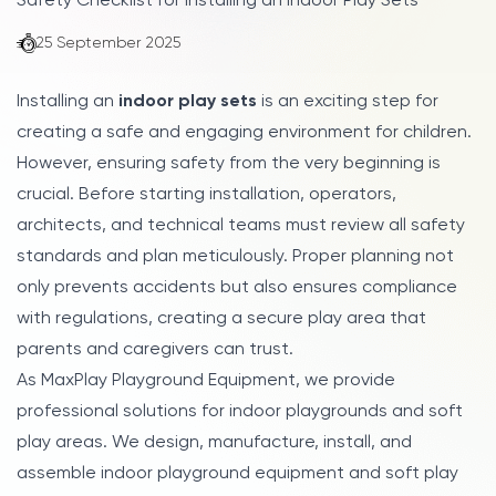
Safety Checklist for Installing an Indoor Play Sets
25 September 2025
Installing an
indoor play sets
is an exciting step for
creating a safe and engaging environment for children.
However, ensuring safety from the very beginning is
crucial. Before starting installation, operators,
architects, and technical teams must review all safety
standards and plan meticulously. Proper planning not
only prevents accidents but also ensures compliance
with regulations, creating a secure play area that
parents and caregivers can trust.
As MaxPlay Playground Equipment, we provide
professional solutions for indoor playgrounds and soft
play areas. We design, manufacture, install, and
assemble indoor playground equipment and soft play