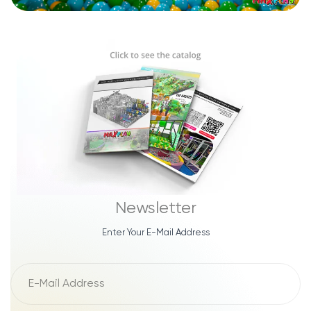
Newsletter
Enter Your E-Mail Address