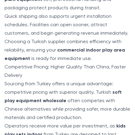
packaging protect products during transit.
Quick shipping also supports urgent installation
schedules. Facilities can open sooner, attract
customers, and begin generating revenue immediately.
Choosing a Turkish supplier combines efficiency with
reliability, ensuring your
commercial indoor play area
equipment
is ready for immediate use.
Competitive Pricing: Higher Quality Than China, Faster
Delivery
Sourcing from Turkey offers a unique advantage:
competitive pricing with superior quality. Turkish
soft
play equipment wholesale
often competes with
Chinese alternatives while providing safer, more durable
materials and certified production.
Operators receive more value per investment, as
kids
play sets indoor
from Turkey are designed to last