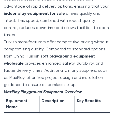
advantage of rapid delivery options, ensuring that your
indoor play equipment for sale
arrives quickly and
intact. This speed, combined with robust quality
control, reduces downtime and allows facilities to open
faster.
Turkish manufacturers offer competitive pricing without
compromising quality. Compared to standard options
from China, Turkish
soft playground equipment
wholesale
provides enhanced safety, durability, and
faster delivery times. Additionally, many suppliers, such
as MaxPlay, offer free project design and installation
guidance to ensure a seamless setup.
MaxPlay Playground Equipment Overview
Equipment
Description
Key Benefits
Name