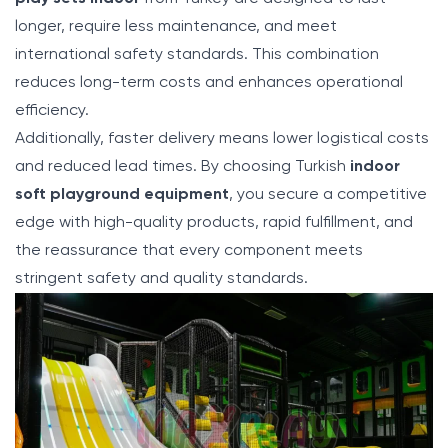
longer, require less maintenance, and meet
international safety standards. This combination
reduces long-term costs and enhances operational
efficiency.
Additionally, faster delivery means lower logistical costs
and reduced lead times. By choosing Turkish
indoor
soft playground equipment
, you secure a competitive
edge with high-quality products, rapid fulfillment, and
the reassurance that every component meets
stringent safety and quality standards.