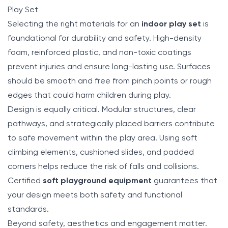
Play Set
Selecting the right materials for an
indoor play set
is
foundational for durability and safety. High-density
foam, reinforced plastic, and non-toxic coatings
prevent injuries and ensure long-lasting use. Surfaces
should be smooth and free from pinch points or rough
edges that could harm children during play.
Design is equally critical. Modular structures, clear
pathways, and strategically placed barriers contribute
to safe movement within the play area. Using soft
climbing elements, cushioned slides, and padded
corners helps reduce the risk of falls and collisions.
Certified
soft playground equipment
guarantees that
your design meets both safety and functional
standards.
Beyond safety, aesthetics and engagement matter.