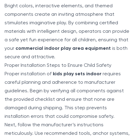
Bright colors, interactive elements, and themed
components create an inviting atmosphere that
stimulates imaginative play. By combining certified
materials with intelligent design, operators can provide
a safe yet fun experience for all children, ensuring that
your
commercial indoor play area equipment
is both
secure and attractive.
Proper Installation Steps to Ensure Child Safety
Proper installation of
kids play sets indoor
requires
careful planning and adherence to manufacturer
guidelines. Begin by verifying all components against
the provided checklist and ensure that none are
damaged during shipping. This step prevents
installation errors that could compromise safety.
Next, follow the manufacturer’s instructions
meticulously. Use recommended tools, anchor systems,