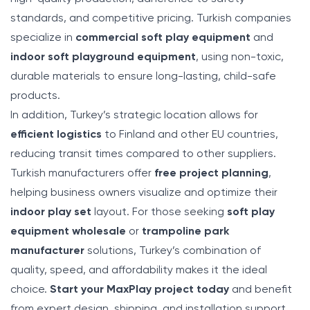
standards, and competitive pricing. Turkish companies
specialize in
commercial soft play equipment
and
indoor soft playground equipment
, using non-toxic,
durable materials to ensure long-lasting, child-safe
products.
In addition, Turkey’s strategic location allows for
efficient logistics
to Finland and other EU countries,
reducing transit times compared to other suppliers.
Turkish manufacturers offer
free project planning
,
helping business owners visualize and optimize their
indoor play set
layout. For those seeking
soft play
equipment wholesale
or
trampoline park
manufacturer
solutions, Turkey’s combination of
quality, speed, and affordability makes it the ideal
choice.
Start your MaxPlay project today
and benefit
from expert design, shipping, and installation support.