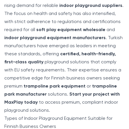
rising demand for reliable
indoor playground suppliers
.
The focus on health and safety has also intensified,
with strict adherence to regulations and certifications
required for all
soft play equipment wholesale
and
indoor playground equipment manufacturers
. Turkish
manufacturers have emerged as leaders in meeting
these standards, offering
certified, health-friendly,
first-class quality
playground solutions that comply
with EU safety requirements. Their expertise ensures a
competitive edge for Finnish business owners seeking
premium
trampoline park equipment
or
trampoline
park manufacturer
solutions.
Start your project with
MaxPlay today
to access premium, compliant indoor
playground solutions.
Types of Indoor Playground Equipment Suitable for
Finnish Business Owners