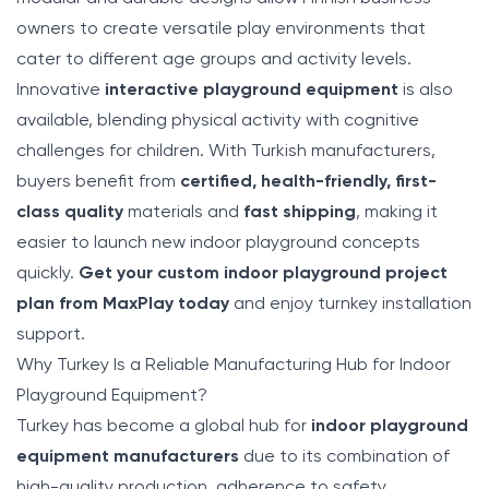
owners to create versatile play environments that
cater to different age groups and activity levels.
Innovative
interactive playground equipment
is also
available, blending physical activity with cognitive
challenges for children. With Turkish manufacturers,
buyers benefit from
certified, health-friendly, first-
class quality
materials and
fast shipping
, making it
easier to launch new indoor playground concepts
quickly.
Get your custom indoor playground project
plan from MaxPlay today
and enjoy turnkey installation
support.
Why Turkey Is a Reliable Manufacturing Hub for Indoor
Playground Equipment?
Turkey has become a global hub for
indoor playground
equipment manufacturers
due to its combination of
high-quality production, adherence to safety