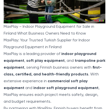
MaxPlay – Indoor Playground Equipment for Sale in
Finland What Business Owners Need to Know
MaxPlay: Your Trusted Turkish Supplier for Indoor
Playground Equipment in Finland
MaxPlay
is a leading provider of
indoor playground
equipment
,
soft play equipment
, and
trampoline park
equipment
, serving Finnish business owners with
first-
class, certified, and health-friendly products
. With
extensive experience in
commercial soft play
equipment
and
indoor soft playground equipment
,
MaxPlay ensures each project meets safety, design,
and budget requirements.
By partnering with MaxPlay, Finnish buyers benefit from