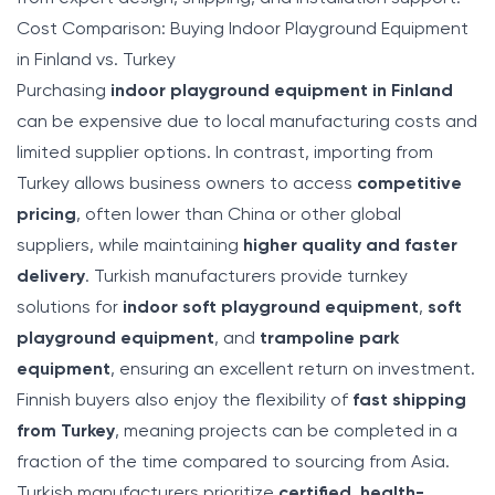
Cost Comparison: Buying Indoor Playground Equipment
in Finland vs. Turkey
Purchasing
indoor playground equipment in Finland
can be expensive due to local manufacturing costs and
limited supplier options. In contrast, importing from
Turkey allows business owners to access
competitive
pricing
, often lower than China or other global
suppliers, while maintaining
higher quality and faster
delivery
. Turkish manufacturers provide turnkey
solutions for
indoor soft playground equipment
,
soft
playground equipment
, and
trampoline park
equipment
, ensuring an excellent return on investment.
Finnish buyers also enjoy the flexibility of
fast shipping
from Turkey
, meaning projects can be completed in a
fraction of the time compared to sourcing from Asia.
Turkish manufacturers prioritize
certified, health-