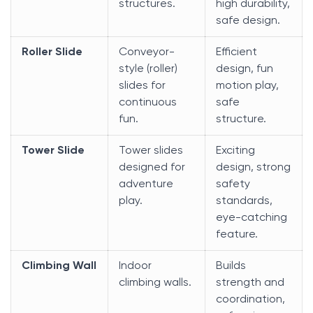
structures.
high durability,
safe design.
Roller Slide
Conveyor-
Efficient
style (roller)
design, fun
slides for
motion play,
continuous
safe
fun.
structure.
Tower Slide
Tower slides
Exciting
designed for
design, strong
adventure
safety
play.
standards,
eye-catching
feature.
Climbing Wall
Indoor
Builds
climbing walls.
strength and
coordination,