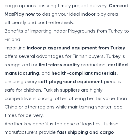
cargo options ensuring timely project delivery.
Contact
MaxPlay now
to design your ideal indoor play area
efficiently and cost-effectively.
Benefits of Importing Indoor Playgrounds from Turkey to
Finland
Importing
indoor playground equipment from Turkey
offers several advantages for Finnish buyers. Turkey is
recognized for
first-class quality
production,
certified
manufacturing
, and
health-compliant materials
,
ensuring every
soft playground equipment
piece is
safe for children. Turkish suppliers are highly
competitive in pricing, often offering better value than
China or other regions while maintaining shorter lead
times for delivery.
Another key benefit is the ease of logistics. Turkish
manufacturers provide
fast shipping and cargo