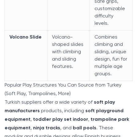
safe grips,
customizable
difficulty
levels.
Volcano Slide
Volcano-
Combines
shaped slides
climbing and
with climbing
sliding, unique
and sliding
design, fun for
features.
multiple age
groups.
Popular Play Structures You Can Source from Turkey
(Soft Play, Trampolines, More)
Turkish suppliers offer a wide variety of
soft play
manufacturers
products, including
soft playground
equipment
,
toddler play set indoor
,
trampoline park
equipment
,
ninja tracks
, and
ball pools
. These
modular and durable designs allow Finnish business