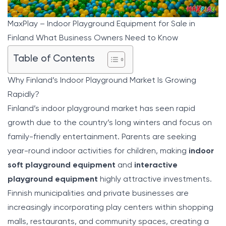
MaxPlay – Indoor Playground Equipment for Sale in
Finland What Business Owners Need to Know
Table of Contents
Why Finland’s Indoor Playground Market Is Growing
Rapidly?
Finland’s indoor playground market has seen rapid
growth due to the country’s long winters and focus on
family-friendly entertainment. Parents are seeking
year-round indoor activities for children, making
indoor
soft playground equipment
and
interactive
playground equipment
highly attractive investments.
Finnish municipalities and private businesses are
increasingly incorporating play centers within shopping
malls, restaurants, and community spaces, creating a