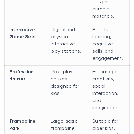
design,
durable
materials.
Interactive
Digital and
Boosts
Game Sets
physical
learning,
interactive
cognitive
play stations.
skills, and
engagement.
Profession
Role-play
Encourages
Houses
houses
creativity,
designed for
social
kids.
interaction,
and
imagination.
Trampoline
Large-scale
Suitable for
Park
trampoline
older kids,