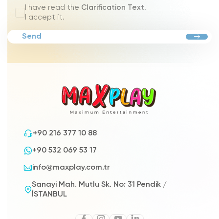
I have read the
Clarification Text
.
I accept it.
Send
+90 216 377 10 88
+90 532 069 53 17
info@maxplay.com.tr
Sanayi Mah. Mutlu Sk. No: 31 Pendik /
İSTANBUL