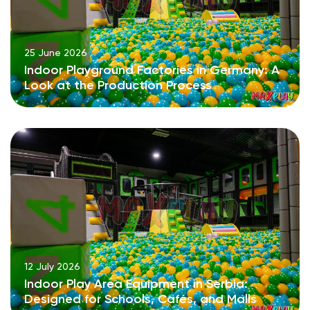
25 June 2026
Indoor Playground Factories in Germany: A
Look at the Production Process
12 July 2026
Indoor Play Area Equipment in Serbia:
Designed for Schools, Cafés, and Malls