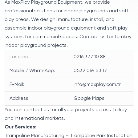
As MaxPlay Playground Equipment, we provide
professional solutions for indoor playgrounds and soft
play areas. We design, manufacture, install, and
assemble indoor playground equipment and soft play
systems for commercial spaces. Contact us for turnkey
indoor playground projects.
Landline:
0216 377 10 88
Mobile / WhatsApp:
0532 069 53 17
E-Mail:
info@maxplay.com.tr
Address:
Google Maps
You can contact us for all your projects across Turkey
and international markets.
Our Services:
Trampoline Manufacturing – Trampoline Park Installation