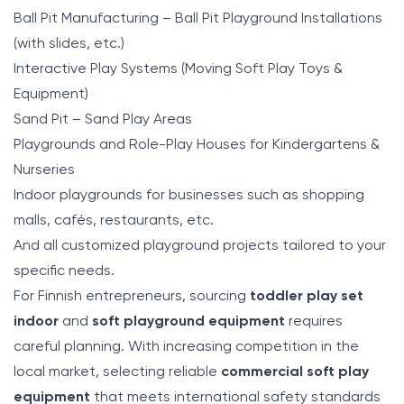
Ball Pit Manufacturing – Ball Pit Playground Installations
(with slides, etc.)
Interactive Play Systems (Moving Soft Play Toys &
Equipment)
Sand Pit – Sand Play Areas
Playgrounds and Role-Play Houses for Kindergartens &
Nurseries
Indoor playgrounds for businesses such as shopping
malls, cafés, restaurants, etc.
And all customized playground projects tailored to your
specific needs.
For Finnish entrepreneurs, sourcing
toddler play set
indoor
and
soft playground equipment
requires
careful planning. With increasing competition in the
local market, selecting reliable
commercial soft play
equipment
that meets international safety standards