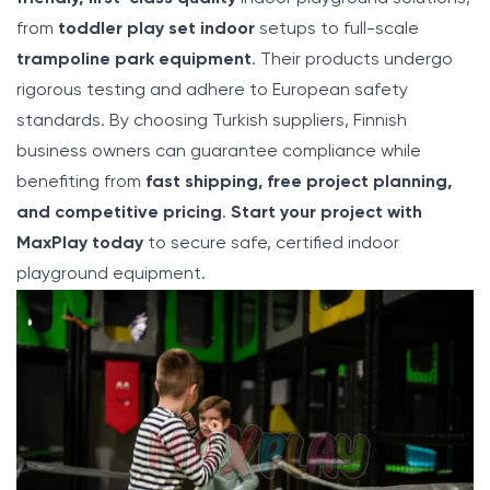
from
toddler play set indoor
setups to full-scale
trampoline park equipment
. Their products undergo
rigorous testing and adhere to European safety
standards. By choosing Turkish suppliers, Finnish
business owners can guarantee compliance while
benefiting from
fast shipping, free project planning,
and competitive pricing
.
Start your project with
MaxPlay today
to secure safe, certified indoor
playground equipment.