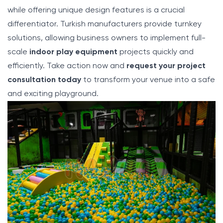
while offering unique design features is a crucial
differentiator. Turkish manufacturers provide turnkey
solutions, allowing business owners to implement full-
scale
indoor play equipment
projects quickly and
efficiently. Take action now and
request your project
consultation today
to transform your venue into a safe
and exciting playground.