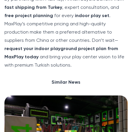
fast shipping from Turkey
, expert consultation, and
free project planning
for every
indoor play set
.
MaxPlay’s competitive pricing and high-quality
production make them a preferred alternative to
suppliers from China or other countries. Don’t wait—
request your indoor playground project plan from
MaxPlay today
and bring your play center vision to life
with premium Turkish solutions.
Similar News