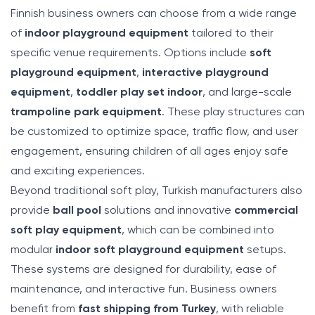
Finnish business owners can choose from a wide range
of
indoor playground equipment
tailored to their
specific venue requirements. Options include
soft
playground equipment
,
interactive playground
equipment
,
toddler play set indoor
, and large-scale
trampoline park equipment
. These play structures can
be customized to optimize space, traffic flow, and user
engagement, ensuring children of all ages enjoy safe
and exciting experiences.
Beyond traditional soft play, Turkish manufacturers also
provide
ball pool
solutions and innovative
commercial
soft play equipment
, which can be combined into
modular
indoor soft playground equipment
setups.
These systems are designed for durability, ease of
maintenance, and interactive fun. Business owners
benefit from
fast shipping from Turkey
, with reliable