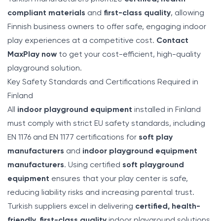
compliant materials
and
first-class quality
, allowing
Finnish business owners to offer safe, engaging indoor
play experiences at a competitive cost.
Contact
MaxPlay now
to get your cost-efficient, high-quality
playground solution.
Key Safety Standards and Certifications Required in
Finland
All
indoor playground equipment
installed in Finland
must comply with strict EU safety standards, including
EN 1176 and EN 1177 certifications for
soft play
manufacturers
and
indoor playground equipment
manufacturers
. Using certified
soft playground
equipment
ensures that your play center is safe,
reducing liability risks and increasing parental trust.
Turkish suppliers excel in delivering
certified, health-
friendly, first-class quality
indoor playground solutions,