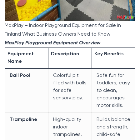
MaxPlay – Indoor Playground Equipment for Sale in
Finland What Business Owners Need to Know
MaxPlay Playground Equipment Overview
Equipment
Description
Key Benefits
Name
Ball Pool
Colorful pit
Safe fun for
filled with balls
toddlers, easy
for safe
to clean,
sensory play.
encourages
motor skills.
Trampoline
High-quality
Builds balance
indoor
and strength,
trampolines.
child-safe