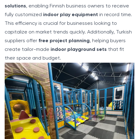
solutions
, enabling Finnish business owners to receive
fully customized
indoor play equipment
in record time.
This efficiency is crucial for businesses looking to
capitalize on market trends quickly. Additionally, Turkish
suppliers offer
free project planning
, helping buyers
create tailor-made
indoor playground sets
that fit
their space and budget.