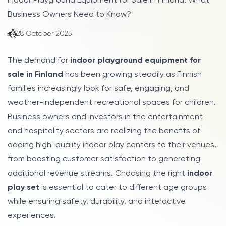
Indoor Playground Equipment for Sale in Finland: What
Business Owners Need to Know?
28 October 2025
The demand for
indoor playground equipment for
sale in Finland
has been growing steadily as Finnish
families increasingly look for safe, engaging, and
weather-independent recreational spaces for children.
Business owners and investors in the entertainment
and hospitality sectors are realizing the benefits of
adding high-quality indoor play centers to their venues,
from boosting customer satisfaction to generating
additional revenue streams. Choosing the right
indoor
play set
is essential to cater to different age groups
while ensuring safety, durability, and interactive
experiences.