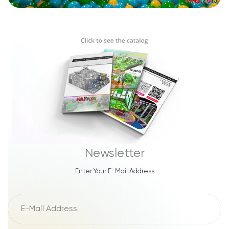
Newsletter
Enter Your E-Mail Address