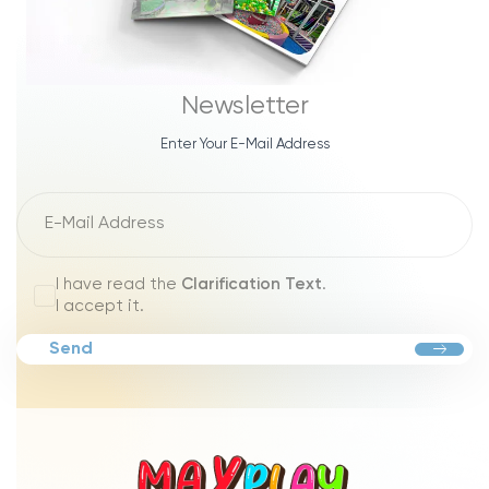
Newsletter
Enter Your E-Mail Address
I have read the
Clarification Text
.
I accept it.
Send