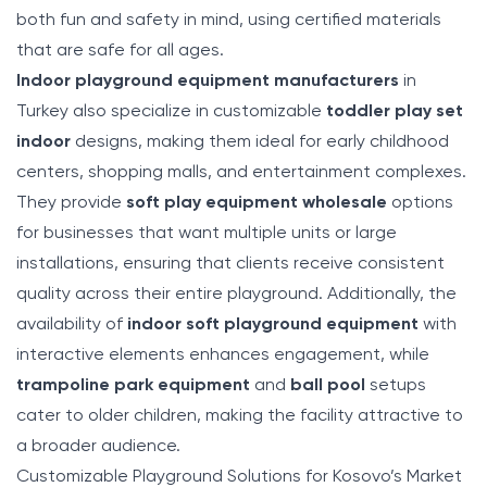
both fun and safety in mind, using certified materials
that are safe for all ages.
Indoor playground equipment manufacturers
in
Turkey also specialize in customizable
toddler play set
indoor
designs, making them ideal for early childhood
centers, shopping malls, and entertainment complexes.
They provide
soft play equipment wholesale
options
for businesses that want multiple units or large
installations, ensuring that clients receive consistent
quality across their entire playground. Additionally, the
availability of
indoor soft playground equipment
with
interactive elements enhances engagement, while
trampoline park equipment
and
ball pool
setups
cater to older children, making the facility attractive to
a broader audience.
Customizable Playground Solutions for Kosovo’s Market