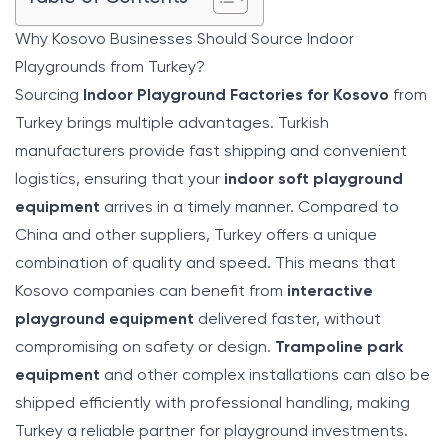
Why Kosovo Businesses Should Source Indoor
Playgrounds from Turkey?
Sourcing
Indoor Playground Factories for Kosovo
from
Turkey brings multiple advantages. Turkish
manufacturers provide fast shipping and convenient
logistics, ensuring that your
indoor soft playground
equipment
arrives in a timely manner. Compared to
China and other suppliers, Turkey offers a unique
combination of quality and speed. This means that
Kosovo companies can benefit from
interactive
playground equipment
delivered faster, without
compromising on safety or design.
Trampoline park
equipment
and other complex installations can also be
shipped efficiently with professional handling, making
Turkey a reliable partner for playground investments.