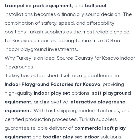
trampoline park equipment
, and
ball pool
installations becomes a financially sound decision. The
combination of safety, speed, and affordability
positions Turkish suppliers as the most reliable choice
for Kosovo companies looking to maximize ROI on
indoor playground investments.
Why Turkey Is an Ideal Source Country for Kosovo Indoor
Playgrounds
Turkey has established itself as a global leader in
Indoor Playground Factories for Kosovo
, providing
high-quality
indoor play set
options,
soft playground
equipment
, and innovative
interactive playground
equipment
. With fast shipping, modern factories, and
certified production processes, Turkish suppliers
guarantee reliable delivery of
commercial soft play
equipment
and
toddler play set indoor
solutions.