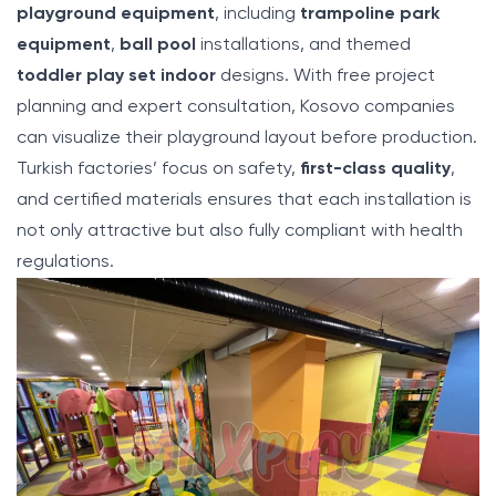
playground equipment
, including
trampoline park
equipment
,
ball pool
installations, and themed
toddler play set indoor
designs. With free project
planning and expert consultation, Kosovo companies
can visualize their playground layout before production.
Turkish factories’ focus on safety,
first-class quality
,
and certified materials ensures that each installation is
not only attractive but also fully compliant with health
regulations.