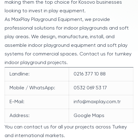
making them the top choice for Kosovo businesses
looking to invest in play equipment.
As MaxPlay Playground Equipment, we provide
professional solutions for indoor playgrounds and soft
play areas. We design, manufacture, install, and
assemble indoor playground equipment and soft play
systems for commercial spaces. Contact us for turnkey
indoor playground projects.
Landline:
0216 377 10 88
Mobile / WhatsApp:
0532 069 53 17
E-Mail:
info@maxplay.com.tr
Address:
Google Maps
You can contact us for all your projects across Turkey
and international markets.