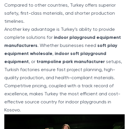
Compared to other countries, Turkey offers superior
safety, first-class materials, and shorter production
timelines.
Another key advantage is Turkey’s ability to provide
complete solutions for
indoor playground equipment
manufacturers
. Whether businesses need
soft play
equipment wholesale
,
indoor soft playground
equipment
, or
trampoline park manufacturer
setups,
Turkish factories ensure fast project planning, high-
quality production, and health-compliant materials.
Competitive pricing, coupled with a track record of
excellence, makes Turkey the most efficient and cost-
effective source country for indoor playgrounds in
Kosovo.