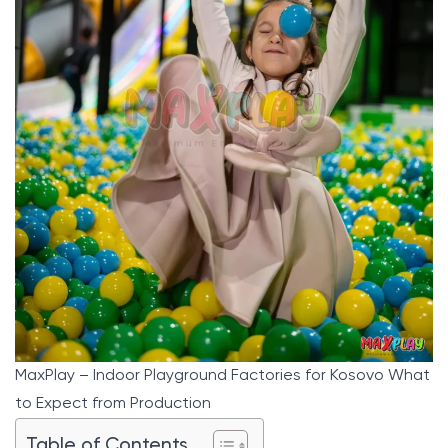
MaxPlay – Indoor Playground Factories for Kosovo What
to Expect from Production
Table of Contents