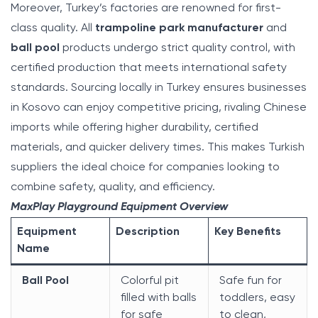
Moreover, Turkey’s factories are renowned for first-
class quality. All
trampoline park manufacturer
and
ball pool
products undergo strict quality control, with
certified production that meets international safety
standards. Sourcing locally in Turkey ensures businesses
in Kosovo can enjoy competitive pricing, rivaling Chinese
imports while offering higher durability, certified
materials, and quicker delivery times. This makes Turkish
suppliers the ideal choice for companies looking to
combine safety, quality, and efficiency.
MaxPlay Playground Equipment Overview
Equipment
Description
Key Benefits
Name
Ball Pool
Colorful pit
Safe fun for
filled with balls
toddlers, easy
for safe
to clean,