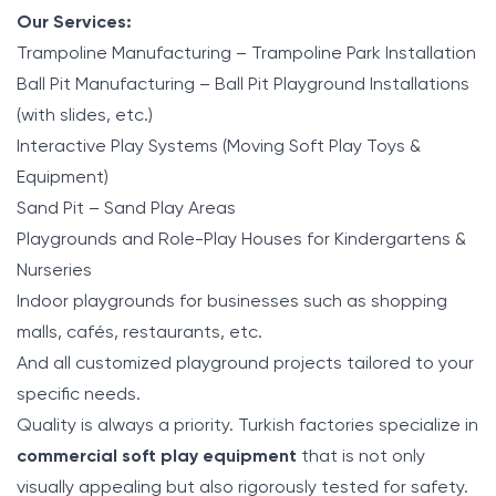
Our Services:
Trampoline Manufacturing – Trampoline Park Installation
Ball Pit Manufacturing – Ball Pit Playground Installations
(with slides, etc.)
Interactive Play Systems (Moving Soft Play Toys &
Equipment)
Sand Pit – Sand Play Areas
Playgrounds and Role-Play Houses for Kindergartens &
Nurseries
Indoor playgrounds for businesses such as shopping
malls, cafés, restaurants, etc.
And all customized playground projects tailored to your
specific needs.
Quality is always a priority. Turkish factories specialize in
commercial soft play equipment
that is not only
visually appealing but also rigorously tested for safety.