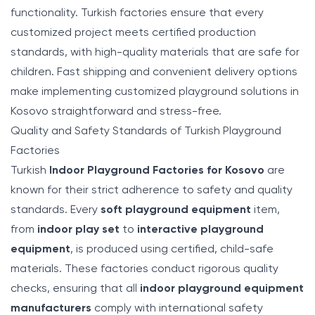
functionality. Turkish factories ensure that every
customized project meets certified production
standards, with high-quality materials that are safe for
children. Fast shipping and convenient delivery options
make implementing customized playground solutions in
Kosovo straightforward and stress-free.
Quality and Safety Standards of Turkish Playground
Factories
Turkish
Indoor Playground Factories for Kosovo
are
known for their strict adherence to safety and quality
standards. Every
soft playground equipment
item,
from
indoor play set
to
interactive playground
equipment
, is produced using certified, child-safe
materials. These factories conduct rigorous quality
checks, ensuring that all
indoor playground equipment
manufacturers
comply with international safety