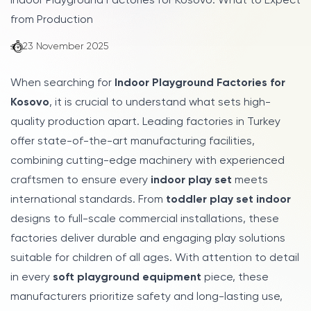
Indoor Playground Factories for Kosovo: What to Expect
from Production
23 November 2025
When searching for
Indoor Playground Factories for
Kosovo
, it is crucial to understand what sets high-
quality production apart. Leading factories in Turkey
offer state-of-the-art manufacturing facilities,
combining cutting-edge machinery with experienced
craftsmen to ensure every
indoor play set
meets
international standards. From
toddler play set indoor
designs to full-scale commercial installations, these
factories deliver durable and engaging play solutions
suitable for children of all ages. With attention to detail
in every
soft playground equipment
piece, these
manufacturers prioritize safety and long-lasting use,