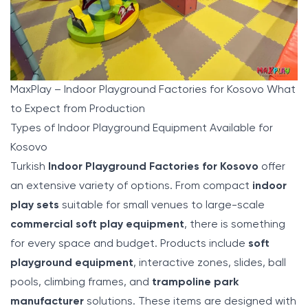
MaxPlay – Indoor Playground Factories for Kosovo What
to Expect from Production
Types of Indoor Playground Equipment Available for
Kosovo
Turkish
Indoor Playground Factories for Kosovo
offer
an extensive variety of options. From compact
indoor
play sets
suitable for small venues to large-scale
commercial soft play equipment
, there is something
for every space and budget. Products include
soft
playground equipment
, interactive zones, slides, ball
pools, climbing frames, and
trampoline park
manufacturer
solutions. These items are designed with