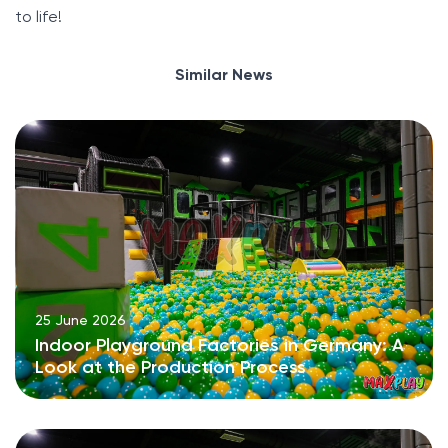
to life!
Similar News
25 June 2026
Indoor Playground Factories in Germany: A
Look at the Production Process