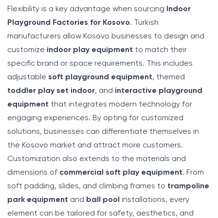
Flexibility is a key advantage when sourcing
Indoor
Playground Factories for Kosovo
. Turkish
manufacturers allow Kosovo businesses to design and
customize
indoor play equipment
to match their
specific brand or space requirements. This includes
adjustable
soft playground equipment
, themed
toddler play set indoor
, and
interactive playground
equipment
that integrates modern technology for
engaging experiences. By opting for customized
solutions, businesses can differentiate themselves in
the Kosovo market and attract more customers.
Customization also extends to the materials and
dimensions of
commercial soft play equipment
. From
soft padding, slides, and climbing frames to
trampoline
park equipment
and
ball pool
installations, every
element can be tailored for safety, aesthetics, and