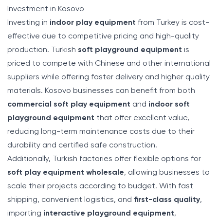
Investment in Kosovo
Investing in
indoor play equipment
from Turkey is cost-
effective due to competitive pricing and high-quality
production. Turkish
soft playground equipment
is
priced to compete with Chinese and other international
suppliers while offering faster delivery and higher quality
materials. Kosovo businesses can benefit from both
commercial soft play equipment
and
indoor soft
playground equipment
that offer excellent value,
reducing long-term maintenance costs due to their
durability and certified safe construction.
Additionally, Turkish factories offer flexible options for
soft play equipment wholesale
, allowing businesses to
scale their projects according to budget. With fast
shipping, convenient logistics, and
first-class quality
,
importing
interactive playground equipment
,