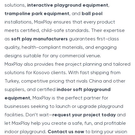
solutions,
interactive playground equipment
,
trampoline park equipment
, and
ball pool
installations, MaxPlay ensures that every product
meets certified, child-safe standards. Their expertise
as
soft play manufacturers
guarantees first-class
quality, health-compliant materials, and engaging
designs suitable for any commercial venue.
MaxPlay also provides free project planning and tailored
solutions for Kosovo clients. With fast shipping from
Turkey, competitive pricing that rivals China and other
suppliers, and certified
indoor soft playground
equipment
, MaxPlay is the perfect partner for
businesses seeking to launch or upgrade playground
facilities. Don’t wait—
request your project today
and
let MaxPlay help you create a safe, fun, and profitable
indoor playground.
Contact us now
to bring your vision