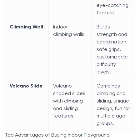
eye-catching
feature.
Climbing Wall
Indoor
Builds
climbing walls.
strength and
coordination,
safe grips,
customizable
difficulty
levels.
Volcano Slide
Volcano-
Combines
shaped slides
climbing and
with climbing
sliding, unique
and sliding
design, fun for
features.
multiple age
groups.
Top Advantages of Buying Indoor Playground