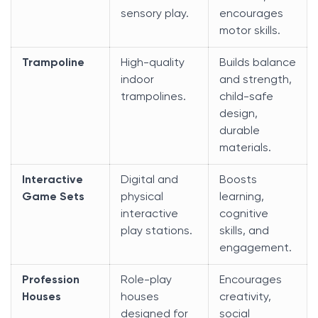
sensory play.
encourages
motor skills.
Trampoline
High-quality
Builds balance
indoor
and strength,
trampolines.
child-safe
design,
durable
materials.
Interactive
Digital and
Boosts
Game Sets
physical
learning,
interactive
cognitive
play stations.
skills, and
engagement.
Profession
Role-play
Encourages
Houses
houses
creativity,
designed for
social