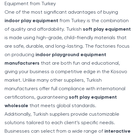
Equipment from Turkey
One of the most significant advantages of buying
indoor play equipment
from Turkey is the combination
of quality and affordability. Turkish
soft play equipment
is made using high-grade, child-friendly materials that
are safe, durable, and long-lasting. The factories focus
on producing
indoor playground equipment
manufacturers
that are both fun and educational,
giving your business a competitive edge in the Kosovo
market. Unlike many other suppliers, Turkish
manufacturers offer full compliance with international
certifications, guaranteeing
soft play equipment
wholesale
that meets global standards.
Additionally, Turkish suppliers provide customizable
solutions tailored to each client’s specific needs.
Businesses can select from a wide range of
interactive