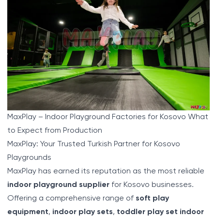
MaxPlay – Indoor Playground Factories for Kosovo What
to Expect from Production
MaxPlay: Your Trusted Turkish Partner for Kosovo
Playgrounds
MaxPlay
has earned its reputation as the most reliable
indoor playground supplier
for Kosovo businesses.
Offering a comprehensive range of
soft play
equipment
,
indoor play sets
,
toddler play set indoor