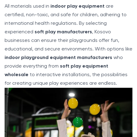
All materials used in
indoor play equipment
are
certified, non-toxic, and safe for children, adhering to
international health regulations. By selecting
experienced
soft play manufacturers
, Kosovo
businesses can ensure their playgrounds offer fun,
educational, and secure environments. With options like
indoor playground equipment manufacturers
who
provide everything from
soft play equipment
wholesale
to interactive installations, the possibilities
for creating unique play experiences are endless.