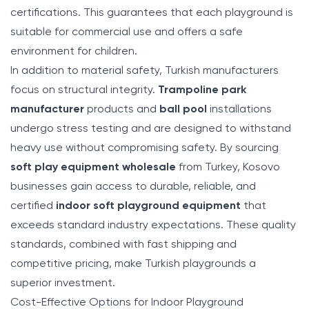
certifications. This guarantees that each playground is
suitable for commercial use and offers a safe
environment for children.
In addition to material safety, Turkish manufacturers
focus on structural integrity.
Trampoline park
manufacturer
products and
ball pool
installations
undergo stress testing and are designed to withstand
heavy use without compromising safety. By sourcing
soft play equipment wholesale
from Turkey, Kosovo
businesses gain access to durable, reliable, and
certified
indoor soft playground equipment
that
exceeds standard industry expectations. These quality
standards, combined with fast shipping and
competitive pricing, make Turkish playgrounds a
superior investment.
Cost-Effective Options for Indoor Playground