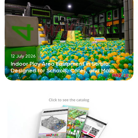
12 July 2026
Indoor Play Area Equipment in Serbia:
Designed for Schools, Cafés, and Malls