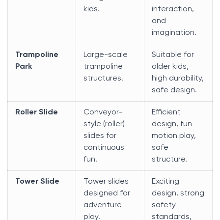
kids.
interaction,
and
imagination.
Trampoline
Large-scale
Suitable for
Park
trampoline
older kids,
structures.
high durability,
safe design.
Roller Slide
Conveyor-
Efficient
style (roller)
design, fun
slides for
motion play,
continuous
safe
fun.
structure.
Tower Slide
Tower slides
Exciting
designed for
design, strong
adventure
safety
play.
standards,