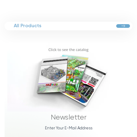
All Products
Newsletter
Enter Your E-Mail Address