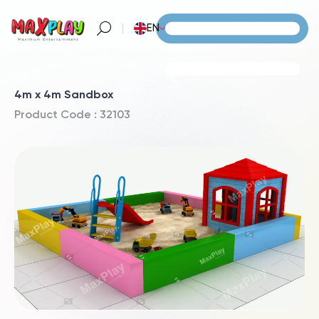
EN
4m x 4m Sandbox
Product Code : 32103