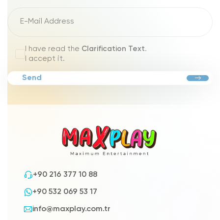
I have read the
Clarification Text
.
I accept it.
Send
+90 216 377 10 88
+90 532 069 53 17
info@maxplay.com.tr