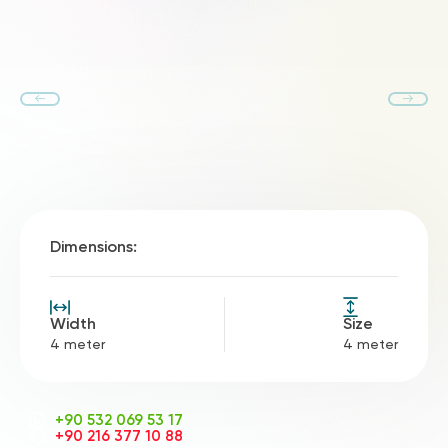
Dimensions:
Width
Size
4 meter
4 meter
+90 532 069 53 17
+90 216 377 10 88