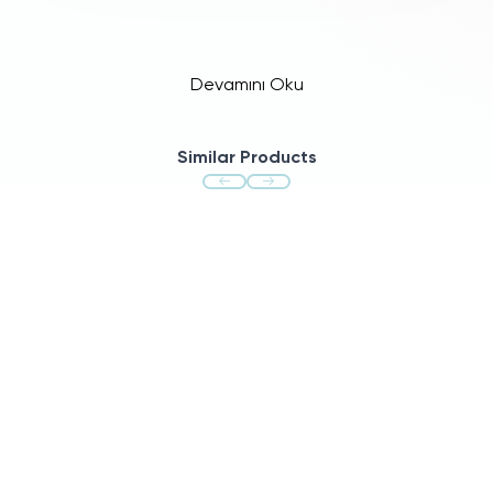
Devamını Oku
Similar Products