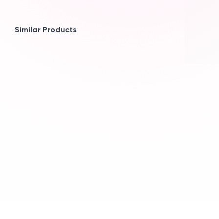
Similar Products