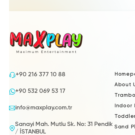
+90 216 377 10 88
Homep
About 
+90 532 069 53 17
Trambo
Indoor
info@maxplay.com.tr
Toddle
Sanayi Mah. Mutlu Sk. No: 31 Pendik
Sand P
/ İSTANBUL