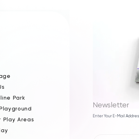
age
Us
line Park
Newsletter
 Playground
Enter Your E-Mail Addres
r Play Areas
lay