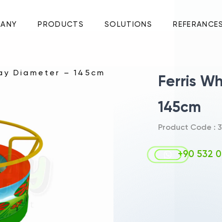
ANY
PRODUCTS
SOLUTIONS
REFERANCE
lay Diameter – 145cm
Ferris W
145cm
Product Code : 3
+90 532 0