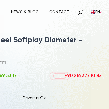
S
NEWS & BLOG
CONTACT
EN
heel Softplay Diameter –
1111
69 53 17
+90 216 377 10 88
Devamını Oku