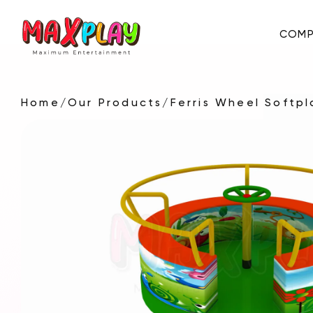
COMP
Home
/
Our Products
/
Ferris Wheel Softp
About Us
E-Catalog
Certificates