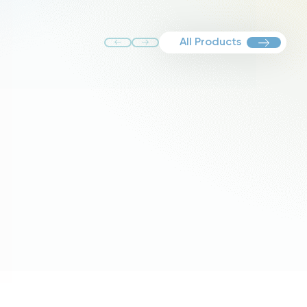
All Products