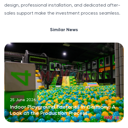
design, professional installation, and dedicated after-
sales support make the investment process seamless.
Similar News
25 June 2026
Indoor Playground Factories in Germany: A
Look at the Production Process