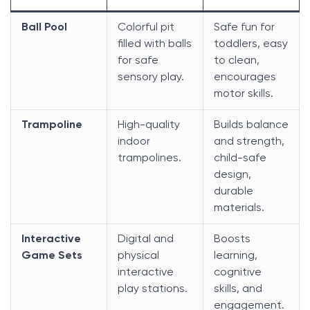
Ball Pool
Colorful pit
Safe fun for
filled with balls
toddlers, easy
for safe
to clean,
sensory play.
encourages
motor skills.
Trampoline
High-quality
Builds balance
indoor
and strength,
trampolines.
child-safe
design,
durable
materials.
Interactive
Digital and
Boosts
Game Sets
physical
learning,
interactive
cognitive
play stations.
skills, and
engagement.