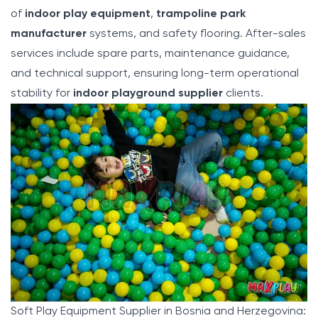
of
indoor play equipment
,
trampoline park
manufacturer
systems, and safety flooring. After-sales
services include spare parts, maintenance guidance,
and technical support, ensuring long-term operational
stability for
indoor playground supplier
clients.
Soft Play Equipment Supplier in Bosnia and Herzegovina: