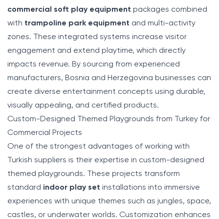
commercial soft play equipment
packages combined
with
trampoline park equipment
and multi-activity
zones. These integrated systems increase visitor
engagement and extend playtime, which directly
impacts revenue. By sourcing from experienced
manufacturers, Bosnia and Herzegovina businesses can
create diverse entertainment concepts using durable,
visually appealing, and certified products.
Custom-Designed Themed Playgrounds from Turkey for
Commercial Projects
One of the strongest advantages of working with
Turkish suppliers is their expertise in custom-designed
themed playgrounds. These projects transform
standard
indoor play set
installations into immersive
experiences with unique themes such as jungles, space,
castles, or underwater worlds. Customization enhances