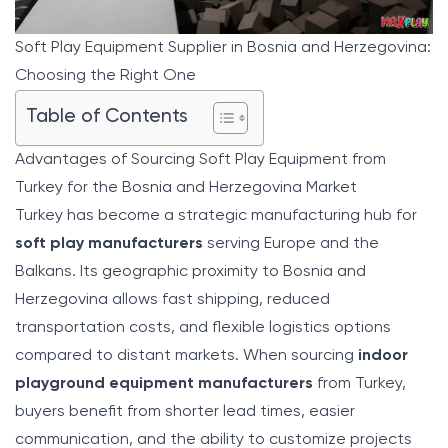
Soft Play Equipment Supplier in Bosnia and Herzegovina:
Choosing the Right One
Table of Contents
Advantages of Sourcing Soft Play Equipment from
Turkey for the Bosnia and Herzegovina Market
Turkey has become a strategic manufacturing hub for
soft play manufacturers
serving Europe and the
Balkans. Its geographic proximity to Bosnia and
Herzegovina allows fast shipping, reduced
transportation costs, and flexible logistics options
compared to distant markets. When sourcing
indoor
playground equipment manufacturers
from Turkey,
buyers benefit from shorter lead times, easier
communication, and the ability to customize projects