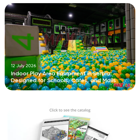
12 July 2026
Indoor Play Area Equipment in Serbia:
Designed for Schools, Cafés, and Malls