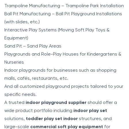
Trampoline Manufacturing – Trampoline Park Installation
Ball Pit Manufacturing – Ball Pit Playground Installations
(with slides, etc.)
Interactive Play Systems (Moving Soft Play Toys &
Equipment)
Sand Pit – Sand Play Areas
Playgrounds and Role-Play Houses for Kindergartens &
Nurseries
Indoor playgrounds for businesses such as shopping
malls, cafés, restaurants, etc.
And all customized playground projects tailored to your
specific needs.
A trusted
indoor playground supplier
should offer a
wide product portfolio including
indoor play set
solutions,
toddler play set indoor
structures, and
large-scale
commercial soft play equipment
for