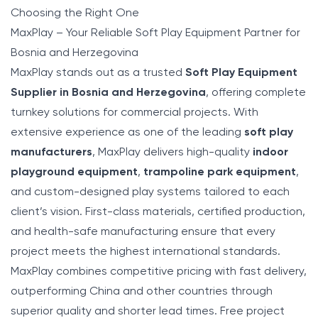
Choosing the Right One
MaxPlay – Your Reliable Soft Play Equipment Partner for
Bosnia and Herzegovina
MaxPlay
stands out as a trusted
Soft Play Equipment
Supplier in Bosnia and Herzegovina
, offering complete
turnkey solutions for commercial projects. With
extensive experience as one of the leading
soft play
manufacturers
, MaxPlay delivers high-quality
indoor
playground equipment
,
trampoline park equipment
,
and custom-designed play systems tailored to each
client’s vision. First-class materials, certified production,
and health-safe manufacturing ensure that every
project meets the highest international standards.
MaxPlay combines competitive pricing with fast delivery,
outperforming China and other countries through
superior quality and shorter lead times. Free project