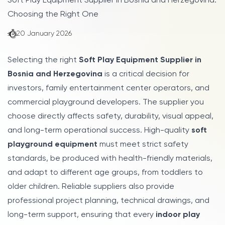
Soft Play Equipment Supplier in Bosnia and Herzegovina:
Choosing the Right One
20 January 2026
Selecting the right
Soft Play Equipment Supplier in
Bosnia and Herzegovina
is a critical decision for
investors, family entertainment center operators, and
commercial playground developers. The supplier you
choose directly affects safety, durability, visual appeal,
and long-term operational success. High-quality
soft
playground equipment
must meet strict safety
standards, be produced with health-friendly materials,
and adapt to different age groups, from toddlers to
older children. Reliable suppliers also provide
professional project planning, technical drawings, and
long-term support, ensuring that every
indoor play