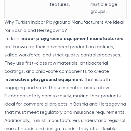
features.
multiple age
groups.
Why Turkish Indoor Playground Manufacturers Are Ideal
for Bosnia and Herzegovina?
Turkish
indoor playground equipment manufacturers
are known for their advanced production facilities,
skilled workforce, and strict quality control processes.
They use first-class raw materials, antibacterial
coatings, and child-safe components to create
interactive playground equipment
that is both
engaging and safe. These manufacturers follow
European safety norms closely, making their products
ideal for commercial projects in Bosnia and Herzegovina
that must meet regulatory and insurance requirements.
Additionally, Turkish manufacturers understand regional
market needs and design trends. They offer flexible