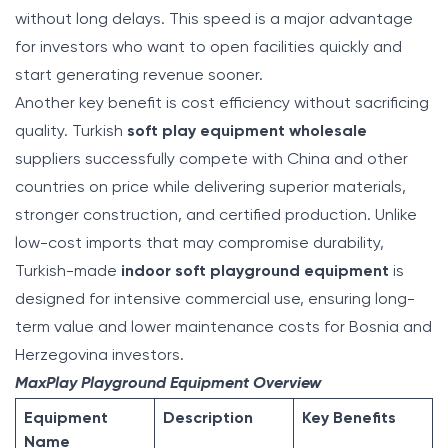
without long delays. This speed is a major advantage
for investors who want to open facilities quickly and
start generating revenue sooner.
Another key benefit is cost efficiency without sacrificing
quality. Turkish
soft play equipment wholesale
suppliers successfully compete with China and other
countries on price while delivering superior materials,
stronger construction, and certified production. Unlike
low-cost imports that may compromise durability,
Turkish-made
indoor soft playground equipment
is
designed for intensive commercial use, ensuring long-
term value and lower maintenance costs for Bosnia and
Herzegovina investors.
MaxPlay Playground Equipment Overview
Equipment
Description
Key Benefits
Name