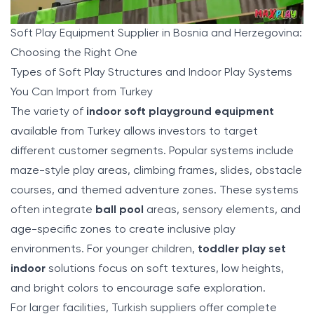
Soft Play Equipment Supplier in Bosnia and Herzegovina:
Choosing the Right One
Types of Soft Play Structures and Indoor Play Systems
You Can Import from Turkey
The variety of
indoor soft playground equipment
available from Turkey allows investors to target
different customer segments. Popular systems include
maze-style play areas, climbing frames, slides, obstacle
courses, and themed adventure zones. These systems
often integrate
ball pool
areas, sensory elements, and
age-specific zones to create inclusive play
environments. For younger children,
toddler play set
indoor
solutions focus on soft textures, low heights,
and bright colors to encourage safe exploration.
For larger facilities, Turkish suppliers offer complete