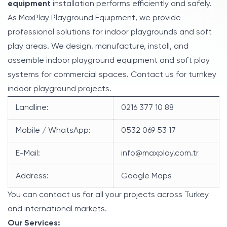
equipment
installation performs efficiently and safely.
As MaxPlay Playground Equipment, we provide
professional solutions for indoor playgrounds and soft
play areas. We design, manufacture, install, and
assemble indoor playground equipment and soft play
systems for commercial spaces. Contact us for turnkey
indoor playground projects.
Landline:
0216 377 10 88
Mobile / WhatsApp:
0532 069 53 17
E-Mail:
info@maxplay.com.tr
Address:
Google Maps
You can contact us for all your projects across Turkey
and international markets.
Our Services: