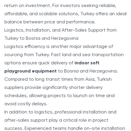
return on investment. For investors seeking reliable,
affordable, and scalable solutions, Turkey offers an ideal
balance between price and performance.
Logistics, Installation, and After-Sales Support from
Turkey to Bosnia and Herzegovina
Logistics efficiency is another major advantage of
sourcing from Turkey. Fast land and sea transportation
options ensure quick delivery of
indoor soft
playground equipment
to Bosnia and Herzegovina.
Compared to long transit times from Asia, Turkish
suppliers provide significantly shorter delivery
schedules, allowing projects to launch on time and
avoid costly delays.
In addition to logistics, professional installation and
after-sales support play a critical role in project
success. Experienced teams handle on-site installation