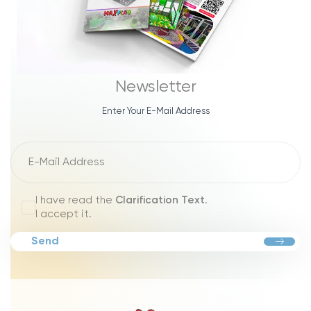
Newsletter
Enter Your E-Mail Address
I have read the
Clarification Text
.
I accept it.
Send