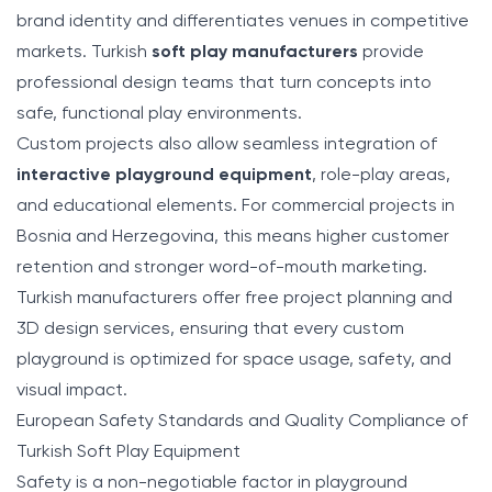
brand identity and differentiates venues in competitive
markets. Turkish
soft play manufacturers
provide
professional design teams that turn concepts into
safe, functional play environments.
Custom projects also allow seamless integration of
interactive playground equipment
, role-play areas,
and educational elements. For commercial projects in
Bosnia and Herzegovina, this means higher customer
retention and stronger word-of-mouth marketing.
Turkish manufacturers offer free project planning and
3D design services, ensuring that every custom
playground is optimized for space usage, safety, and
visual impact.
European Safety Standards and Quality Compliance of
Turkish Soft Play Equipment
Safety is a non-negotiable factor in playground