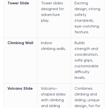
Tower Slide
Tower slides
Exciting
designed for
design, strong
adventure
safety
play.
standards,
eye-catching
feature.
Climbing Wall
Indoor
Builds
climbing walls.
strength and
coordination,
safe grips,
customizable
difficulty
levels.
Volcano Slide
Volcano-
Combines
shaped slides
climbing and
with climbing
sliding, unique
and sliding
design, fun for