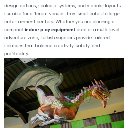
design options, scalable systems, and modular layouts
suitable for different venues, from small cafes to large
entertainment centers. Whether you are planning a
compact
indoor play equipment
area or a multi-level
adventure zone, Turkish suppliers provide tailored
solutions that balance creativity, safety, and
profitability.