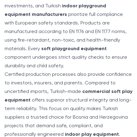
investments, and Turkish
indoor playground
equipment manufacturers
prioritize full compliance
with European safety standards. Products are
manufactured according to EN 1176 and EN 1177 norms,
using fire-retardant, non-toxic, and health-friendly
materials. Every
soft playground equipment
component undergoes strict quality checks to ensure
durability and child safety.
Certified production processes also provide confidence
to investors, insurers, and parents. Compared to
uncertified imports, Turkish-made
commercial soft play
equipment
offers superior structural integrity and long-
term reliability. This focus on quality makes Turkish
suppliers a trusted choice for Bosnia and Herzegovina
projects that demand safe, compliant, and
professionally engineered
indoor play equipment
.