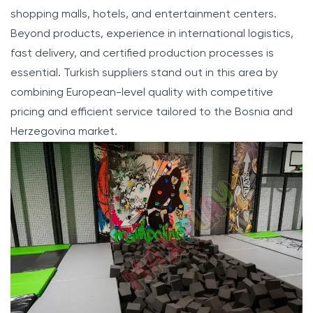
shopping malls, hotels, and entertainment centers.
Beyond products, experience in international logistics,
fast delivery, and certified production processes is
essential. Turkish suppliers stand out in this area by
combining European-level quality with competitive
pricing and efficient service tailored to the Bosnia and
Herzegovina market.