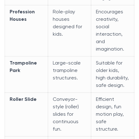
Profession
Role-play
Encourages
Houses
houses
creativity,
designed for
social
kids.
interaction,
and
imagination.
Trampoline
Large-scale
Suitable for
Park
trampoline
older kids,
structures.
high durability,
safe design.
Roller Slide
Conveyor-
Efficient
style (roller)
design, fun
slides for
motion play,
continuous
safe
fun.
structure.