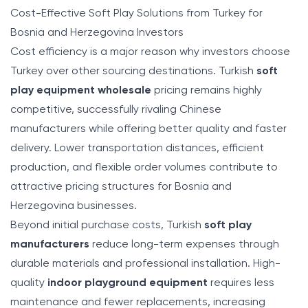
Cost-Effective Soft Play Solutions from Turkey for
Bosnia and Herzegovina Investors
Cost efficiency is a major reason why investors choose
Turkey over other sourcing destinations. Turkish
soft
play equipment wholesale
pricing remains highly
competitive, successfully rivaling Chinese
manufacturers while offering better quality and faster
delivery. Lower transportation distances, efficient
production, and flexible order volumes contribute to
attractive pricing structures for Bosnia and
Herzegovina businesses.
Beyond initial purchase costs, Turkish
soft play
manufacturers
reduce long-term expenses through
durable materials and professional installation. High-
quality
indoor playground equipment
requires less
maintenance and fewer replacements, increasing