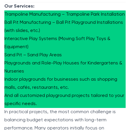
Our Services:
Trampoline Manufacturing – Trampoline Park Installation
Ball Pit Manufacturing – Ball Pit Playground Installations
(with slides, etc.)
Interactive Play Systems (Moving Soft Play Toys &
Equipment)
Sand Pit – Sand Play Areas
Playgrounds and Role-Play Houses for Kindergartens &
Nurseries
Indoor playgrounds for businesses such as shopping
malls, cafés, restaurants, etc.
And all customized playground projects tailored to your
specific needs.
In practical projects, the most common challenge is
balancing budget expectations with long-term
performance. Many operators initially focus on