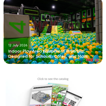
12 July 2026
Indoor Play Area Equipment in Serbia:
Designed for Schools, Cafés, and Malls