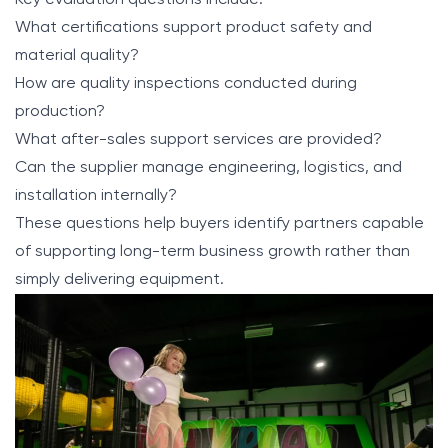
Key evaluation questions include:
What certifications support product safety and
material quality?
How are quality inspections conducted during
production?
What after-sales support services are provided?
Can the supplier manage engineering, logistics, and
installation internally?
These questions help buyers identify partners capable
of supporting long-term business growth rather than
simply delivering equipment.