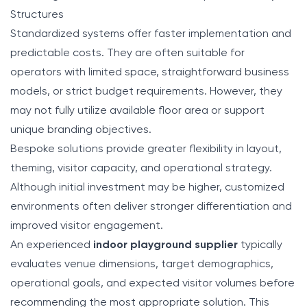
Structures
Standardized systems offer faster implementation and
predictable costs. They are often suitable for
operators with limited space, straightforward business
models, or strict budget requirements. However, they
may not fully utilize available floor area or support
unique branding objectives.
Bespoke solutions provide greater flexibility in layout,
theming, visitor capacity, and operational strategy.
Although initial investment may be higher, customized
environments often deliver stronger differentiation and
improved visitor engagement.
An experienced
indoor playground supplier
typically
evaluates venue dimensions, target demographics,
operational goals, and expected visitor volumes before
recommending the most appropriate solution. This