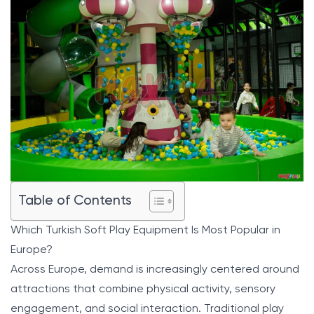
Table of Contents
Which Turkish Soft Play Equipment Is Most Popular in
Europe?
Across Europe, demand is increasingly centered around
attractions that combine physical activity, sensory
engagement, and social interaction. Traditional play