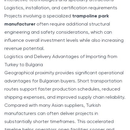
Interactive technologies and specialty attractions
Logistics, installation, and certification requirements
Projects involving a specialized
trampoline park
manufacturer
often require additional structural
engineering and safety considerations, which can
influence overall investment levels while also increasing
revenue potential.
Logistics and Delivery Advantages of Importing from
Turkey to Bulgaria
Geographical proximity provides significant operational
advantages for Bulgarian buyers. Short transportation
routes support faster production schedules, reduced
shipping expenses, and improved supply chain reliability.
Compared with many Asian suppliers, Turkish
manufacturers can often deliver projects in
substantially shorter timeframes. This accelerated