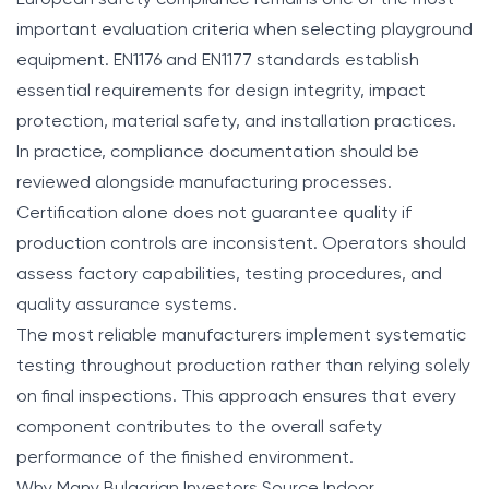
European safety compliance remains one of the most
important evaluation criteria when selecting playground
equipment. EN1176 and EN1177 standards establish
essential requirements for design integrity, impact
protection, material safety, and installation practices.
In practice, compliance documentation should be
reviewed alongside manufacturing processes.
Certification alone does not guarantee quality if
production controls are inconsistent. Operators should
assess factory capabilities, testing procedures, and
quality assurance systems.
The most reliable manufacturers implement systematic
testing throughout production rather than relying solely
on final inspections. This approach ensures that every
component contributes to the overall safety
performance of the finished environment.