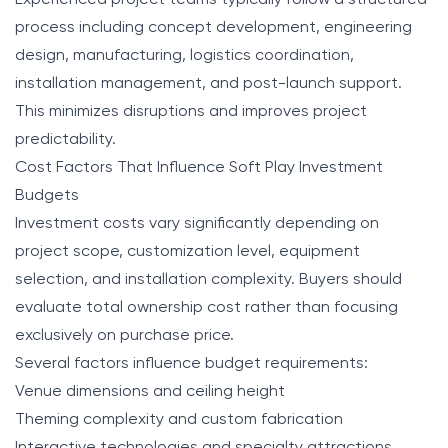
Experienced project teams typically follow a structured
process including concept development, engineering
design, manufacturing, logistics coordination,
installation management, and post-launch support.
This minimizes disruptions and improves project
predictability.
Cost Factors That Influence Soft Play Investment
Budgets
Investment costs vary significantly depending on
project scope, customization level, equipment
selection, and installation complexity. Buyers should
evaluate total ownership cost rather than focusing
exclusively on purchase price.
Several factors influence budget requirements:
Venue dimensions and ceiling height
Theming complexity and custom fabrication