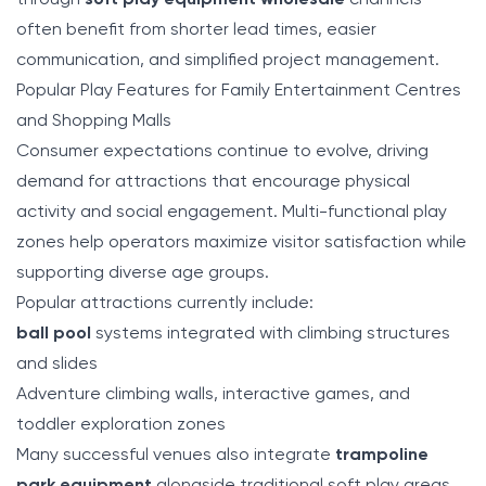
through
soft play equipment wholesale
channels
often benefit from shorter lead times, easier
communication, and simplified project management.
Popular Play Features for Family Entertainment Centres
and Shopping Malls
Consumer expectations continue to evolve, driving
demand for attractions that encourage physical
activity and social engagement. Multi-functional play
zones help operators maximize visitor satisfaction while
supporting diverse age groups.
Popular attractions currently include:
ball pool
systems integrated with climbing structures
and slides
Adventure climbing walls, interactive games, and
toddler exploration zones
Many successful venues also integrate
trampoline