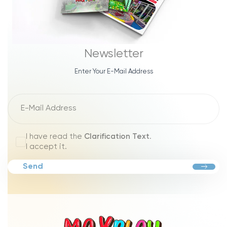
Newsletter
Enter Your E-Mail Address
I have read the
Clarification Text
.
I accept it.
Send