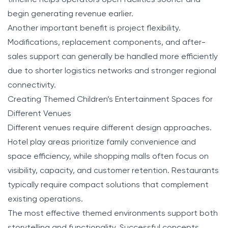
timeline helps operators open facilities sooner and
begin generating revenue earlier.
Another important benefit is project flexibility.
Modifications, replacement components, and after-
sales support can generally be handled more efficiently
due to shorter logistics networks and stronger regional
connectivity.
Creating Themed Children’s Entertainment Spaces for
Different Venues
Different venues require different design approaches.
Hotel play areas prioritize family convenience and
space efficiency, while shopping malls often focus on
visibility, capacity, and customer retention. Restaurants
typically require compact solutions that complement
existing operations.
The most effective themed environments support both