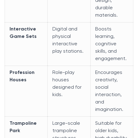
design,
durable
materials.
Interactive
Digital and
Boosts
Game Sets
physical
learning,
interactive
cognitive
play stations.
skills, and
engagement.
Profession
Role-play
Encourages
Houses
houses
creativity,
designed for
social
kids.
interaction,
and
imagination.
Trampoline
Large-scale
Suitable for
Park
trampoline
older kids,