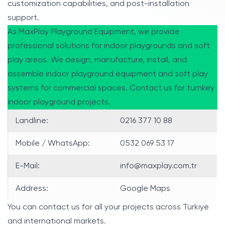
customization capabilities, and post-installation
support.
As MaxPlay Playground Equipment, we provide
professional solutions for indoor playgrounds and soft
play areas. We design, manufacture, install, and
assemble indoor playground equipment and soft play
systems for commercial spaces. Contact us for turnkey
indoor playground projects.
Landline:
0216 377 10 88
Mobile / WhatsApp:
0532 069 53 17
E-Mail:
info@maxplay.com.tr
Address:
Google Maps
You can contact us for all your projects across Türkiye
and international markets.