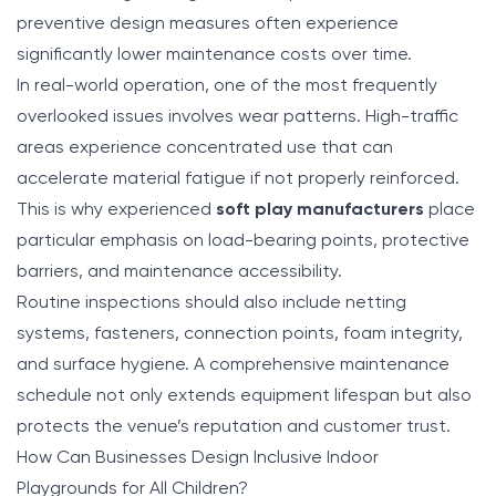
preventive design measures often experience
significantly lower maintenance costs over time.
In real-world operation, one of the most frequently
overlooked issues involves wear patterns. High-traffic
areas experience concentrated use that can
accelerate material fatigue if not properly reinforced.
This is why experienced
soft play manufacturers
place
particular emphasis on load-bearing points, protective
barriers, and maintenance accessibility.
Routine inspections should also include netting
systems, fasteners, connection points, foam integrity,
and surface hygiene. A comprehensive maintenance
schedule not only extends equipment lifespan but also
protects the venue’s reputation and customer trust.
How Can Businesses Design Inclusive Indoor
Playgrounds for All Children?