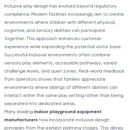
Inclusive play design has evolved beyond regulatory
compliance. Modern facilities increasingly aim to create
environments where children with different physical,
cognitive, and sensory abilities can participate
together. This approach enhances customer
experience while expanding the potential visitor base.
Successful inclusive environments often combine
sensory play elements, accessible pathways, varied
challenge levels, and quiet zones. Real-world feedback
from operators shows that families appreciate
environments where siblings of different abilities can
interact within the same play setting rather than being
separated into dedicated areas.
Many leading
indoor playground equipment
manufacturers
now incorporate inclusive design
principles from the earliest planning stages. This allows