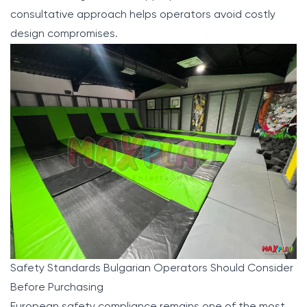
consultative approach helps operators avoid costly
design compromises.
Safety Standards Bulgarian Operators Should Consider
Before Purchasing