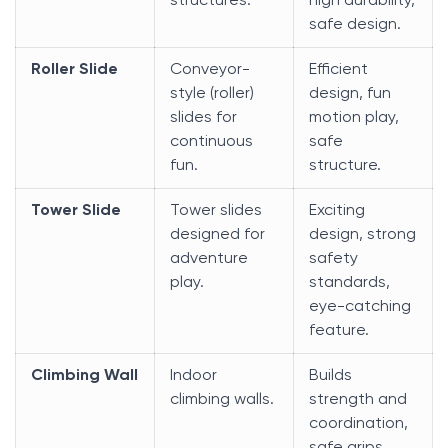
structures.
high durability,
safe design.
Roller Slide
Conveyor-
Efficient
style (roller)
design, fun
slides for
motion play,
continuous
safe
fun.
structure.
Tower Slide
Tower slides
Exciting
designed for
design, strong
adventure
safety
play.
standards,
eye-catching
feature.
Climbing Wall
Indoor
Builds
climbing walls.
strength and
coordination,