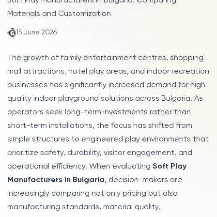
Soft Play Manufacturers in Bulgaria: Comparing
Materials and Customization
15 June 2026
The growth of family entertainment centres, shopping
mall attractions, hotel play areas, and indoor recreation
businesses has significantly increased demand for high-
quality indoor playground solutions across Bulgaria. As
operators seek long-term investments rather than
short-term installations, the focus has shifted from
simple structures to engineered play environments that
prioritize safety, durability, visitor engagement, and
operational efficiency. When evaluating
Soft Play
Manufacturers in Bulgaria
, decision-makers are
increasingly comparing not only pricing but also
manufacturing standards, material quality,