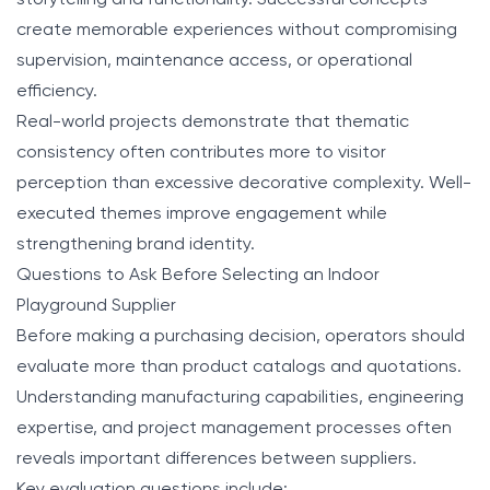
storytelling and functionality. Successful concepts
create memorable experiences without compromising
supervision, maintenance access, or operational
efficiency.
Real-world projects demonstrate that thematic
consistency often contributes more to visitor
perception than excessive decorative complexity. Well-
executed themes improve engagement while
strengthening brand identity.
Questions to Ask Before Selecting an Indoor
Playground Supplier
Before making a purchasing decision, operators should
evaluate more than product catalogs and quotations.
Understanding manufacturing capabilities, engineering
expertise, and project management processes often
reveals important differences between suppliers.