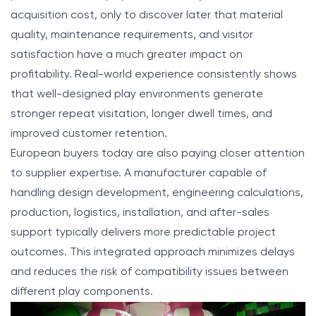
acquisition cost, only to discover later that material
quality, maintenance requirements, and visitor
satisfaction have a much greater impact on
profitability. Real-world experience consistently shows
that well-designed play environments generate
stronger repeat visitation, longer dwell times, and
improved customer retention.
European buyers today are also paying closer attention
to supplier expertise. A manufacturer capable of
handling design development, engineering calculations,
production, logistics, installation, and after-sales
support typically delivers more predictable project
outcomes. This integrated approach minimizes delays
and reduces the risk of compatibility issues between
different play components.