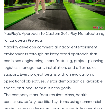
MaxPlay’s Approach to Custom Soft Play Manufacturing
for European Projects
MaxPlay
develops commercial indoor entertainment
environments through an integrated approach that
combines engineering, manufacturing, project planning,
logistics management, installation, and after-sales
support. Every project begins with an evaluation of
operational objectives, visitor demographics, available
space, and long-term business goals.
The company manufactures first-class, health-
conscious, safety-certified systems using commercial-
grade materials designed for intensive daily operation.