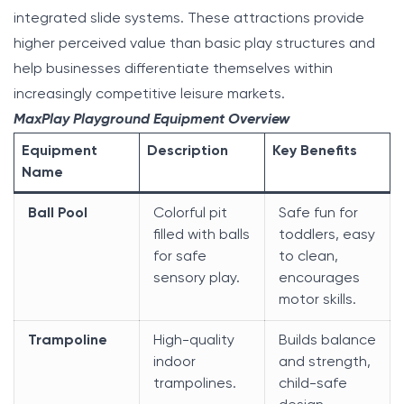
integrated slide systems. These attractions provide
higher perceived value than basic play structures and
help businesses differentiate themselves within
increasingly competitive leisure markets.
MaxPlay Playground Equipment Overview
Equipment
Description
Key Benefits
Name
Ball Pool
Colorful pit
Safe fun for
filled with balls
toddlers, easy
for safe
to clean,
sensory play.
encourages
motor skills.
Trampoline
High-quality
Builds balance
indoor
and strength,
trampolines.
child-safe