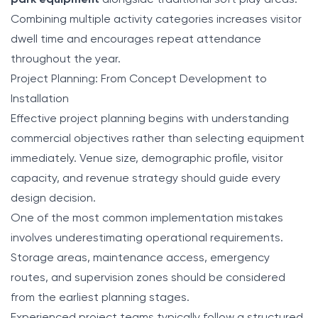
park equipment
alongside traditional soft play areas.
Combining multiple activity categories increases visitor
dwell time and encourages repeat attendance
throughout the year.
Project Planning: From Concept Development to
Installation
Effective project planning begins with understanding
commercial objectives rather than selecting equipment
immediately. Venue size, demographic profile, visitor
capacity, and revenue strategy should guide every
design decision.
One of the most common implementation mistakes
involves underestimating operational requirements.
Storage areas, maintenance access, emergency
routes, and supervision zones should be considered
from the earliest planning stages.