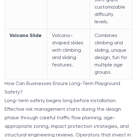
safe grips,
customizable
difficulty
levels.
Volcano Slide
Volcano-
Combines
shaped slides
climbing and
with climbing
sliding, unique
and sliding
design, fun for
features.
multiple age
groups.
How Can Businesses Ensure Long-Term Playground
Safety?
Long-term safety begins long before installation.
Effective risk management starts during the design
phase through careful traffic flow planning, age-
appropriate zoning, impact protection strategies, and
structural engineering reviews. Operators that invest in