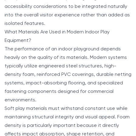
accessibility considerations to be integrated naturally
into the overall visitor experience rather than added as
isolated features.
What Materials Are Used in Modern Indoor Play
Equipment?
The performance of an indoor playground depends
heavily on the quality of its materials. Modern systems
typically utilize engineered steel structures, high-
density foam, reinforced PVC coverings, durable netting
systems, impact-absorbing flooring, and specialized
fastening components designed for commercial
environments.
Soft play materials must withstand constant use while
maintaining structural integrity and visual appeal. Foam
density is particularly important because it directly
affects impact absorption, shape retention, and