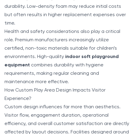
durability. Low-density foam may reduce initial costs
but often results in higher replacement expenses over
time.
Health and safety considerations also play a critical
role. Premium manufacturers increasingly utilize
certified, non-toxic materials suitable for children’s
environments. High-quality
indoor soft playground
equipment
combines durability with hygiene
requirements, making regular cleaning and
maintenance more effective.
How Custom Play Area Design Impacts Visitor
Experience?
Custom design influences far more than aesthetics.
Visitor flow, engagement duration, operational
efficiency, and overall customer satisfaction are directly
affected by layout decisions. Facilities designed around