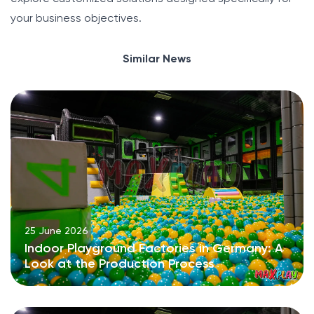
your business objectives.
Similar News
25 June 2026
Indoor Playground Factories in Germany: A
Look at the Production Process