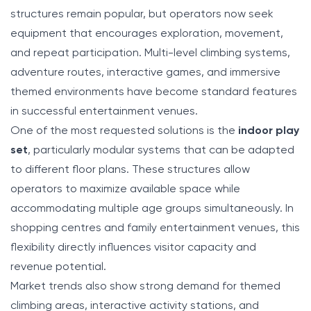
structures remain popular, but operators now seek
equipment that encourages exploration, movement,
and repeat participation. Multi-level climbing systems,
adventure routes, interactive games, and immersive
themed environments have become standard features
in successful entertainment venues.
One of the most requested solutions is the
indoor play
set
, particularly modular systems that can be adapted
to different floor plans. These structures allow
operators to maximize available space while
accommodating multiple age groups simultaneously. In
shopping centres and family entertainment venues, this
flexibility directly influences visitor capacity and
revenue potential.
Market trends also show strong demand for themed
climbing areas, interactive activity stations, and