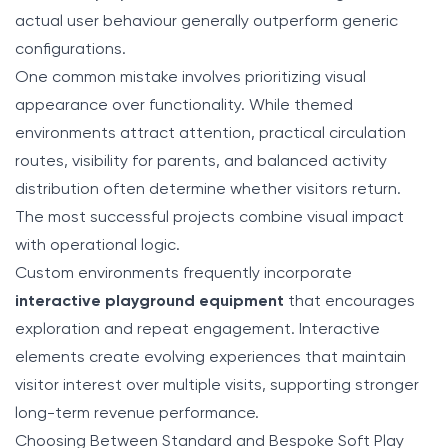
actual user behaviour generally outperform generic
configurations.
One common mistake involves prioritizing visual
appearance over functionality. While themed
environments attract attention, practical circulation
routes, visibility for parents, and balanced activity
distribution often determine whether visitors return.
The most successful projects combine visual impact
with operational logic.
Custom environments frequently incorporate
interactive playground equipment
that encourages
exploration and repeat engagement. Interactive
elements create evolving experiences that maintain
visitor interest over multiple visits, supporting stronger
long-term revenue performance.
Choosing Between Standard and Bespoke Soft Play