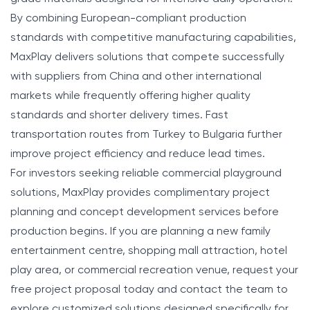
By combining European-compliant production
standards with competitive manufacturing capabilities,
MaxPlay delivers solutions that compete successfully
with suppliers from China and other international
markets while frequently offering higher quality
standards and shorter delivery times. Fast
transportation routes from Turkey to Bulgaria further
improve project efficiency and reduce lead times.
For investors seeking reliable commercial playground
solutions, MaxPlay provides complimentary project
planning and concept development services before
production begins. If you are planning a new family
entertainment centre, shopping mall attraction, hotel
play area, or commercial recreation venue, request your
free project proposal today and contact the team to
explore customized solutions designed specifically for