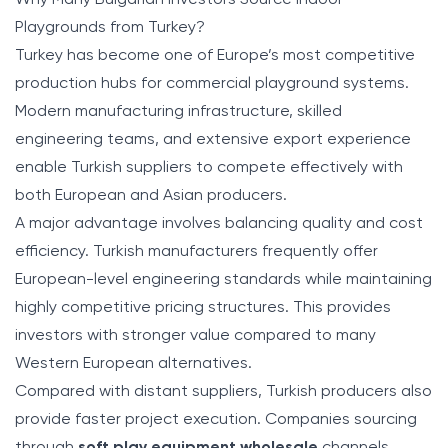
Why Many Bulgarian Investors Source Indoor
Playgrounds from Turkey?
Turkey has become one of Europe’s most competitive
production hubs for commercial playground systems.
Modern manufacturing infrastructure, skilled
engineering teams, and extensive export experience
enable Turkish suppliers to compete effectively with
both European and Asian producers.
A major advantage involves balancing quality and cost
efficiency. Turkish manufacturers frequently offer
European-level engineering standards while maintaining
highly competitive pricing structures. This provides
investors with stronger value compared to many
Western European alternatives.
Compared with distant suppliers, Turkish producers also
provide faster project execution. Companies sourcing