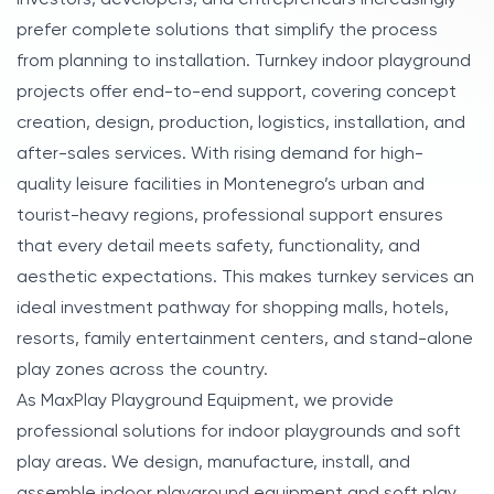
prefer complete solutions that simplify the process
from planning to installation. Turnkey indoor playground
projects offer end-to-end support, covering concept
creation, design, production, logistics, installation, and
after-sales services. With rising demand for high-
quality leisure facilities in Montenegro’s urban and
tourist-heavy regions, professional support ensures
that every detail meets safety, functionality, and
aesthetic expectations. This makes turnkey services an
ideal investment pathway for shopping malls, hotels,
resorts, family entertainment centers, and stand-alone
play zones across the country.
As MaxPlay Playground Equipment, we provide
professional solutions for indoor playgrounds and soft
play areas. We design, manufacture, install, and
assemble indoor playground equipment and soft play