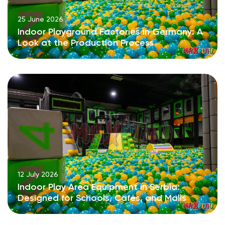
25 June 2026
Indoor Playground Factories in Germany: A
Look at the Production Process
12 July 2026
Indoor Play Area Equipment in Serbia:
Designed for Schools, Cafés, and Malls