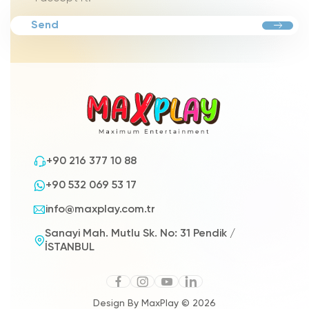
Send
+90 216 377 10 88
+90 532 069 53 17
info@maxplay.com.tr
Sanayi Mah. Mutlu Sk. No: 31 Pendik /
İSTANBUL
Design By MaxPlay © 2026