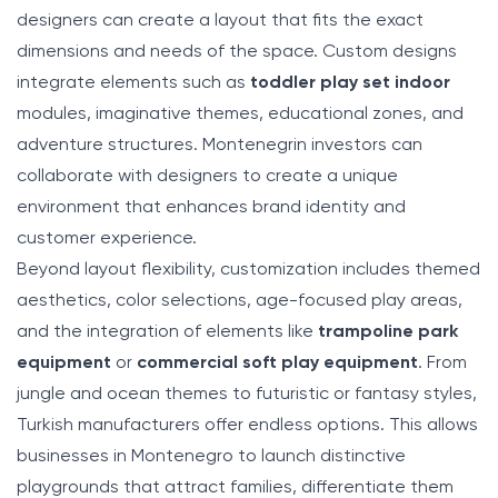
designers can create a layout that fits the exact
dimensions and needs of the space. Custom designs
integrate elements such as
toddler play set indoor
modules, imaginative themes, educational zones, and
adventure structures. Montenegrin investors can
collaborate with designers to create a unique
environment that enhances brand identity and
customer experience.
Beyond layout flexibility, customization includes themed
aesthetics, color selections, age-focused play areas,
and the integration of elements like
trampoline park
equipment
or
commercial soft play equipment
. From
jungle and ocean themes to futuristic or fantasy styles,
Turkish manufacturers offer endless options. This allows
businesses in Montenegro to launch distinctive
playgrounds that attract families, differentiate them