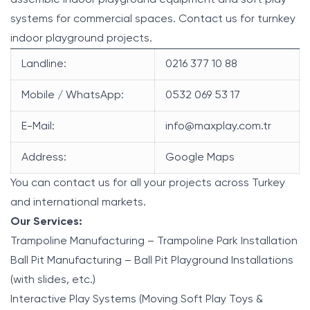
systems for commercial spaces. Contact us for turnkey
indoor playground projects.
Landline:
0216 377 10 88
Mobile / WhatsApp:
0532 069 53 17
E-Mail:
info@maxplay.com.tr
Address:
Google Maps
You can contact us for all your projects across Turkey
and international markets.
Our Services:
Trampoline Manufacturing – Trampoline Park Installation
Ball Pit Manufacturing – Ball Pit Playground Installations
(with slides, etc.)
Interactive Play Systems (Moving Soft Play Toys &