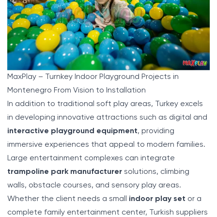
MaxPlay – Turnkey Indoor Playground Projects in
Montenegro From Vision to Installation
In addition to traditional soft play areas, Turkey excels
in developing innovative attractions such as digital and
interactive playground equipment
, providing
immersive experiences that appeal to modern families.
Large entertainment complexes can integrate
trampoline park manufacturer
solutions, climbing
walls, obstacle courses, and sensory play areas.
Whether the client needs a small
indoor play set
or a
complete family entertainment center, Turkish suppliers