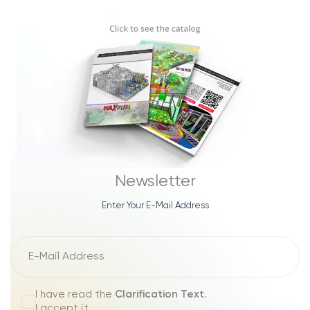
Newsletter
Enter Your E-Mail Address
I have read the
Clarification Text
.
I accept it.