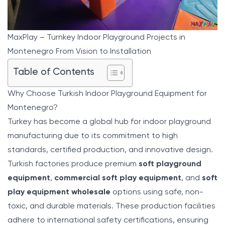
MaxPlay – Turnkey Indoor Playground Projects in
Montenegro From Vision to Installation
Table of Contents
Why Choose Turkish Indoor Playground Equipment for
Montenegro?
Turkey has become a global hub for indoor playground
manufacturing due to its commitment to high
standards, certified production, and innovative design.
Turkish factories produce premium
soft playground
equipment
,
commercial soft play equipment
, and
soft
play equipment wholesale
options using safe, non-
toxic, and durable materials. These production facilities
adhere to international safety certifications, ensuring