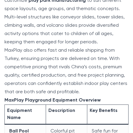
customize
play park manufacturing
to suit different
space layouts, age groups, and thematic concepts.
Multi-level structures like conveyor slides, tower slides,
climbing walls, and volcano slides provide diversified
activity options that cater to children of all ages,
keeping them engaged for longer periods.
MaxPlay also offers fast and reliable shipping from
Turkey, ensuring projects are delivered on time. With
competitive pricing that rivals China’s costs, premium
quality, certified production, and free project planning,
operators can confidently establish indoor play centers
that are both safe and profitable.
MaxPlay Playground Equipment Overview
Equipment
Description
Key Benefits
Name
Ball Pool
Colorful pit
Safe fun for