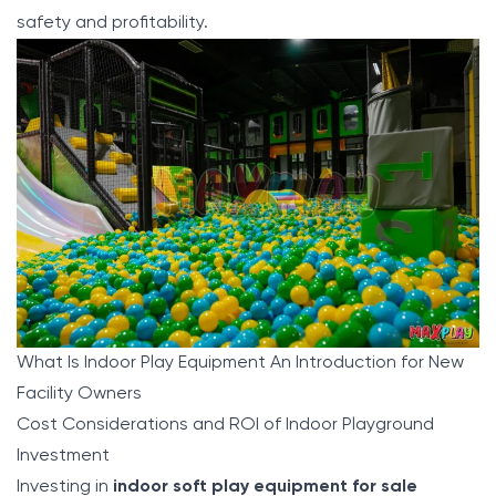
safety and profitability.
What Is Indoor Play Equipment An Introduction for New
Facility Owners
Cost Considerations and ROI of Indoor Playground
Investment
Investing in
indoor soft play equipment for sale