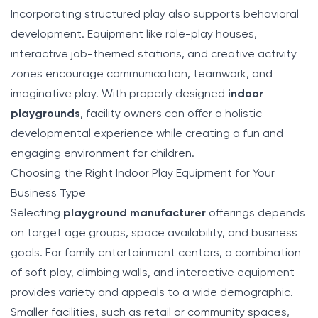
Incorporating structured play also supports behavioral
development. Equipment like role-play houses,
interactive job-themed stations, and creative activity
zones encourage communication, teamwork, and
imaginative play. With properly designed
indoor
playgrounds
, facility owners can offer a holistic
developmental experience while creating a fun and
engaging environment for children.
Choosing the Right Indoor Play Equipment for Your
Business Type
Selecting
playground manufacturer
offerings depends
on target age groups, space availability, and business
goals. For family entertainment centers, a combination
of soft play, climbing walls, and interactive equipment
provides variety and appeals to a wide demographic.
Smaller facilities, such as retail or community spaces,