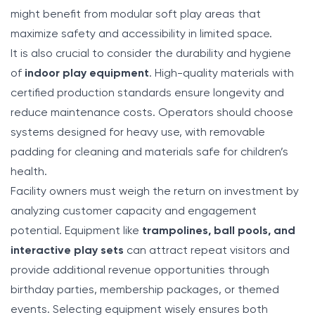
might benefit from modular soft play areas that
maximize safety and accessibility in limited space.
It is also crucial to consider the durability and hygiene
of
indoor play equipment
. High-quality materials with
certified production standards ensure longevity and
reduce maintenance costs. Operators should choose
systems designed for heavy use, with removable
padding for cleaning and materials safe for children’s
health.
Facility owners must weigh the return on investment by
analyzing customer capacity and engagement
potential. Equipment like
trampolines,
ball pools
, and
interactive play sets
can attract repeat visitors and
provide additional revenue opportunities through
birthday parties, membership packages, or themed
events. Selecting equipment wisely ensures both