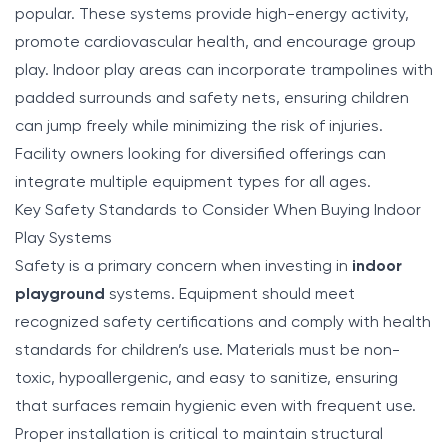
popular. These systems provide high-energy activity,
promote cardiovascular health, and encourage group
play. Indoor play areas can incorporate trampolines with
padded surrounds and safety nets, ensuring children
can jump freely while minimizing the risk of injuries.
Facility owners looking for diversified offerings can
integrate multiple equipment types for all ages.
Key Safety Standards to Consider When Buying Indoor
Play Systems
Safety is a primary concern when investing in
indoor
playground
systems. Equipment should meet
recognized safety certifications and comply with health
standards for children’s use. Materials must be non-
toxic, hypoallergenic, and easy to sanitize, ensuring
that surfaces remain hygienic even with frequent use.
Proper installation is critical to maintain structural