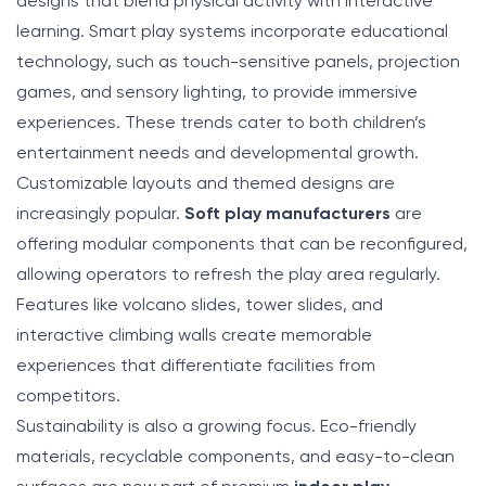
designs that blend physical activity with interactive
learning. Smart play systems incorporate educational
technology, such as touch-sensitive panels, projection
games, and sensory lighting, to provide immersive
experiences. These trends cater to both children’s
entertainment needs and developmental growth.
Customizable layouts and themed designs are
increasingly popular.
Soft play manufacturers
are
offering modular components that can be reconfigured,
allowing operators to refresh the play area regularly.
Features like volcano slides, tower slides, and
interactive climbing walls create memorable
experiences that differentiate facilities from
competitors.
Sustainability is also a growing focus. Eco-friendly
materials, recyclable components, and easy-to-clean