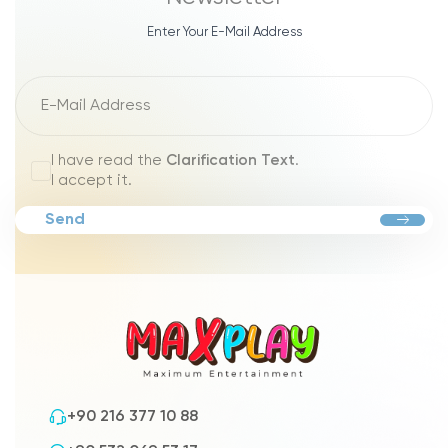
Enter Your E-Mail Address
I have read the
Clarification Text
.
I accept it.
Send
+90 216 377 10 88