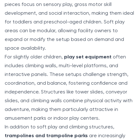
pieces focus on sensory play, gross motor skill
development, and social interaction, making them ideal
for toddlers and preschool-aged children. Soft play
areas can be modular, allowing facility owners to
expand or modify the setup based on demand and
space availability.
For slightly older children,
play set equipment
often
includes climbing walls, multi-level platforms, and
interactive panels. These setups challenge strength,
coordination, and balance, fostering confidence and
independence. Structures like tower slides, conveyor
slides, and climbing walls combine physical activity with
adventure, making them particularly attractive in
amusement parks or indoor play centers.
In addition to soft play and climbing structures,
trampolines and trampoline parks
are increasingly