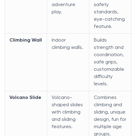
adventure
safety
play.
standards,
eye-catching
feature.
Climbing Wall
Indoor
Builds
climbing walls.
strength and
coordination,
safe grips,
customizable
difficulty
levels.
Volcano Slide
Volcano-
Combines
shaped slides
climbing and
with climbing
sliding, unique
and sliding
design, fun for
features.
multiple age
groups.