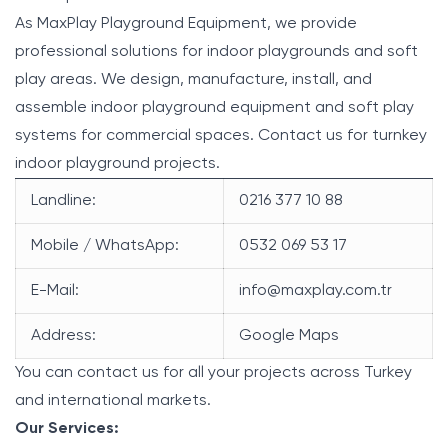
As MaxPlay Playground Equipment, we provide
professional solutions for indoor playgrounds and soft
play areas. We design, manufacture, install, and
assemble indoor playground equipment and soft play
systems for commercial spaces. Contact us for turnkey
indoor playground projects.
Landline:
0216 377 10 88
Mobile / WhatsApp:
0532 069 53 17
E-Mail:
info@maxplay.com.tr
Address:
Google Maps
You can contact us for all your projects across Turkey
and international markets.
Our Services: