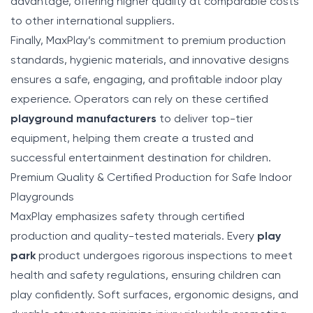
advantage, offering higher quality at comparable costs
to other international suppliers.
Finally, MaxPlay’s commitment to premium production
standards, hygienic materials, and innovative designs
ensures a safe, engaging, and profitable indoor play
experience. Operators can rely on these certified
playground manufacturers
to deliver top-tier
equipment, helping them create a trusted and
successful entertainment destination for children.
Premium Quality & Certified Production for Safe Indoor
Playgrounds
MaxPlay emphasizes safety through certified
production and quality-tested materials. Every
play
park
product undergoes rigorous inspections to meet
health and safety regulations, ensuring children can
play confidently. Soft surfaces, ergonomic designs, and