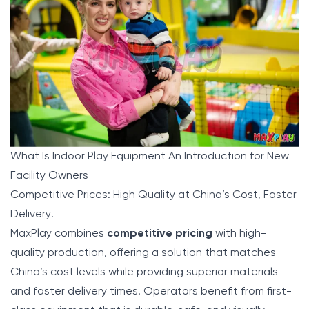
What Is Indoor Play Equipment An Introduction for New
Facility Owners
Competitive Prices: High Quality at China’s Cost, Faster
Delivery!
MaxPlay
combines
competitive pricing
with high-
quality production, offering a solution that matches
China’s cost levels while providing superior materials
and faster delivery times. Operators benefit from first-