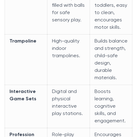
filled with balls
toddlers, easy
for safe
to clean,
sensory play.
encourages
motor skills.
Trampoline
High-quality
Builds balance
indoor
and strength,
trampolines.
child-safe
design,
durable
materials.
Interactive
Digital and
Boosts
Game Sets
physical
learning,
interactive
cognitive
play stations.
skills, and
engagement.
Profession
Role-play
Encourages