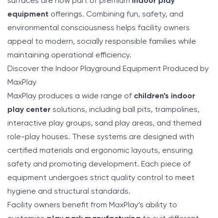
surfaces are now part of premium
indoor play
equipment
offerings. Combining fun, safety, and
environmental consciousness helps facility owners
appeal to modern, socially responsible families while
maintaining operational efficiency.
Discover the Indoor Playground Equipment Produced by
MaxPlay
MaxPlay produces a wide range of
children’s indoor
play center
solutions, including ball pits, trampolines,
interactive play groups, sand play areas, and themed
role-play houses. These systems are designed with
certified materials and ergonomic layouts, ensuring
safety and promoting development. Each piece of
equipment undergoes strict quality control to meet
hygiene and structural standards.
Facility owners benefit from MaxPlay’s ability to