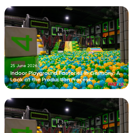
25 June 2026
Indoor Playground Factories in Germany: A
Look at the Production Process