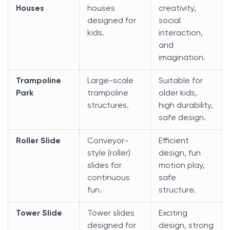
Houses
houses
creativity,
designed for
social
kids.
interaction,
and
imagination.
Trampoline
Large-scale
Suitable for
Park
trampoline
older kids,
structures.
high durability,
safe design.
Roller Slide
Conveyor-
Efficient
style (roller)
design, fun
slides for
motion play,
continuous
safe
fun.
structure.
Tower Slide
Tower slides
Exciting
designed for
design, strong