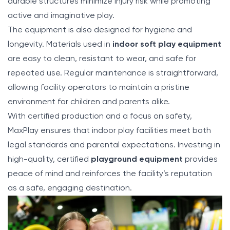
durable structures minimize injury risk while promoting
active and imaginative play.
The equipment is also designed for hygiene and
longevity. Materials used in
indoor soft play equipment
are easy to clean, resistant to wear, and safe for
repeated use. Regular maintenance is straightforward,
allowing facility operators to maintain a pristine
environment for children and parents alike.
With certified production and a focus on safety,
MaxPlay ensures that indoor play facilities meet both
legal standards and parental expectations. Investing in
high-quality, certified
playground equipment
provides
peace of mind and reinforces the facility’s reputation
as a safe, engaging destination.