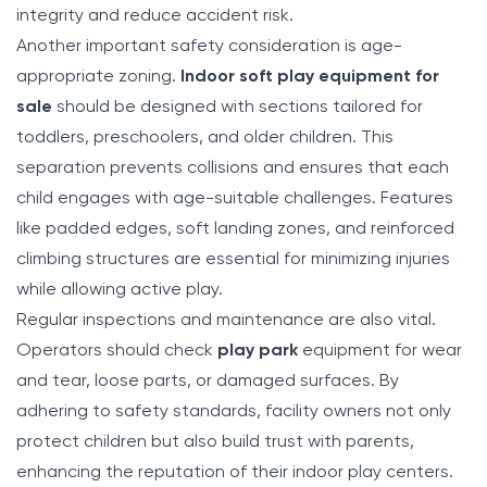
integrity and reduce accident risk.
Another important safety consideration is age-
appropriate zoning.
Indoor soft play equipment for
sale
should be designed with sections tailored for
toddlers, preschoolers, and older children. This
separation prevents collisions and ensures that each
child engages with age-suitable challenges. Features
like padded edges, soft landing zones, and reinforced
climbing structures are essential for minimizing injuries
while allowing active play.
Regular inspections and maintenance are also vital.
Operators should check
play park
equipment for wear
and tear, loose parts, or damaged surfaces. By
adhering to safety standards, facility owners not only
protect children but also build trust with parents,
enhancing the reputation of their indoor play centers.