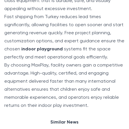
class equipment that is durable, safe, and visually
appealing without excessive investment.
Fast shipping from Turkey reduces lead times
significantly, allowing facilities to open sooner and start
generating revenue quickly. Free project planning,
customization options, and expert guidance ensure the
chosen
indoor playground
systems fit the space
perfectly and meet operational goals efficiently.
By choosing MaxPlay, facility owners gain a competitive
advantage. High-quality, certified, and engaging
equipment delivered faster than many international
alternatives ensures that children enjoy safe and
memorable experiences, and operators enjoy reliable
returns on their indoor play investment.
Similar News