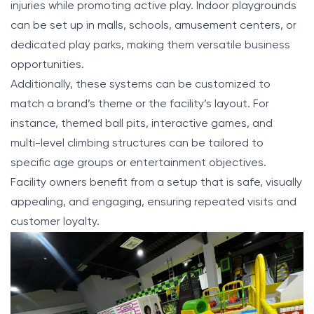
injuries while promoting active play. Indoor playgrounds
can be set up in malls, schools, amusement centers, or
dedicated play parks, making them versatile business
opportunities.
Additionally, these systems can be customized to
match a brand’s theme or the facility’s layout. For
instance, themed ball pits, interactive games, and
multi-level climbing structures can be tailored to
specific age groups or entertainment objectives.
Facility owners benefit from a setup that is safe, visually
appealing, and engaging, ensuring repeated visits and
customer loyalty.