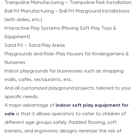
Trampoline Manufacturing – Trampoline Park Installation
Ball Pit Manufacturing – Ball Pit Playground Installations
(with slides, etc.)
Interactive Play Systems (Moving Soft Play Toys &
Equipment)
Sand Pit – Sand Play Areas
Playgrounds and Role-Play Houses for Kindergartens &
Nurseries
Indoor playgrounds for businesses such as shopping
malls, cafés, restaurants, etc.
And all customized playground projects tailored to your
specific needs.
A major advantage of
indoor soft play equipment for
sale
is that it allows operators to cater to children of
different age groups safely. Padded flooring, soft
barriers, and ergonomic designs minimize the risk of