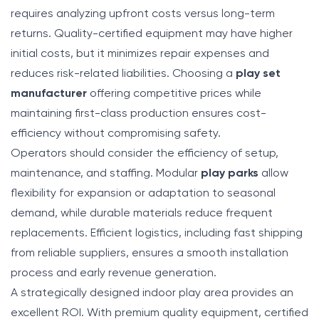
requires analyzing upfront costs versus long-term
returns. Quality-certified equipment may have higher
initial costs, but it minimizes repair expenses and
reduces risk-related liabilities. Choosing a
play set
manufacturer
offering competitive prices while
maintaining first-class production ensures cost-
efficiency without compromising safety.
Operators should consider the efficiency of setup,
maintenance, and staffing. Modular
play parks
allow
flexibility for expansion or adaptation to seasonal
demand, while durable materials reduce frequent
replacements. Efficient logistics, including fast shipping
from reliable suppliers, ensures a smooth installation
process and early revenue generation.
A strategically designed indoor play area provides an
excellent ROI. With premium quality equipment, certified