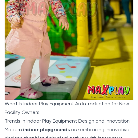
What Is Indoor Play Equipment An Introduction for New
Facility Owners
Trends in Indoor Play Equipment Design and Innovation
Modern
indoor playgrounds
are embracing innovative