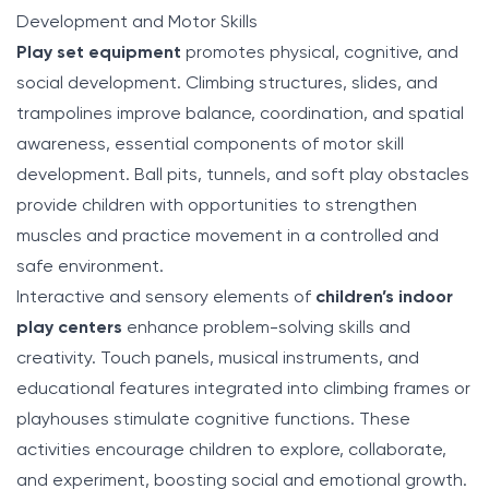
Development and Motor Skills
Play set equipment
promotes physical, cognitive, and
social development. Climbing structures, slides, and
trampolines improve balance, coordination, and spatial
awareness, essential components of motor skill
development. Ball pits, tunnels, and soft play obstacles
provide children with opportunities to strengthen
muscles and practice movement in a controlled and
safe environment.
Interactive and sensory elements of
children’s indoor
play centers
enhance problem-solving skills and
creativity. Touch panels, musical instruments, and
educational features integrated into climbing frames or
playhouses stimulate cognitive functions. These
activities encourage children to explore, collaborate,
and experiment, boosting social and emotional growth.