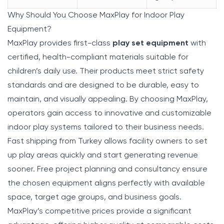
Why Should You Choose MaxPlay for Indoor Play
Equipment?
MaxPlay
provides first-class
play set equipment
with
certified, health-compliant materials suitable for
children’s daily use. Their products meet strict safety
standards and are designed to be durable, easy to
maintain, and visually appealing. By choosing MaxPlay,
operators gain access to innovative and customizable
indoor play systems tailored to their business needs.
Fast shipping from Turkey allows facility owners to set
up play areas quickly and start generating revenue
sooner. Free project planning and consultancy ensure
the chosen equipment aligns perfectly with available
space, target age groups, and business goals.
MaxPlay’s competitive prices provide a significant