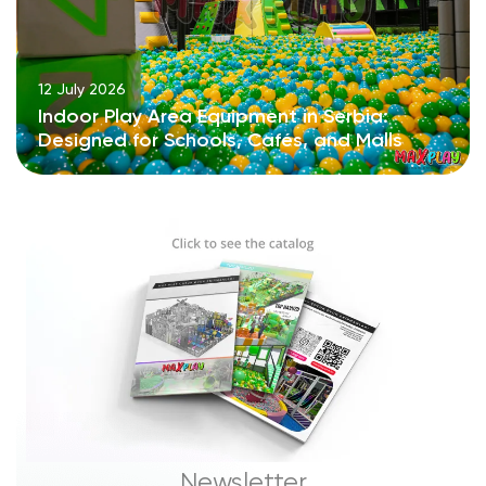
12 July 2026
Indoor Play Area Equipment in Serbia:
Designed for Schools, Cafés, and Malls
Newsletter