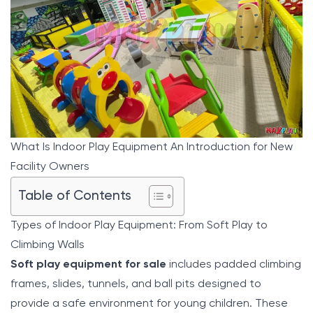
What Is Indoor Play Equipment An Introduction for New
Facility Owners
Table of Contents
Types of Indoor Play Equipment: From Soft Play to
Climbing Walls
Soft play equipment for sale
includes padded climbing
frames, slides, tunnels, and ball pits designed to
provide a safe environment for young children. These