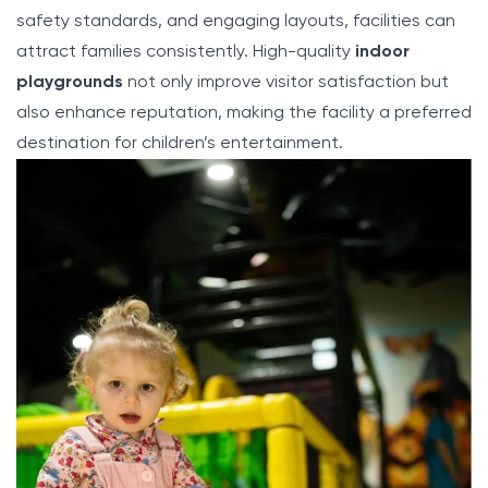
safety standards, and engaging layouts, facilities can
attract families consistently. High-quality
indoor
playgrounds
not only improve visitor satisfaction but
also enhance reputation, making the facility a preferred
destination for children’s entertainment.