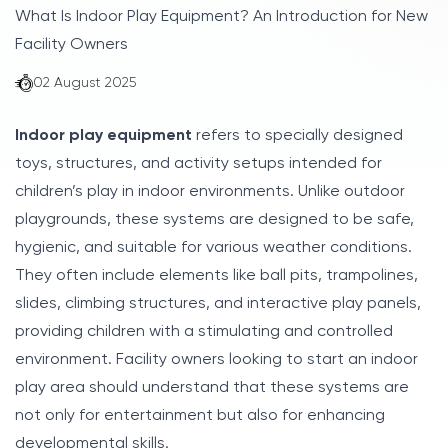
What Is Indoor Play Equipment? An Introduction for New
Facility Owners
02 August 2025
Indoor play equipment
refers to specially designed
toys, structures, and activity setups intended for
children’s play in indoor environments. Unlike outdoor
playgrounds, these systems are designed to be safe,
hygienic, and suitable for various weather conditions.
They often include elements like ball pits, trampolines,
slides, climbing structures, and interactive play panels,
providing children with a stimulating and controlled
environment. Facility owners looking to start an indoor
play area should understand that these systems are
not only for entertainment but also for enhancing
developmental skills.