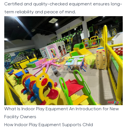
Certified and quality-checked equipment ensures long-
term reliability and peace of mind.
What Is Indoor Play Equipment An Introduction for New
Facility Owners
How Indoor Play Equipment Supports Child