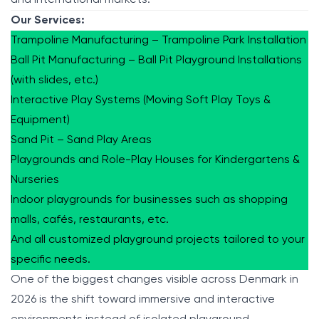
Our Services:
Trampoline Manufacturing – Trampoline Park Installation
Ball Pit Manufacturing – Ball Pit Playground Installations
(with slides, etc.)
Interactive Play Systems (Moving Soft Play Toys &
Equipment)
Sand Pit – Sand Play Areas
Playgrounds and Role-Play Houses for Kindergartens &
Nurseries
Indoor playgrounds for businesses such as shopping
malls, cafés, restaurants, etc.
And all customized playground projects tailored to your
specific needs.
One of the biggest changes visible across Denmark in
2026 is the shift toward immersive and interactive