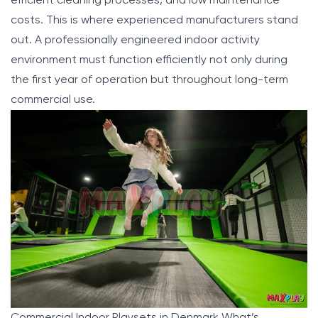
efficient cleaning processes, and low maintenance
costs. This is where experienced manufacturers stand
out. A professionally engineered indoor activity
environment must function efficiently not only during
the first year of operation but throughout long-term
commercial use.
Commercial Indoor Playsets in Denmark What’s