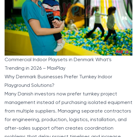
Commercial Indoor Playsets in Denmark What’s
Trending in 2026 – MaxPlay
Why Denmark Businesses Prefer Turnkey Indoor
Playground Solutions?
Many Danish investors now prefer turnkey project
management instead of purchasing isolated equipment
from multiple suppliers. Managing separate contractors
for engineering, production, logistics, installation, and
after-sales support often creates coordination
problems that delay project timelines and increase