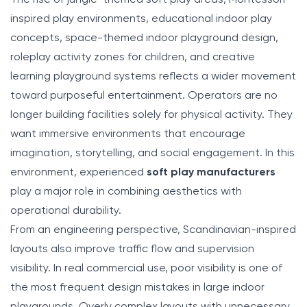
inspired play environments, educational indoor play
concepts, space-themed indoor playground design,
roleplay activity zones for children, and creative
learning playground systems reflects a wider movement
toward purposeful entertainment. Operators are no
longer building facilities solely for physical activity. They
want immersive environments that encourage
imagination, storytelling, and social engagement. In this
environment, experienced
soft play manufacturers
play a major role in combining aesthetics with
operational durability.
From an engineering perspective, Scandinavian-inspired
layouts also improve traffic flow and supervision
visibility. In real commercial use, poor visibility is one of
the most frequent design mistakes in large indoor
playgrounds. Overly complex layouts with unnecessary