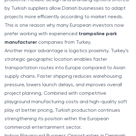
by Turkish suppliers allow Danish businesses to adapt
projects more efficiently according to market needs.
This is one reason why many European investors now
prefer working with experienced
trampoline park
manufacturer
companies from Turkey.
Another major advantage is logistics proximity. Turkey’s
strategic geographic location enables faster
transportation routes into Europe compared to Asian
supply chains. Faster shipping reduces warehousing
pressure, lowers launch delays, and improves overall
project planning. Combined with competitive
playground manufacturing costs and high-quality soft
play at better pricing, Turkish production continues
strengthening its position within the European
commercial entertainment sector.
Indoor Playground Business Opportunities in Denmark