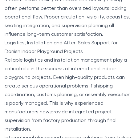
often performs better than oversized layouts lacking
operational flow. Proper circulation, visibility, acoustics,
seating integration, and supervision planning all
influence long-term customer satisfaction.
Logistics, Installation and After-Sales Support for
Danish Indoor Playground Projects
Reliable logistics and installation management play a
critical role in the success of international indoor
playground projects. Even high-quality products can
create serious operational problems if shipping
coordination, customs planning, or assembly execution
is poorly managed. This is why experienced
manufacturers now provide integrated project
supervision from factory production through final
installation.
International playground shipping solutions from Turkey