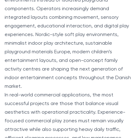
environments instead of isolated playground
components. Operators increasingly demand
integrated layouts combining movement, sensory
engagement, educational interaction, and digital play
experiences. Nordic-style soft play environments,
minimalist indoor play architecture, sustainable
playground materials Europe, modern children’s
entertainment layouts, and open-concept family
activity centres are shaping the next generation of
indoor entertainment concepts throughout the Danish
market.
In real-world commercial applications, the most
successful projects are those that balance visual
aesthetics with operational practicality. Experience-
focused commercial play zones must remain visually
attractive while also supporting heavy daily traffic,