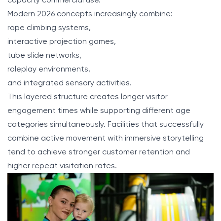
capacity commercial use.
Modern 2026 concepts increasingly combine:
rope climbing systems,
interactive projection games,
tube slide networks,
roleplay environments,
and integrated sensory activities.
This layered structure creates longer visitor
engagement times while supporting different age
categories simultaneously. Facilities that successfully
combine active movement with immersive storytelling
tend to achieve stronger customer retention and
higher repeat visitation rates.