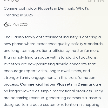
Commercial Indoor Playsets in Denmark: What’s
Trending in 2026
23 May 2026
The Danish family entertainment industry is entering a
new phase where experience quality, safety standards,
and long-term operational efficiency matter far more
than simply filling a space with standard attractions.
Investors are now prioritizing flexible concepts that
encourage repeat visits, longer dwell times, and
stronger family engagement. In this transformation
process,
Commercial Indoor Playsets in Denmark
are
no longer viewed as simple recreational products. They
are becoming revenue-generating commercial assets
designed to increase customer retention in shopping