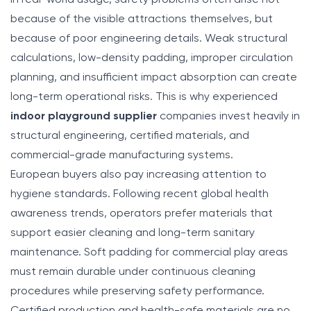
because of the visible attractions themselves, but
because of poor engineering details. Weak structural
calculations, low-density padding, improper circulation
planning, and insufficient impact absorption can create
long-term operational risks. This is why experienced
indoor playground supplier
companies invest heavily in
structural engineering, certified materials, and
commercial-grade manufacturing systems.
European buyers also pay increasing attention to
hygiene standards. Following recent global health
awareness trends, operators prefer materials that
support easier cleaning and long-term sanitary
maintenance. Soft padding for commercial play areas
must remain durable under continuous cleaning
procedures while preserving safety performance.
Certified production and health-safe materials are no