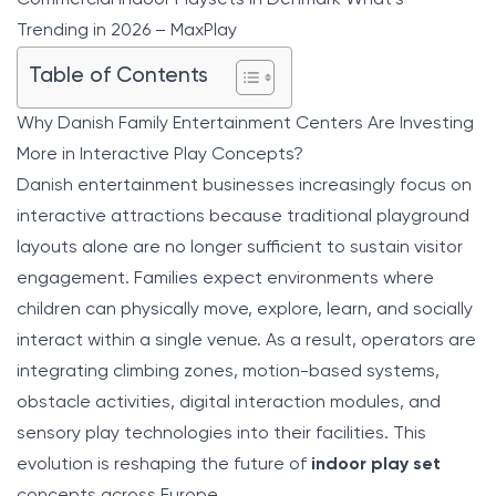
Trending in 2026 – MaxPlay
Table of Contents
Why Danish Family Entertainment Centers Are Investing
More in Interactive Play Concepts?
Danish entertainment businesses increasingly focus on
interactive attractions because traditional playground
layouts alone are no longer sufficient to sustain visitor
engagement. Families expect environments where
children can physically move, explore, learn, and socially
interact within a single venue. As a result, operators are
integrating climbing zones, motion-based systems,
obstacle activities, digital interaction modules, and
sensory play technologies into their facilities. This
evolution is reshaping the future of
indoor play set
concepts across Europe.