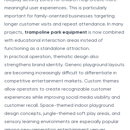
meaningful user experiences. This is particularly
important for family-oriented businesses targeting
longer customer visits and repeat attendance. In many
projects,
trampoline park equipment
is now combined
with educational interaction areas instead of
functioning as a standalone attraction.
In practical operation, thematic design also
strengthens brand identity. Generic playground layouts
are becoming increasingly difficult to differentiate in
competitive entertainment markets. Custom themes
allow operators to create recognizable customer
experiences while improving social media visibility and
customer recall. Space-themed indoor playground
design concepts, jungle-themed soft play areas, and
sensory learning environments are especially popular
among new-generation entertainment venues.