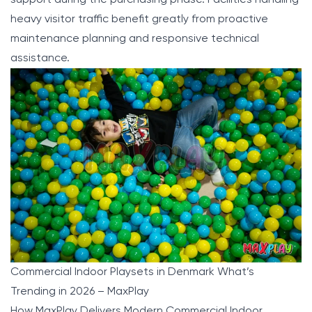
heavy visitor traffic benefit greatly from proactive
maintenance planning and responsive technical
assistance.
Commercial Indoor Playsets in Denmark What’s
Trending in 2026 – MaxPlay
How MaxPlay Delivers Modern Commercial Indoor