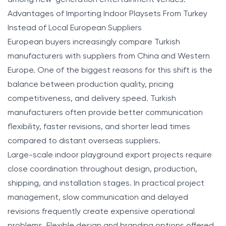
Advantages of Importing Indoor Playsets From Turkey
Instead of Local European Suppliers
European buyers increasingly compare Turkish
manufacturers with suppliers from China and Western
Europe. One of the biggest reasons for this shift is the
balance between production quality, pricing
competitiveness, and delivery speed. Turkish
manufacturers often provide better communication
flexibility, faster revisions, and shorter lead times
compared to distant overseas suppliers.
Large-scale indoor playground export projects require
close coordination throughout design, production,
shipping, and installation stages. In practical project
management, slow communication and delayed
revisions frequently create expensive operational
problems. Flexible design and branding options offered