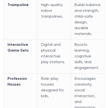
Trampoline
High-quality
Builds balance
indoor
and strength,
trampolines.
child-safe
design,
durable
materials.
Interactive
Digital and
Boosts
Game Sets
physical
learning,
interactive
cognitive
play stations.
skills, and
engagement.
Profession
Role-play
Encourages
Houses
houses
creativity,
designed for
social
kids.
interaction,
and
imagination.