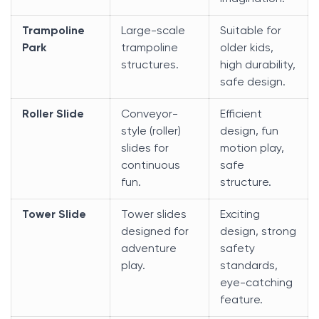
Trampoline
Large-scale
Suitable for
Park
trampoline
older kids,
structures.
high durability,
safe design.
Roller Slide
Conveyor-
Efficient
style (roller)
design, fun
slides for
motion play,
continuous
safe
fun.
structure.
Tower Slide
Tower slides
Exciting
designed for
design, strong
adventure
safety
play.
standards,
eye-catching
feature.