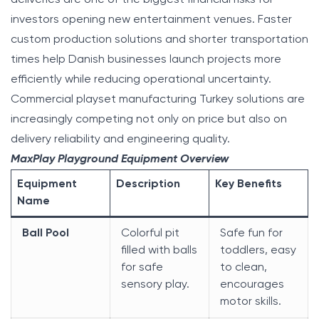
investors opening new entertainment venues. Faster
custom production solutions and shorter transportation
times help Danish businesses launch projects more
efficiently while reducing operational uncertainty.
Commercial playset manufacturing Turkey solutions are
increasingly competing not only on price but also on
delivery reliability and engineering quality.
MaxPlay Playground Equipment Overview
Equipment
Description
Key Benefits
Name
Ball Pool
Colorful pit
Safe fun for
filled with balls
toddlers, easy
for safe
to clean,
sensory play.
encourages
motor skills.