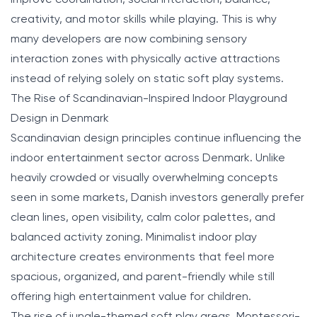
creativity, and motor skills while playing. This is why
many developers are now combining sensory
interaction zones with physically active attractions
instead of relying solely on static soft play systems.
The Rise of Scandinavian-Inspired Indoor Playground
Design in Denmark
Scandinavian design principles continue influencing the
indoor entertainment sector across Denmark. Unlike
heavily crowded or visually overwhelming concepts
seen in some markets, Danish investors generally prefer
clean lines, open visibility, calm color palettes, and
balanced activity zoning. Minimalist indoor play
architecture creates environments that feel more
spacious, organized, and parent-friendly while still
offering high entertainment value for children.
The rise of jungle-themed soft play areas, Montessori-