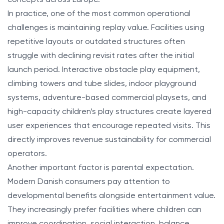
In practice, one of the most common operational
challenges is maintaining replay value. Facilities using
repetitive layouts or outdated structures often
struggle with declining revisit rates after the initial
launch period. Interactive obstacle play equipment,
climbing towers and tube slides, indoor playground
systems, adventure-based commercial playsets, and
high-capacity children’s play structures create layered
user experiences that encourage repeated visits. This
directly improves revenue sustainability for commercial
operators.
Another important factor is parental expectation.
Modern Danish consumers pay attention to
developmental benefits alongside entertainment value.
They increasingly prefer facilities where children can
improve coordination, social interaction, balance,