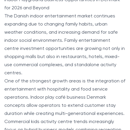
for 2026 and Beyond
The Danish indoor entertainment market continues
expanding due to changing family habits, urban
weather conditions, and increasing demand for safe
indoor social environments. Family entertainment
centre investment opportunities are growing not only in
shopping malls but also in restaurants, hotels, mixed-
use commercial complexes, and standalone activity
centres.
One of the strongest growth areas is the integration of
entertainment with hospitality and food service
operations. Indoor play café business Denmark
concepts allow operators to extend customer stay
duration while creating multi-generational experiences.
Commercial kids activity centre trends increasingly
focus on hybrid business models combining recreation,