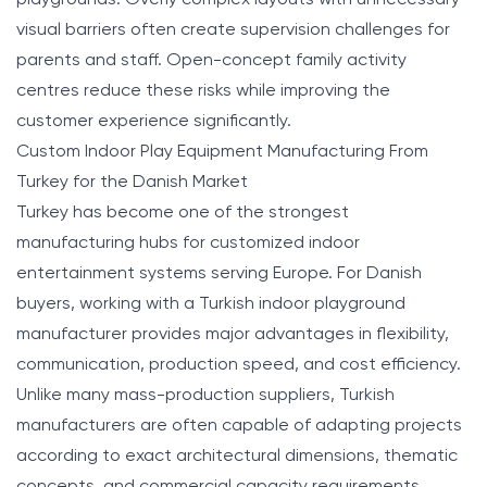
visual barriers often create supervision challenges for
parents and staff. Open-concept family activity
centres reduce these risks while improving the
customer experience significantly.
Custom Indoor Play Equipment Manufacturing From
Turkey for the Danish Market
Turkey has become one of the strongest
manufacturing hubs for customized indoor
entertainment systems serving Europe. For Danish
buyers, working with a Turkish indoor playground
manufacturer provides major advantages in flexibility,
communication, production speed, and cost efficiency.
Unlike many mass-production suppliers, Turkish
manufacturers are often capable of adapting projects
according to exact architectural dimensions, thematic
concepts, and commercial capacity requirements.