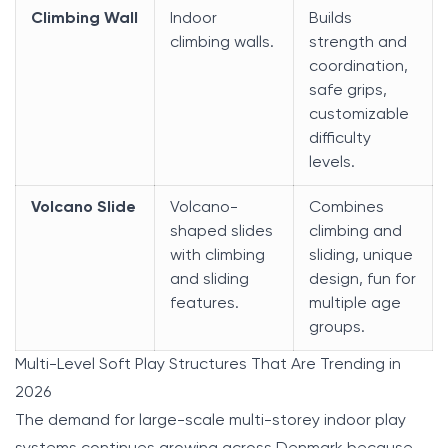
Climbing Wall
Indoor
Builds
climbing walls.
strength and
coordination,
safe grips,
customizable
difficulty
levels.
Volcano Slide
Volcano-
Combines
shaped slides
climbing and
with climbing
sliding, unique
and sliding
design, fun for
features.
multiple age
groups.
Multi-Level Soft Play Structures That Are Trending in
2026
The demand for large-scale multi-storey indoor play