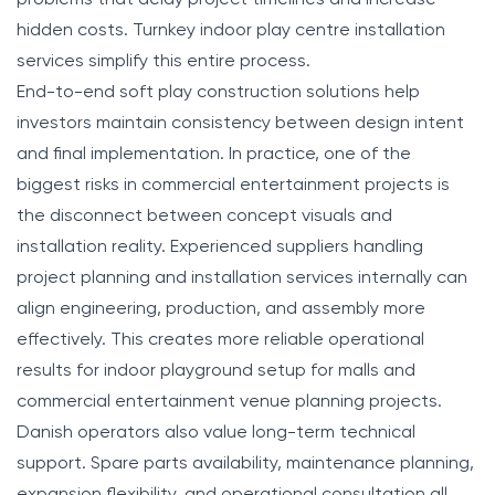
hidden costs. Turnkey indoor play centre installation
services simplify this entire process.
End-to-end soft play construction solutions help
investors maintain consistency between design intent
and final implementation. In practice, one of the
biggest risks in commercial entertainment projects is
the disconnect between concept visuals and
installation reality. Experienced suppliers handling
project planning and installation services internally can
align engineering, production, and assembly more
effectively. This creates more reliable operational
results for indoor playground setup for malls and
commercial entertainment venue planning projects.
Danish operators also value long-term technical
support. Spare parts availability, maintenance planning,
expansion flexibility, and operational consultation all