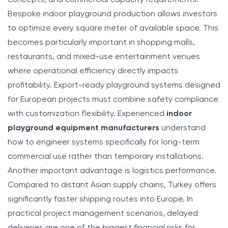
Bespoke indoor playground production allows investors
to optimize every square meter of available space. This
becomes particularly important in shopping malls,
restaurants, and mixed-use entertainment venues
where operational efficiency directly impacts
profitability. Export-ready playground systems designed
for European projects must combine safety compliance
with customization flexibility. Experienced
indoor
playground equipment manufacturers
understand
how to engineer systems specifically for long-term
commercial use rather than temporary installations.
Another important advantage is logistics performance.
Compared to distant Asian supply chains, Turkey offers
significantly faster shipping routes into Europe. In
practical project management scenarios, delayed
deliveries are one of the biggest financial risks for