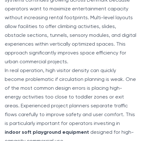
systems continues growing across Denmark because
operators want to maximize entertainment capacity
without increasing rental footprints. Multi-level layouts
allow facilities to offer climbing activities, slides,
obstacle sections, tunnels, sensory modules, and digital
experiences within vertically optimized spaces. This
approach significantly improves space efficiency for
urban commercial projects.
In real operation, high visitor density can quickly
become problematic if circulation planning is weak. One
of the most common design errors is placing high-
energy activities too close to toddler zones or exit
areas. Experienced project planners separate traffic
flows carefully to improve safety and user comfort. This
is particularly important for operators investing in
indoor soft playground equipment
designed for high-