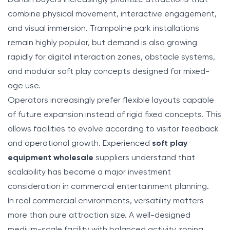
combine physical movement, interactive engagement,
and visual immersion. Trampoline park installations
remain highly popular, but demand is also growing
rapidly for digital interaction zones, obstacle systems,
and modular soft play concepts designed for mixed-
age use.
Operators increasingly prefer flexible layouts capable
of future expansion instead of rigid fixed concepts. This
allows facilities to evolve according to visitor feedback
and operational growth. Experienced
soft play
equipment wholesale
suppliers understand that
scalability has become a major investment
consideration in commercial entertainment planning.
In real commercial environments, versatility matters
more than pure attraction size. A well-designed
medium-scale facility with balanced activity zoning