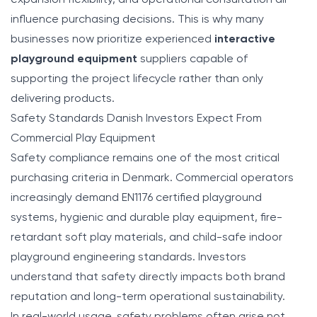
influence purchasing decisions. This is why many
businesses now prioritize experienced
interactive
playground equipment
suppliers capable of
supporting the project lifecycle rather than only
delivering products.
Safety Standards Danish Investors Expect From
Commercial Play Equipment
Safety compliance remains one of the most critical
purchasing criteria in Denmark. Commercial operators
increasingly demand EN1176 certified playground
systems, hygienic and durable play equipment, fire-
retardant soft play materials, and child-safe indoor
playground engineering standards. Investors
understand that safety directly impacts both brand
reputation and long-term operational sustainability.
In real-world usage, safety problems often arise not