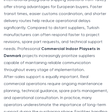
offer strong advantages for European buyers. Faster
transit times, easier customs coordination, and shorter
delivery routes help reduce operational delays
significantly. Compared to distant suppliers, Turkish
manufacturers can often respond faster to project
revisions, spare part requests, and technical support
needs. Professional
Commercial Indoor Playsets in
Denmark
projects increasingly prioritize suppliers
capable of maintaining reliable communication
throughout every stage of implementation.
After-sales support is equally important. Real
commercial operations require ongoing maintenance
planning, technical guidance, spare parts management,
and operational consultation. In practice, many
operators underestimate the importance of long-term
support during the purchasing phase. Facilities handling