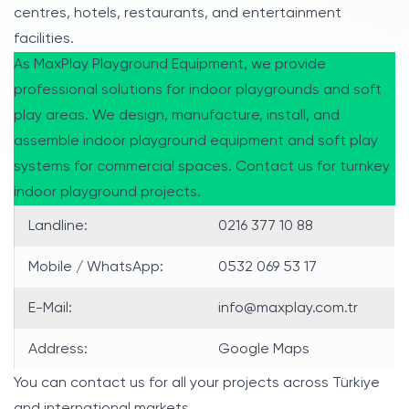
centres, hotels, restaurants, and entertainment
facilities.
As MaxPlay Playground Equipment, we provide
professional solutions for indoor playgrounds and soft
play areas. We design, manufacture, install, and
assemble indoor playground equipment and soft play
systems for commercial spaces. Contact us for turnkey
indoor playground projects.
Landline:
0216 377 10 88
Mobile / WhatsApp:
0532 069 53 17
E-Mail:
info@maxplay.com.tr
Address:
Google Maps
You can contact us for all your projects across Türkiye
and international markets.