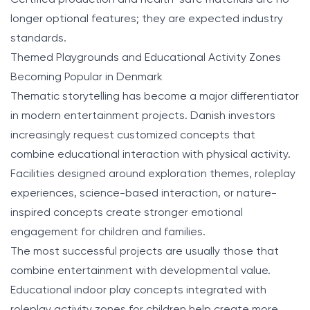
longer optional features; they are expected industry
standards.
Themed Playgrounds and Educational Activity Zones
Becoming Popular in Denmark
Thematic storytelling has become a major differentiator
in modern entertainment projects. Danish investors
increasingly request customized concepts that
combine educational interaction with physical activity.
Facilities designed around exploration themes, roleplay
experiences, science-based interaction, or nature-
inspired concepts create stronger emotional
engagement for children and families.
The most successful projects are usually those that
combine entertainment with developmental value.
Educational indoor play concepts integrated with
roleplay activity zones for children help create more