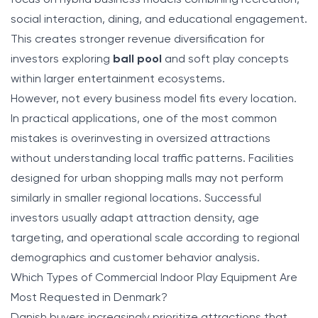
social interaction, dining, and educational engagement.
This creates stronger revenue diversification for
investors exploring
ball pool
and soft play concepts
within larger entertainment ecosystems.
However, not every business model fits every location.
In practical applications, one of the most common
mistakes is overinvesting in oversized attractions
without understanding local traffic patterns. Facilities
designed for urban shopping malls may not perform
similarly in smaller regional locations. Successful
investors usually adapt attraction density, age
targeting, and operational scale according to regional
demographics and customer behavior analysis.
Which Types of Commercial Indoor Play Equipment Are
Most Requested in Denmark?
Danish buyers increasingly prioritize attractions that