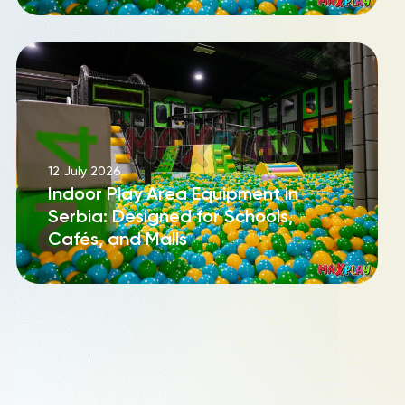
12 July 2026
Indoor Play Area Equipment in
Serbia: Designed for Schools,
Cafés, and Malls