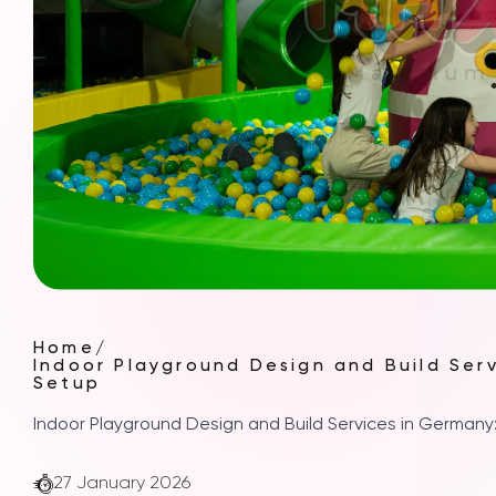
Home
/
Indoor Playground Design and Build Ser
Setup
Indoor Playground Design and Build Services in German
27 January 2026