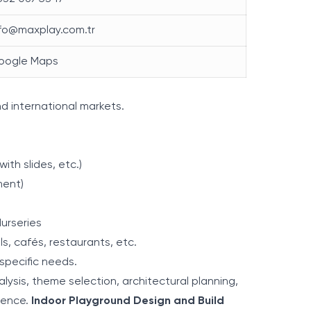
nfo@maxplay.com.tr
oogle Maps
nd international markets.
with slides, etc.)
ment)
urseries
s, cafés, restaurants, etc.
specific needs.
lysis, theme selection, architectural planning,
ience.
Indoor Playground Design and Build