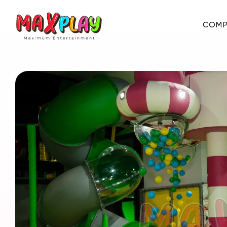
COMP
About Us
E-Catalog
Certificates