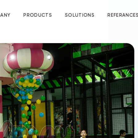
ANY
PRODUCTS
SOLUTIONS
REFERANCE