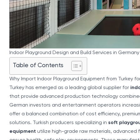
Indoor Playground Design and Build Services in German
Table of Contents
Why Import Indoor Playground Equipment from Turkey f
Turkey has emerged as a leading global supplier for
ind
that provide advanced production technology combined
German investors and entertainment operators increasi
offer a balanced combination of cost efficiency, premiu
solutions. Turkish producers specializing in
soft playgr
equipment
utilize high-grade raw materials, advanced 