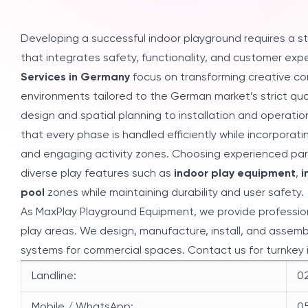
Developing a successful indoor playground requires a s
that integrates safety, functionality, and customer exp
Services in Germany
focus on transforming creative co
environments tailored to the German market’s strict qu
design and spatial planning to installation and operatio
that every phase is handled efficiently while incorpora
and engaging activity zones. Choosing experienced par
diverse play features such as
indoor play equipment
,
i
pool
zones while maintaining durability and user safety.
As MaxPlay Playground Equipment, we provide profession
play areas. We design, manufacture, install, and assem
systems for commercial spaces. Contact us for turnkey 
Landline:
02
Mobile / WhatsApp:
05