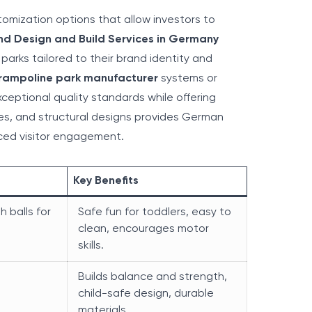
tomization options that allow investors to
nd Design and Build Services in Germany
y parks tailored to their brand identity and
rampoline park manufacturer
systems or
ceptional quality standards while offering
emes, and structural designs provides German
ced visitor engagement.
Key Benefits
th balls for
Safe fun for toddlers, easy to
clean, encourages motor
skills.
Builds balance and strength,
child-safe design, durable
materials.