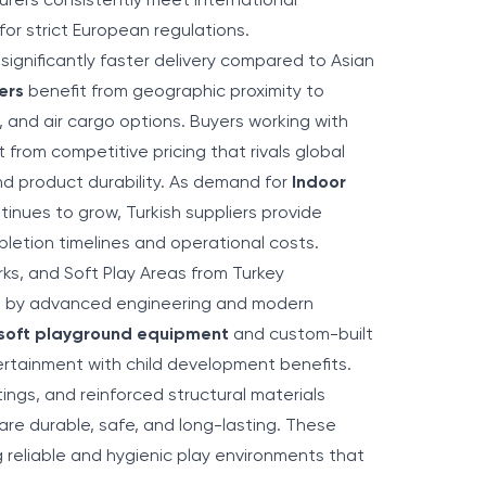
rers consistently meet international
for strict European regulations.
significantly faster delivery compared to Asian
ers
benefit from geographic proximity to
, and air cargo options. Buyers working with
 from competitive pricing that rivals global
nd product durability. As demand for
Indoor
inues to grow, Turkish suppliers provide
pletion timelines and operational costs.
ks, and Soft Play Areas from Turkey
ed by advanced engineering and modern
 soft playground equipment
and custom-built
rtainment with child development benefits.
ings, and reinforced structural materials
re durable, safe, and long-lasting. These
 reliable and hygienic play environments that