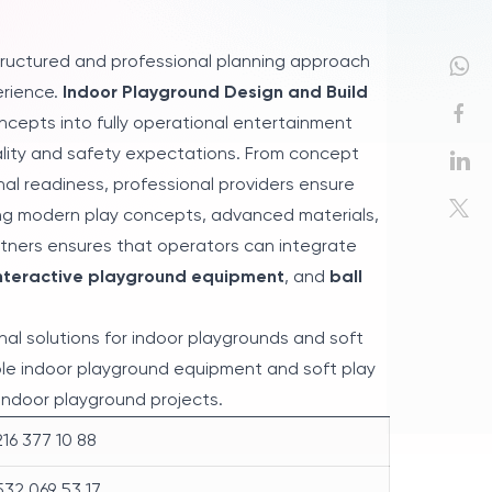
tructured and professional planning approach
erience.
Indoor Playground Design and Build
ncepts into fully operational entertainment
ality and safety expectations. From concept
nal readiness, professional providers ensure
ting modern play concepts, advanced materials,
tners ensures that operators can integrate
nteractive playground equipment
, and
ball
al solutions for indoor playgrounds and soft
ble indoor playground equipment and soft play
indoor playground projects.
16 377 10 88
32 069 53 17