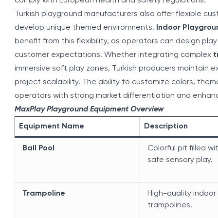
comply with European health and safety regulations.
Turkish playground manufacturers also offer flexible cus
develop unique themed environments.
Indoor Playgrou
benefit from this flexibility, as operators can design pla
customer expectations. Whether integrating complex
t
immersive soft play zones, Turkish producers maintain ex
project scalability. The ability to customize colors, th
operators with strong market differentiation and enhan
MaxPlay Playground Equipment Overview
Equipment Name
Description
Ball Pool
Colorful pit filled wi
safe sensory play.
Trampoline
High-quality indoor
trampolines.