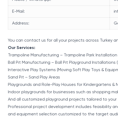
E-Mail:
i
Address:
G
You can contact us for all your projects across Turkey a
Our Services:
Trampoline Manufacturing – Trampoline Park Installation
Ball Pit Manufacturing – Ball Pit Playground Installations (
Interactive Play Systems (Moving Soft Play Toys & Equip
Sand Pit – Sand Play Areas
Playgrounds and Role-Play Houses for Kindergartens & N
Indoor playgrounds for businesses such as shopping mall
And all customized playground projects tailored to your 
Professional project development includes feasibility ana
and equipment selection customized to the target aud