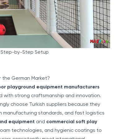
y Step-by-Step Setup
or the German Market?
oor playground equipment manufacturers
 with strong craftsmanship and innovation.
ngly choose Turkish suppliers because they
m manufacturing standards, and fast logistics
ound equipment
and
commercial soft play
foam technologies, and hygienic coatings to