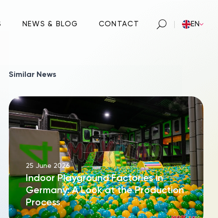
S
NEWS & BLOG
CONTACT
EN
Similar News
25 June 2026
Indoor Playground Factories in
Germany: A Look at the Production
Process