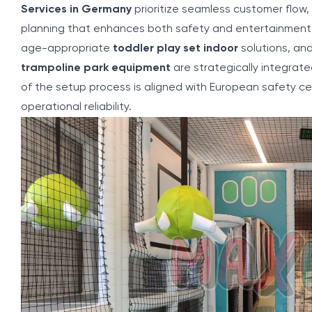
Services in Germany
prioritize seamless customer flow
planning that enhances both safety and entertainment 
age-appropriate
toddler play set indoor
solutions, and
trampoline park equipment
are strategically integrat
of the setup process is aligned with European safety ce
operational reliability.