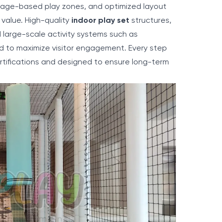
, age-based play zones, and optimized layout
value. High-quality
indoor play set
structures,
 large-scale activity systems such as
ed to maximize visitor engagement. Every step
rtifications and designed to ensure long-term