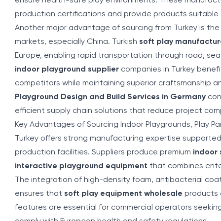
ensure health-safe play environments. These manufactu
production certifications and provide products suitable 
Another major advantage of sourcing from Turkey is the 
markets, especially China. Turkish
soft play manufactur
Europe, enabling rapid transportation through road, sea
indoor playground supplier
companies in Turkey benefit
competitors while maintaining superior craftsmanship a
Playground Design and Build Services in Germany
cont
efficient supply chain solutions that reduce project com
Key Advantages of Sourcing Indoor Playgrounds, Play Par
Turkey offers strong manufacturing expertise support
production facilities. Suppliers produce premium
indoor
interactive playground equipment
that combines ente
The integration of high-density foam, antibacterial coat
ensures that
soft play equipment wholesale
products a
features are essential for commercial operators seeking