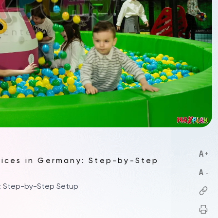
vices in Germany: Step-by-Step
y: Step-by-Step Setup