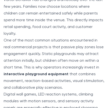
few years. Families now choose locations where
children can remain entertained safely while parents
spend more time inside the venue. This directly impacts
retail spending, food court activity, and customer
loyalty.
One of the most common situations encountered in
real commercial projects is that passive play zones lose
engagement quickly. Static playgrounds may attract
attention initially, but children often move on within a
short time. This is why operators increasingly invest in
interactive playground equipment
that combines
movement, reaction-based activities, visual stimulation,
and collaborative play scenarios.
Digital wall games, LED reaction systems, climbing
modules with motion sensors, and sensory activity
panels are especially effective in enclosed shopping