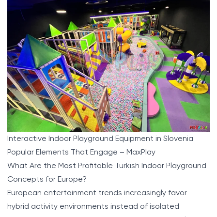
Interactive Indoor Playground Equipment in Slovenia
Popular Elements That Engage – MaxPlay
What Are the Most Profitable Turkish Indoor Playground
Concepts for Europe?
European entertainment trends increasingly favor
hybrid activity environments instead of isolated