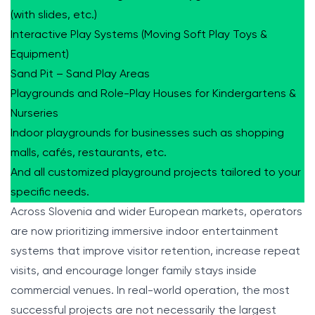
(with slides, etc.)
Interactive Play Systems (Moving Soft Play Toys &
Equipment)
Sand Pit – Sand Play Areas
Playgrounds and Role-Play Houses for Kindergartens &
Nurseries
Indoor playgrounds for businesses such as shopping
malls, cafés, restaurants, etc.
And all customized playground projects tailored to your
specific needs.
Across Slovenia and wider European markets, operators
are now prioritizing immersive indoor entertainment
systems that improve visitor retention, increase repeat
visits, and encourage longer family stays inside
commercial venues. In real-world operation, the most
successful projects are not necessarily the largest