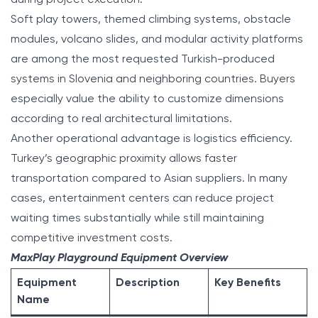
Soft play towers, themed climbing systems, obstacle
modules, volcano slides, and modular activity platforms
are among the most requested Turkish-produced
systems in Slovenia and neighboring countries. Buyers
especially value the ability to customize dimensions
according to real architectural limitations.
Another operational advantage is logistics efficiency.
Turkey’s geographic proximity allows faster
transportation compared to Asian suppliers. In many
cases, entertainment centers can reduce project
waiting times substantially while still maintaining
competitive investment costs.
MaxPlay Playground Equipment Overview
Equipment
Description
Key Benefits
Name