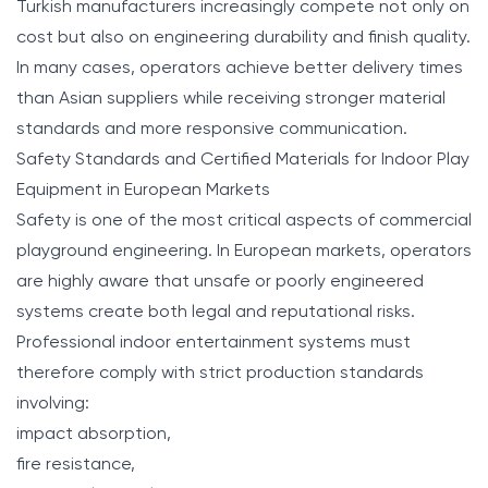
Turkish manufacturers increasingly compete not only on
cost but also on engineering durability and finish quality.
In many cases, operators achieve better delivery times
than Asian suppliers while receiving stronger material
standards and more responsive communication.
Safety Standards and Certified Materials for Indoor Play
Equipment in European Markets
Safety is one of the most critical aspects of commercial
playground engineering. In European markets, operators
are highly aware that unsafe or poorly engineered
systems create both legal and reputational risks.
Professional indoor entertainment systems must
therefore comply with strict production standards
involving:
impact absorption,
fire resistance,