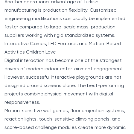
Another operational advantage of Turkish
manufacturing is production flexibility. Customized
engineering modifications can usually be implemented
faster compared to large-scale mass-production
suppliers working with rigid standardized systems.
Interactive Games, LED Features and Motion-Based
Activities Children Love
Digital interaction has become one of the strongest
drivers of modern indoor entertainment engagement.
However, successful interactive playgrounds are not
designed around screens alone. The best-performing
projects combine physical movement with digital
responsiveness.
Motion-sensitive wall games, floor projection systems,
reaction lights, touch-sensitive climbing panels, and
score-based challenge modules create more dynamic