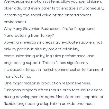
Well-designed motion systems allow younger children,
older kids, and even parents to engage simultaneously,
increasing the social value of the entertainment
environment.
Why Many Slovenian Businesses Prefer Playground
Manufacturing from Turkey?
Slovenian investors increasingly evaluate suppliers not
only by price but also by project reliability,
communication quality, logistics performance, and
engineering support. This shift has significantly
increased interest in Turkish commercial entertainment
manufacturing.
One major reason is production responsiveness.
European projects often require architectural revisions
during development stages. Manufacturers capable of
flexible engineering adaptation provide enormous