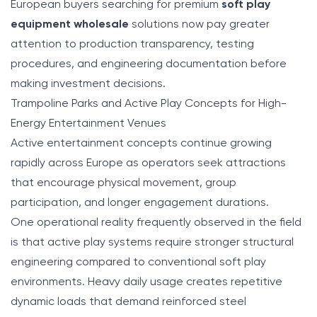
European buyers searching for premium
soft play
equipment wholesale
solutions now pay greater
attention to production transparency, testing
procedures, and engineering documentation before
making investment decisions.
Trampoline Parks and Active Play Concepts for High-
Energy Entertainment Venues
Active entertainment concepts continue growing
rapidly across Europe as operators seek attractions
that encourage physical movement, group
participation, and longer engagement durations.
One operational reality frequently observed in the field
is that active play systems require stronger structural
engineering compared to conventional soft play
environments. Heavy daily usage creates repetitive
dynamic loads that demand reinforced steel