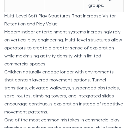
groups.
Multi-Level Soft Play Structures That Increase Visitor
Retention and Play Value
Modern indoor entertainment systems increasingly rely
on vertical play engineering. Multi-level structures allow
operators to create a greater sense of exploration
while maximizing activity density within limited
commercial spaces.
Children naturally engage longer with environments
that contain layered movement options. Tunnel
transitions, elevated walkways, suspended obstacles,
spiral routes, climbing towers, and integrated slides
encourage continuous exploration instead of repetitive
movement patterns.
One of the most common mistakes in commercial play