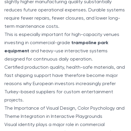
slightly higher manufacturing quality substantially
reduces future operational expenses. Durable systems
require fewer repairs, fewer closures, and lower long-
term maintenance costs.
This is especially important for high-capacity venues
investing in commercial-grade
trampoline park
equipment
and heavy-use interactive systems
designed for continuous daily operation.
Certified production quality, health-safe materials, and
fast shipping support have therefore become major
reasons why European investors increasingly prefer
Turkey-based suppliers for custom entertainment
projects.
The Importance of Visual Design, Color Psychology and
Theme Integration in Interactive Playgrounds
Visual identity plays a major role in commercial