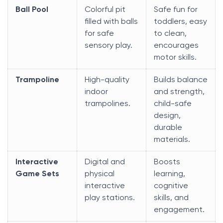
Ball Pool
Colorful pit
Safe fun for
filled with balls
toddlers, easy
for safe
to clean,
sensory play.
encourages
motor skills.
Trampoline
High-quality
Builds balance
indoor
and strength,
trampolines.
child-safe
design,
durable
materials.
Interactive
Digital and
Boosts
Game Sets
physical
learning,
interactive
cognitive
play stations.
skills, and
engagement.