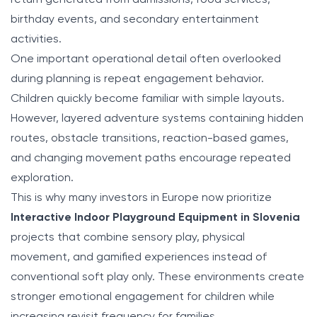
birthday events, and secondary entertainment
activities.
One important operational detail often overlooked
during planning is repeat engagement behavior.
Children quickly become familiar with simple layouts.
However, layered adventure systems containing hidden
routes, obstacle transitions, reaction-based games,
and changing movement paths encourage repeated
exploration.
This is why many investors in Europe now prioritize
Interactive Indoor Playground Equipment in Slovenia
projects that combine sensory play, physical
movement, and gamified experiences instead of
conventional soft play only. These environments create
stronger emotional engagement for children while
increasing revisit frequency for families.