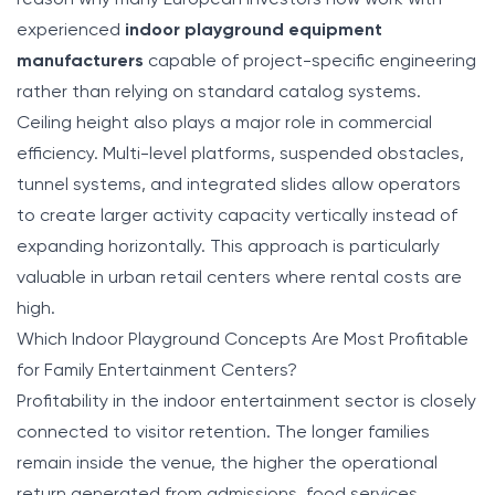
experienced
indoor playground equipment
manufacturers
capable of project-specific engineering
rather than relying on standard catalog systems.
Ceiling height also plays a major role in commercial
efficiency. Multi-level platforms, suspended obstacles,
tunnel systems, and integrated slides allow operators
to create larger activity capacity vertically instead of
expanding horizontally. This approach is particularly
valuable in urban retail centers where rental costs are
high.
Which Indoor Playground Concepts Are Most Profitable
for Family Entertainment Centers?
Profitability in the indoor entertainment sector is closely
connected to visitor retention. The longer families
remain inside the venue, the higher the operational
return generated from admissions, food services,