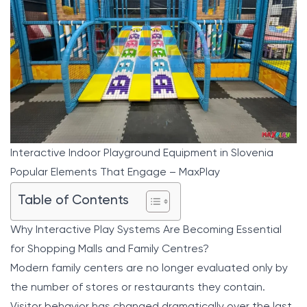
Interactive Indoor Playground Equipment in Slovenia
Popular Elements That Engage – MaxPlay
Table of Contents
Why Interactive Play Systems Are Becoming Essential
for Shopping Malls and Family Centres?
Modern family centers are no longer evaluated only by
the number of stores or restaurants they contain.
Visitor behavior has changed dramatically over the last