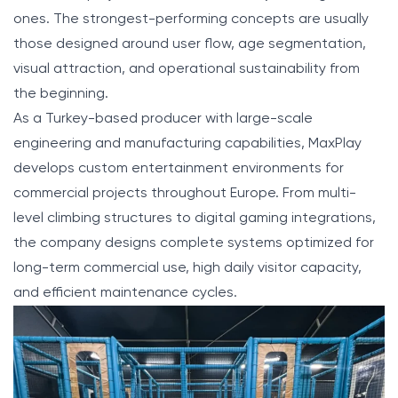
ones. The strongest-performing concepts are usually
those designed around user flow, age segmentation,
visual attraction, and operational sustainability from
the beginning.
As a Turkey-based producer with large-scale
engineering and manufacturing capabilities, MaxPlay
develops custom entertainment environments for
commercial projects throughout Europe. From multi-
level climbing structures to digital gaming integrations,
the company designs complete systems optimized for
long-term commercial use, high daily visitor capacity,
and efficient maintenance cycles.