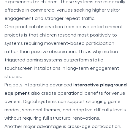
experiences for children. These systems are especially
effective in commercial venues seeking higher visitor
engagement and stronger repeat traffic.
One practical observation from active entertainment
projects is that children respond most positively to
systems requiring movement-based participation
rather than passive observation. This is why motion-
triggered gaming systems outperform static
touchscreen installations in long-term engagement
studies.
Projects integrating advanced
interactive playground
equipment
also create operational benefits for venue
owners. Digital systems can support changing game
modes, seasonal themes, and adaptive difficulty levels
without requiring full structural renovations.
Another major advantage is cross-age participation.