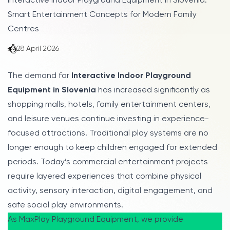
Interactive Indoor Playground Equipment in Slovenia:
Smart Entertainment Concepts for Modern Family
Centres
28 April 2026
The demand for
Interactive Indoor Playground
Equipment in Slovenia
has increased significantly as
shopping malls, hotels, family entertainment centers,
and leisure venues continue investing in experience-
focused attractions. Traditional play systems are no
longer enough to keep children engaged for extended
periods. Today’s commercial entertainment projects
require layered experiences that combine physical
activity, sensory interaction, digital engagement, and
safe social play environments.
As MaxPlay Playground Equipment, we provide