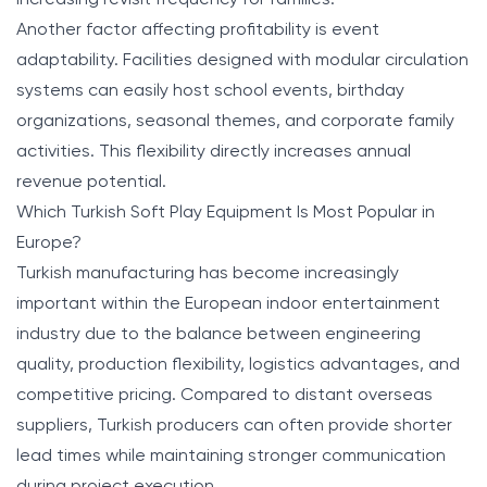
Another factor affecting profitability is event
adaptability. Facilities designed with modular circulation
systems can easily host school events, birthday
organizations, seasonal themes, and corporate family
activities. This flexibility directly increases annual
revenue potential.
Which Turkish Soft Play Equipment Is Most Popular in
Europe?
Turkish manufacturing has become increasingly
important within the European indoor entertainment
industry due to the balance between engineering
quality, production flexibility, logistics advantages, and
competitive pricing. Compared to distant overseas
suppliers, Turkish producers can often provide shorter
lead times while maintaining stronger communication
during project execution.