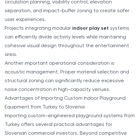
circulation planning, visibility control, elevation
separation, and impact-buffer zoning to create safer
user experiences.
Projects integrating modular
indoor play set
systems
can efficiently divide activity levels while maintaining
cohesive visual design throughout the entertainment
area.
Another important operational consideration is
acoustic management. Proper material selection and
structural zoning can significantly reduce excessive
noise concentration in high-capacity venues.
Advantages of Importing Custom Indoor Playground
Equipment from Turkey to Slovenia
Importing custom-engineered playground systems from
Turkey offers several practical advantages for
Slovenian commercial investors. Beyond competitive