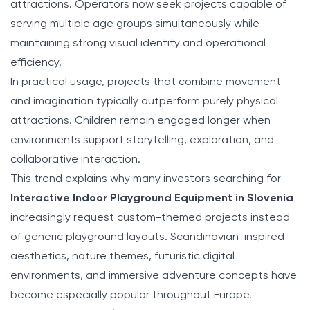
attractions. Operators now seek projects capable of
serving multiple age groups simultaneously while
maintaining strong visual identity and operational
efficiency.
In practical usage, projects that combine movement
and imagination typically outperform purely physical
attractions. Children remain engaged longer when
environments support storytelling, exploration, and
collaborative interaction.
This trend explains why many investors searching for
Interactive Indoor Playground Equipment in Slovenia
increasingly request custom-themed projects instead
of generic playground layouts. Scandinavian-inspired
aesthetics, nature themes, futuristic digital
environments, and immersive adventure concepts have
become especially popular throughout Europe.