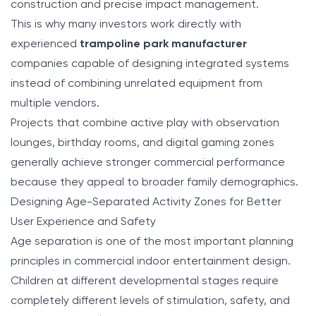
construction and precise impact management.
This is why many investors work directly with
experienced
trampoline park manufacturer
companies capable of designing integrated systems
instead of combining unrelated equipment from
multiple vendors.
Projects that combine active play with observation
lounges, birthday rooms, and digital gaming zones
generally achieve stronger commercial performance
because they appeal to broader family demographics.
Designing Age-Separated Activity Zones for Better
User Experience and Safety
Age separation is one of the most important planning
principles in commercial indoor entertainment design.
Children at different developmental stages require
completely different levels of stimulation, safety, and