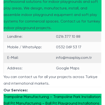
professional solutions for indoor playgrounds and soft
play areas. We design, manufacture, install, and
assemble indoor playground equipment and soft play
systems for commercial spaces. Contact us for turnkey
indoor playground projects.
Landline:
0216 377 10 88
Mobile / WhatsApp:
0532 069 53 17
E-Mail:
info@maxplay.com.tr
Address:
Google Maps
You can contact us for all your projects across Türkiye
and international markets.
Our Services:
Trampoline Manufacturing – Trampoline Park Installation
Ball Pit Manufacturing – Ball Pit Playground Installations