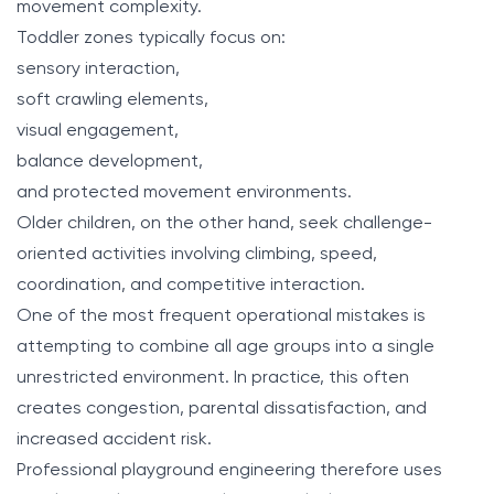
movement complexity.
Toddler zones typically focus on:
sensory interaction,
soft crawling elements,
visual engagement,
balance development,
and protected movement environments.
Older children, on the other hand, seek challenge-
oriented activities involving climbing, speed,
coordination, and competitive interaction.
One of the most frequent operational mistakes is
attempting to combine all age groups into a single
unrestricted environment. In practice, this often
creates congestion, parental dissatisfaction, and
increased accident risk.
Professional playground engineering therefore uses