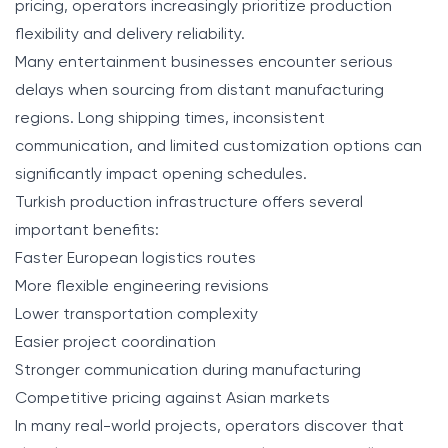
pricing, operators increasingly prioritize production
flexibility and delivery reliability.
Many entertainment businesses encounter serious
delays when sourcing from distant manufacturing
regions. Long shipping times, inconsistent
communication, and limited customization options can
significantly impact opening schedules.
Turkish production infrastructure offers several
important benefits:
Faster European logistics routes
More flexible engineering revisions
Lower transportation complexity
Easier project coordination
Stronger communication during manufacturing
Competitive pricing against Asian markets
In many real-world projects, operators discover that