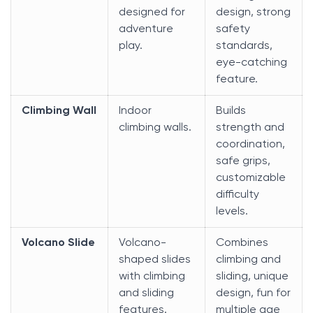
designed for
design, strong
adventure
safety
play.
standards,
eye-catching
feature.
Climbing Wall
Indoor
Builds
climbing walls.
strength and
coordination,
safe grips,
customizable
difficulty
levels.
Volcano Slide
Volcano-
Combines
shaped slides
climbing and
with climbing
sliding, unique
and sliding
design, fun for
features.
multiple age