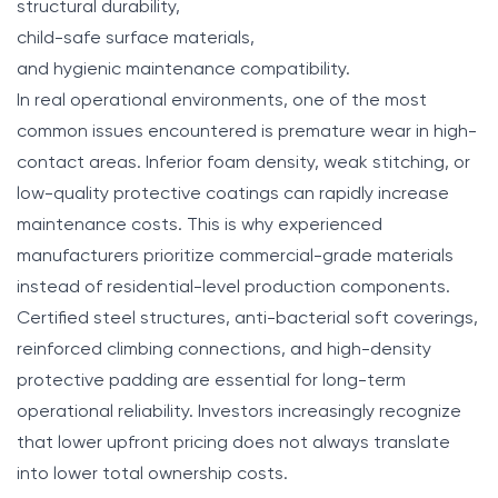
structural durability,
child-safe surface materials,
and hygienic maintenance compatibility.
In real operational environments, one of the most
common issues encountered is premature wear in high-
contact areas. Inferior foam density, weak stitching, or
low-quality protective coatings can rapidly increase
maintenance costs. This is why experienced
manufacturers prioritize commercial-grade materials
instead of residential-level production components.
Certified steel structures, anti-bacterial soft coverings,
reinforced climbing connections, and high-density
protective padding are essential for long-term
operational reliability. Investors increasingly recognize
that lower upfront pricing does not always translate
into lower total ownership costs.