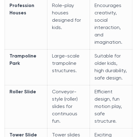
Profession
Role-play
Encourages
Houses
houses
creativity,
designed for
social
kids.
interaction,
and
imagination.
Trampoline
Large-scale
Suitable for
Park
trampoline
older kids,
structures.
high durability,
safe design.
Roller Slide
Conveyor-
Efficient
style (roller)
design, fun
slides for
motion play,
continuous
safe
fun.
structure.
Tower Slide
Tower slides
Exciting