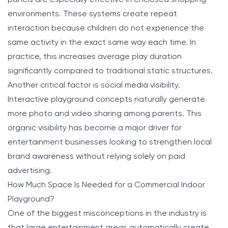
environments. These systems create repeat
interaction because children do not experience the
same activity in the exact same way each time. In
practice, this increases average play duration
significantly compared to traditional static structures.
Another critical factor is social media visibility.
Interactive playground concepts naturally generate
more photo and video sharing among parents. This
organic visibility has become a major driver for
entertainment businesses looking to strengthen local
brand awareness without relying solely on paid
advertising.
How Much Space Is Needed for a Commercial Indoor
Playground?
One of the biggest misconceptions in the industry is
that large entertainment areas automatically create