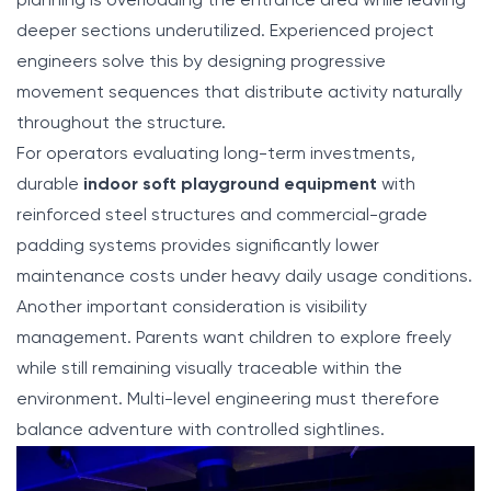
planning is overloading the entrance area while leaving
deeper sections underutilized. Experienced project
engineers solve this by designing progressive
movement sequences that distribute activity naturally
throughout the structure.
For operators evaluating long-term investments,
durable
indoor soft playground equipment
with
reinforced steel structures and commercial-grade
padding systems provides significantly lower
maintenance costs under heavy daily usage conditions.
Another important consideration is visibility
management. Parents want children to explore freely
while still remaining visually traceable within the
environment. Multi-level engineering must therefore
balance adventure with controlled sightlines.