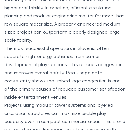
higher profitability. In practice, efficient circulation
planning and modular engineering matter far more than
raw square meter size. A properly engineered medium-
sized project can outperform a poorly designed large-
scale facility.
The most successful operators in Slovenia often
separate high-energy activities from calmer
developmental play sections. This reduces congestion
and improves overall safety. Real usage data
consistently shows that mixed-age congestion is one
of the primary causes of reduced customer satisfaction
inside entertainment venues.
Projects using modular tower systems and layered
circulation structures can maximize usable play
capacity even in compact commercial areas. This is one
reason why many European investors now work with