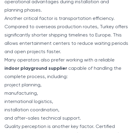
operational advantages during installation and
planning phases.
Another critical factor is transportation efficiency.
Compared to overseas production routes, Turkey offers
significantly shorter shipping timelines to Europe. This
allows entertainment centers to reduce waiting periods
and open projects faster.
Many operators also prefer working with a reliable
indoor playground supplier
capable of handling the
complete process, including:
project planning,
manufacturing,
international logistics,
installation coordination,
and after-sales technical support.
Quality perception is another key factor. Certified