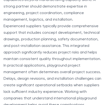
strong partner should demonstrate expertise in
engineering, project coordination, compliance
management, logistics, and installation.
Experienced suppliers typically provide comprehensive
support that includes concept development, technical
drawings, production planning, safety documentation,
and post-installation assistance. This integrated
approach significantly reduces project risks and helps
maintain consistent quality throughout implementation.
In practical applications, playground project
management often determines overall project success.
Delays, design revisions, and installation challenges can
create significant operational setbacks when suppliers
lack sufficient industry experience. Working with
companies that understand international playground
development helps avoid these complications.