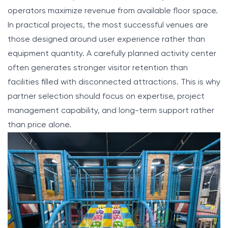
operators maximize revenue from available floor space.
In practical projects, the most successful venues are
those designed around user experience rather than
equipment quantity. A carefully planned activity center
often generates stronger visitor retention than
facilities filled with disconnected attractions. This is why
partner selection should focus on expertise, project
management capability, and long-term support rather
than price alone.