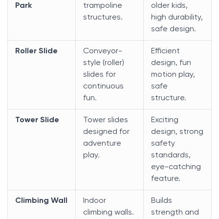
Park
trampoline
older kids,
structures.
high durability,
safe design.
Roller Slide
Conveyor-
Efficient
style (roller)
design, fun
slides for
motion play,
continuous
safe
fun.
structure.
Tower Slide
Tower slides
Exciting
designed for
design, strong
adventure
safety
play.
standards,
eye-catching
feature.
Climbing Wall
Indoor
Builds
climbing walls.
strength and