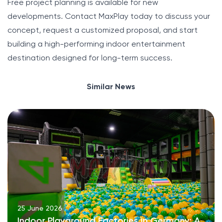
Free project planning is available for new
developments. Contact MaxPlay today to discuss your
concept, request a customized proposal, and start
building a high-performing indoor entertainment
destination designed for long-term success.
Similar News
25 June 2026
Indoor Playground Factories in Germany: A