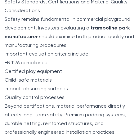
Safety Standards, Certifications and Material Quality
Considerations
Safety remains fundamental in commercial playground
development. Investors evaluating a
trampoline park
manufacturer
should examine both product quality and
manufacturing procedures.
Important evaluation criteria include:
EN 1176 compliance
Certified play equipment
Child-safe materials
Impact-absorbing surfaces
Quality control processes
Beyond certifications, material performance directly
affects long-term safety. Premium padding systems,
durable netting, reinforced structures, and
professionally engineered installation practices