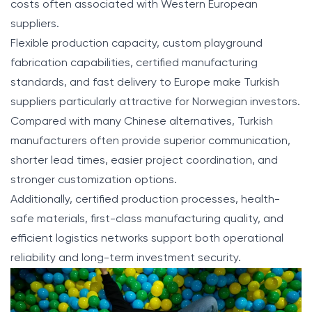
costs often associated with Western European
suppliers.
Flexible production capacity, custom playground
fabrication capabilities, certified manufacturing
standards, and fast delivery to Europe make Turkish
suppliers particularly attractive for Norwegian investors.
Compared with many Chinese alternatives, Turkish
manufacturers often provide superior communication,
shorter lead times, easier project coordination, and
stronger customization options.
Additionally, certified production processes, health-
safe materials, first-class manufacturing quality, and
efficient logistics networks support both operational
reliability and long-term investment security.