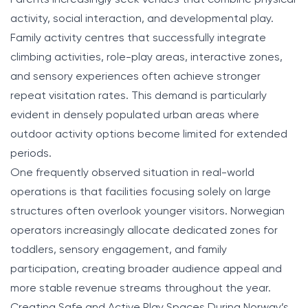
activity, social interaction, and developmental play.
Family activity centres that successfully integrate
climbing activities, role-play areas, interactive zones,
and sensory experiences often achieve stronger
repeat visitation rates. This demand is particularly
evident in densely populated urban areas where
outdoor activity options become limited for extended
periods.
One frequently observed situation in real-world
operations is that facilities focusing solely on large
structures often overlook younger visitors. Norwegian
operators increasingly allocate dedicated zones for
toddlers, sensory engagement, and family
participation, creating broader audience appeal and
more stable revenue streams throughout the year.
Creating Safe and Active Play Spaces During Norway’s