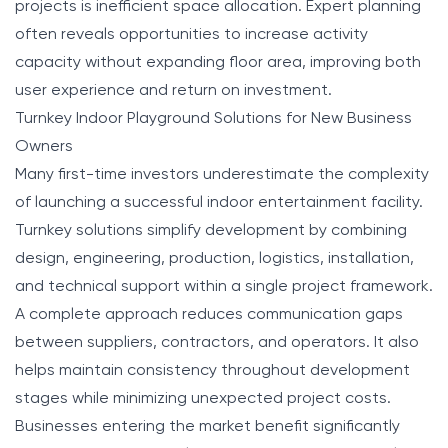
projects is inefficient space allocation. Expert planning
often reveals opportunities to increase activity
capacity without expanding floor area, improving both
user experience and return on investment.
Turnkey Indoor Playground Solutions for New Business
Owners
Many first-time investors underestimate the complexity
of launching a successful indoor entertainment facility.
Turnkey solutions simplify development by combining
design, engineering, production, logistics, installation,
and technical support within a single project framework.
A complete approach reduces communication gaps
between suppliers, contractors, and operators. It also
helps maintain consistency throughout development
stages while minimizing unexpected project costs.
Businesses entering the market benefit significantly