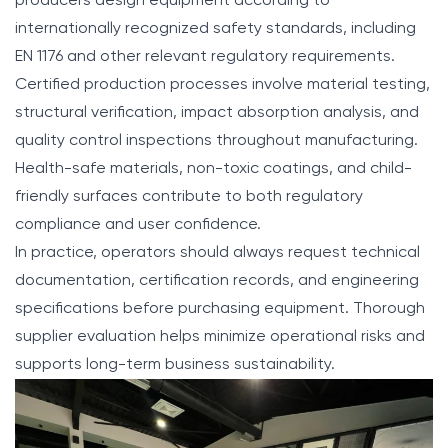
producers design equipment according to
internationally recognized safety standards, including
EN 1176 and other relevant regulatory requirements.
Certified production processes involve material testing,
structural verification, impact absorption analysis, and
quality control inspections throughout manufacturing.
Health-safe materials, non-toxic coatings, and child-
friendly surfaces contribute to both regulatory
compliance and user confidence.
In practice, operators should always request technical
documentation, certification records, and engineering
specifications before purchasing equipment. Thorough
supplier evaluation helps minimize operational risks and
supports long-term business sustainability.