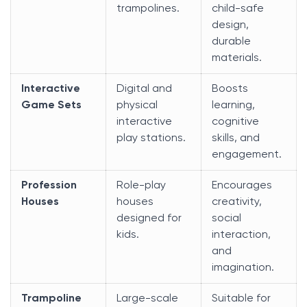
trampolines.
child-safe
design,
durable
materials.
Interactive
Digital and
Boosts
Game Sets
physical
learning,
interactive
cognitive
play stations.
skills, and
engagement.
Profession
Role-play
Encourages
Houses
houses
creativity,
designed for
social
kids.
interaction,
and
imagination.
Trampoline
Large-scale
Suitable for