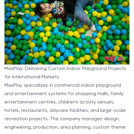
MaxPlay: Delivering Custom Indoor Playground Projects
for International Markets
MaxPlay
specializes in commercial indoor playground
and entertainment systems for shopping malls, family
entertainment centres, children’s activity venues,
hotels, restaurants, daycare facilities, and large-scale
recreation projects. The company manages design,
engineering, production, area planning, custom theme