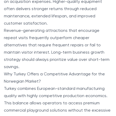
on acquisition expenses. Higher-quality equipment
often delivers stronger returns through reduced
maintenance, extended lifespan, and improved
customer satisfaction.
Revenue-generating attractions that encourage
repeat visits frequently outperform cheaper
alternatives that require frequent repairs or fail to
maintain visitor interest. Long-term business growth
strategy should always prioritize value over short-term
savings.
Why Turkey Offers a Competitive Advantage for the
Norwegian Market?
Turkey combines European-standard manufacturing
quality with highly competitive production economics.
This balance allows operators to access premium
commercial playground solutions without the excessive