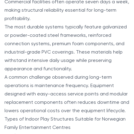
Commercial facilities often operate seven days a week,
making structural reliability essential for long-term
profitability.
The most durable systems typically feature galvanized
or powder-coated steel frameworks, reinforced
connection systems, premium foam components, and
industrial-grade PVC coverings. These materials help
withstand intensive daily usage while preserving
appearance and functionality.
A common challenge observed during long-term
operations is maintenance frequency. Equipment
designed with easy-access service points and modular
replacement components often reduces downtime and
lowers operational costs over the equipment lifecycle.
Types of Indoor Play Structures Suitable for Norwegian
Family Entertainment Centres