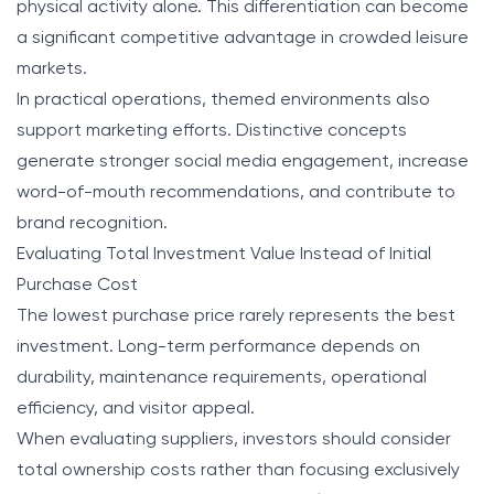
physical activity alone. This differentiation can become
a significant competitive advantage in crowded leisure
markets.
In practical operations, themed environments also
support marketing efforts. Distinctive concepts
generate stronger social media engagement, increase
word-of-mouth recommendations, and contribute to
brand recognition.
Evaluating Total Investment Value Instead of Initial
Purchase Cost
The lowest purchase price rarely represents the best
investment. Long-term performance depends on
durability, maintenance requirements, operational
efficiency, and visitor appeal.
When evaluating suppliers, investors should consider
total ownership costs rather than focusing exclusively