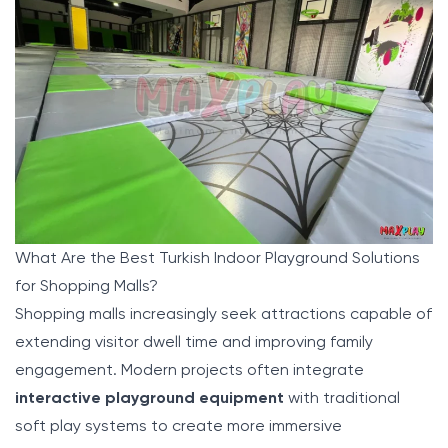
What Are the Best Turkish Indoor Playground Solutions
for Shopping Malls?
Shopping malls increasingly seek attractions capable of
extending visitor dwell time and improving family
engagement. Modern projects often integrate
interactive playground equipment
with traditional
soft play systems to create more immersive