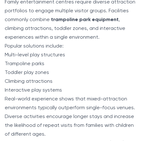
Family entertainment centres require diverse attraction
portfolios to engage multiple visitor groups. Facilities
commonly combine
trampoline park equipment
,
climbing attractions, toddler zones, and interactive
experiences within a single environment.
Popular solutions include:
Multi-level play structures
Trampoline parks
Toddler play zones
Climbing attractions
Interactive play systems
Real-world experience shows that mixed-attraction
environments typically outperform single-focus venues.
Diverse activities encourage longer stays and increase
the likelihood of repeat visits from families with children
of different ages.