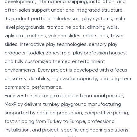
development, international shipping, installation, and
after-sales support under one integrated structure.
Its product portfolio includes soft play systems, multi-
level playgrounds, trampoline parks, climbing walls,
zipline attractions, volcano slides, roller slides, tower
slides, interactive play technologies, sensory play
products, toddler zones, role-play profession houses,
and fully customized themed entertainment
environments. Every project is developed with a focus
on safety, durability, high visitor capacity, and long-term
commercial performance.
For investors seeking a reliable international partner,
MaxPlay delivers turnkey playground manufacturing
supported by certified production, competitive pricing,
fast shipping from Turkey to Europe, professional
installation, and project-specific engineering solutions.