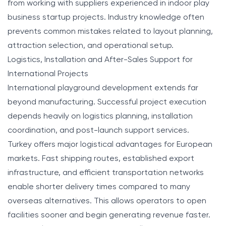
from working with suppliers experienced in indoor play
business startup projects. Industry knowledge often
prevents common mistakes related to layout planning,
attraction selection, and operational setup.
Logistics, Installation and After-Sales Support for
International Projects
International playground development extends far
beyond manufacturing. Successful project execution
depends heavily on logistics planning, installation
coordination, and post-launch support services.
Turkey offers major logistical advantages for European
markets. Fast shipping routes, established export
infrastructure, and efficient transportation networks
enable shorter delivery times compared to many
overseas alternatives. This allows operators to open
facilities sooner and begin generating revenue faster.