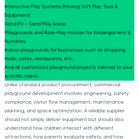
Interactive Play Systems (Moving Soft Play Toys &
Equipment)
Sand Pit – Sand Play Areas
Playgrounds and Role-Play Houses for Kindergartens &
Nurseries
Indoor playgrounds for businesses such as shopping
malls, cafés, restaurants, etc.
And all customized playground projects tailored to your
specific needs.
Unlike standard product procurement, commercial
playground development involves engineering, safety
compliance, visitor flow management, maintenance
planning, and space optimization. A reliable supplier
should not simply deliver equipment but should also
understand how children interact with different
attractions, how parents evaluate safety, and how