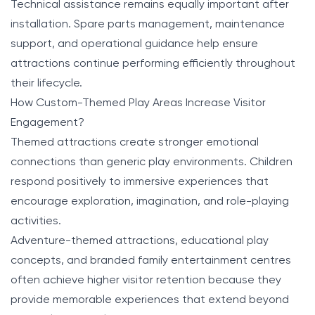
Technical assistance remains equally important after
installation. Spare parts management, maintenance
support, and operational guidance help ensure
attractions continue performing efficiently throughout
their lifecycle.
How Custom-Themed Play Areas Increase Visitor
Engagement?
Themed attractions create stronger emotional
connections than generic play environments. Children
respond positively to immersive experiences that
encourage exploration, imagination, and role-playing
activities.
Adventure-themed attractions, educational play
concepts, and branded family entertainment centres
often achieve higher visitor retention because they
provide memorable experiences that extend beyond