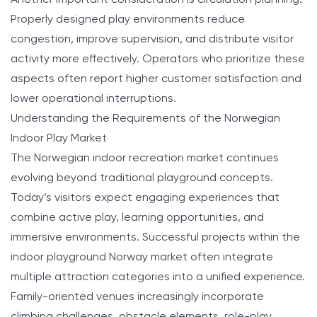
Properly designed play environments reduce
congestion, improve supervision, and distribute visitor
activity more effectively. Operators who prioritize these
aspects often report higher customer satisfaction and
lower operational interruptions.
Understanding the Requirements of the Norwegian
Indoor Play Market
The Norwegian indoor recreation market continues
evolving beyond traditional playground concepts.
Today’s visitors expect engaging experiences that
combine active play, learning opportunities, and
immersive environments. Successful projects within the
indoor playground Norway market often integrate
multiple attraction categories into a unified experience.
Family-oriented venues increasingly incorporate
climbing challenges, obstacle elements, role-play