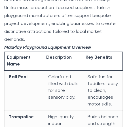
Unlike mass-production-focused suppliers, Turkish
playground manufacturers often support bespoke
project development, enabling businesses to create
distinctive attractions tailored to local market
demands.
MaxPlay Playground Equipment Overview
Equipment
Description
Key Benefits
Name
Ball Pool
Colorful pit
Safe fun for
filled with balls
toddlers, easy
for safe
to clean,
sensory play.
encourages
motor skills.
Trampoline
High-quality
Builds balance
indoor
and strength,