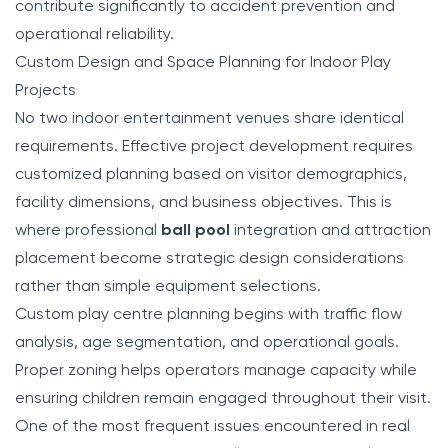
contribute significantly to accident prevention and
operational reliability.
Custom Design and Space Planning for Indoor Play
Projects
No two indoor entertainment venues share identical
requirements. Effective project development requires
customized planning based on visitor demographics,
facility dimensions, and business objectives. This is
where professional
ball pool
integration and attraction
placement become strategic design considerations
rather than simple equipment selections.
Custom play centre planning begins with traffic flow
analysis, age segmentation, and operational goals.
Proper zoning helps operators manage capacity while
ensuring children remain engaged throughout their visit.
One of the most frequent issues encountered in real