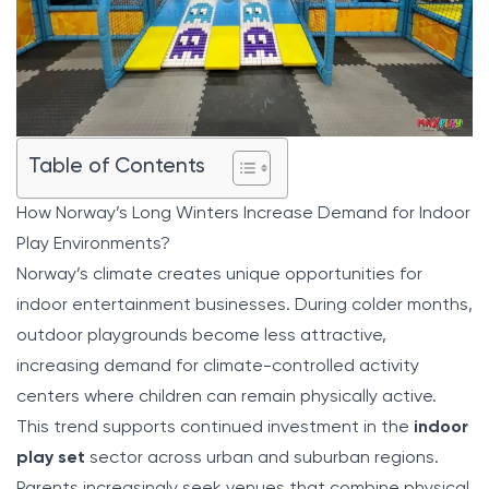
Table of Contents
How Norway’s Long Winters Increase Demand for Indoor
Play Environments?
Norway’s climate creates unique opportunities for
indoor entertainment businesses. During colder months,
outdoor playgrounds become less attractive,
increasing demand for climate-controlled activity
centers where children can remain physically active.
This trend supports continued investment in the
indoor
play set
sector across urban and suburban regions.
Parents increasingly seek venues that combine physical