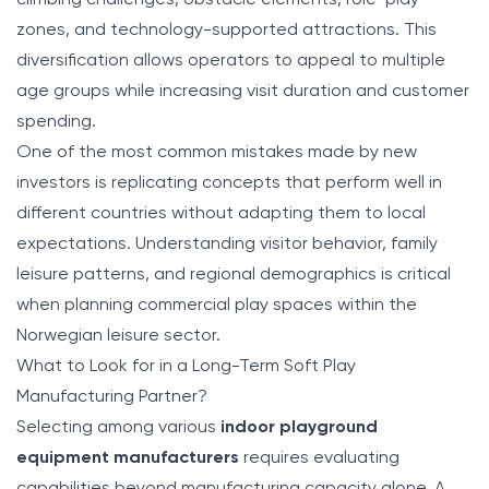
zones, and technology-supported attractions. This
diversification allows operators to appeal to multiple
age groups while increasing visit duration and customer
spending.
One of the most common mistakes made by new
investors is replicating concepts that perform well in
different countries without adapting them to local
expectations. Understanding visitor behavior, family
leisure patterns, and regional demographics is critical
when planning commercial play spaces within the
Norwegian leisure sector.
What to Look for in a Long-Term Soft Play
Manufacturing Partner?
Selecting among various
indoor playground
equipment manufacturers
requires evaluating
capabilities beyond manufacturing capacity alone. A