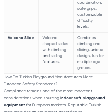
coordination,
safe grips,
customizable
difficulty
levels.
Volcano Slide
Volcano-
Combines
shaped slides
climbing and
with climbing
sliding, unique
and sliding
design, fun for
features.
multiple age
groups.
How Do Turkish Playground Manufacturers Meet
European Safety Standards?
Compliance remains one of the most important
considerations when sourcing
indoor soft playground
equipment
for European markets. Reputable Turkish