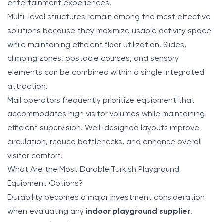
entertainment experiences.
Multi-level structures remain among the most effective
solutions because they maximize usable activity space
while maintaining efficient floor utilization. Slides,
climbing zones, obstacle courses, and sensory
elements can be combined within a single integrated
attraction.
Mall operators frequently prioritize equipment that
accommodates high visitor volumes while maintaining
efficient supervision. Well-designed layouts improve
circulation, reduce bottlenecks, and enhance overall
visitor comfort.
What Are the Most Durable Turkish Playground
Equipment Options?
Durability becomes a major investment consideration
when evaluating any
indoor playground supplier
.