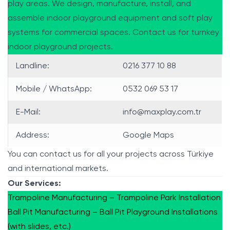
play areas. We design, manufacture, install, and
assemble indoor playground equipment and soft play
systems for commercial spaces. Contact us for turnkey
indoor playground projects.
Landline:
0216 377 10 88
Mobile / WhatsApp:
0532 069 53 17
E-Mail:
info@maxplay.com.tr
Address:
Google Maps
You can contact us for all your projects across Türkiye
and international markets.
Our Services:
Trampoline Manufacturing – Trampoline Park Installation
Ball Pit Manufacturing – Ball Pit Playground Installations
(with slides, etc.)