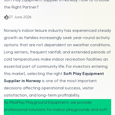
Soft Play Equipment Supplier in Norway: How to Choose
the Right Partner?
07 June 2026
Norway’s indoor leisure industry has experienced steady
growth as families increasingly seek year-round activity
options that are not dependent on weather conditions.
Long winters, frequent rainfall, and extended periods of
cold temperatures make indoor recreation facilities an
essential part of community life. For investors entering
this market, selecting the right
Soft Play Equipment
Supplier in Norway
is one of the most important
decisions affecting operational success, visitor
satisfaction, and long-term profitability.
As MaxPlay Playground Equipment, we provide
professional solutions for indoor playgrounds and soft