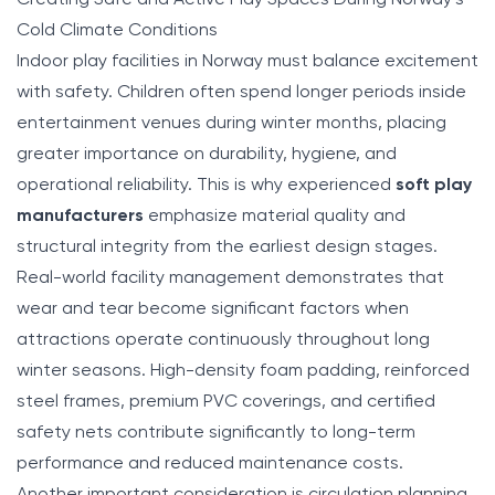
Cold Climate Conditions
Indoor play facilities in Norway must balance excitement
with safety. Children often spend longer periods inside
entertainment venues during winter months, placing
greater importance on durability, hygiene, and
operational reliability. This is why experienced
soft play
manufacturers
emphasize material quality and
structural integrity from the earliest design stages.
Real-world facility management demonstrates that
wear and tear become significant factors when
attractions operate continuously throughout long
winter seasons. High-density foam padding, reinforced
steel frames, premium PVC coverings, and certified
safety nets contribute significantly to long-term
performance and reduced maintenance costs.
Another important consideration is circulation planning.