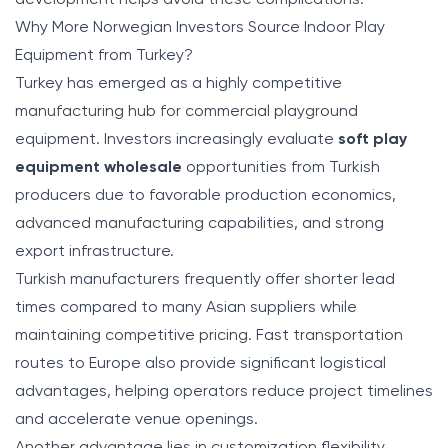
Why More Norwegian Investors Source Indoor Play
Equipment from Turkey?
Turkey has emerged as a highly competitive
manufacturing hub for commercial playground
equipment. Investors increasingly evaluate
soft play
equipment wholesale
opportunities from Turkish
producers due to favorable production economics,
advanced manufacturing capabilities, and strong
export infrastructure.
Turkish manufacturers frequently offer shorter lead
times compared to many Asian suppliers while
maintaining competitive pricing. Fast transportation
routes to Europe also provide significant logistical
advantages, helping operators reduce project timelines
and accelerate venue openings.
Another advantage lies in customization flexibility.