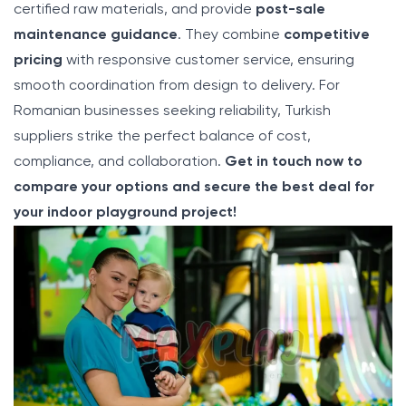
certified raw materials, and provide
post-sale
maintenance guidance
. They combine
competitive
pricing
with responsive customer service, ensuring
smooth coordination from design to delivery. For
Romanian businesses seeking reliability, Turkish
suppliers strike the perfect balance of cost,
compliance, and collaboration.
Get in touch now to
compare your options and secure the best deal for
your indoor playground project!