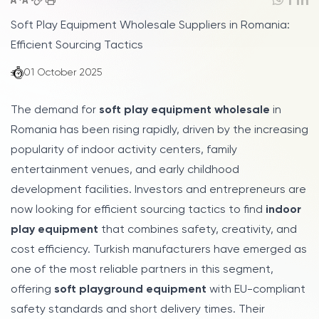
Soft Play Equipment Wholesale Suppliers in Romania:
Efficient Sourcing Tactics
01 October 2025
The demand for
soft play equipment wholesale
in
Romania has been rising rapidly, driven by the increasing
popularity of indoor activity centers, family
entertainment venues, and early childhood
development facilities. Investors and entrepreneurs are
now looking for efficient sourcing tactics to find
indoor
play equipment
that combines safety, creativity, and
cost efficiency. Turkish manufacturers have emerged as
one of the most reliable partners in this segment,
offering
soft playground equipment
with EU-compliant
safety standards and short delivery times. Their