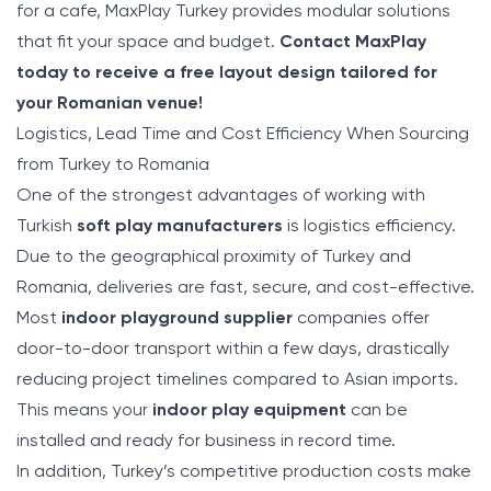
for a cafe, MaxPlay Turkey provides modular solutions
that fit your space and budget.
Contact MaxPlay
today to receive a free layout design tailored for
your Romanian venue!
Logistics, Lead Time and Cost Efficiency When Sourcing
from Turkey to Romania
One of the strongest advantages of working with
Turkish
soft play manufacturers
is logistics efficiency.
Due to the geographical proximity of Turkey and
Romania, deliveries are fast, secure, and cost-effective.
Most
indoor playground supplier
companies offer
door-to-door transport within a few days, drastically
reducing project timelines compared to Asian imports.
This means your
indoor play equipment
can be
installed and ready for business in record time.
In addition, Turkey’s competitive production costs make