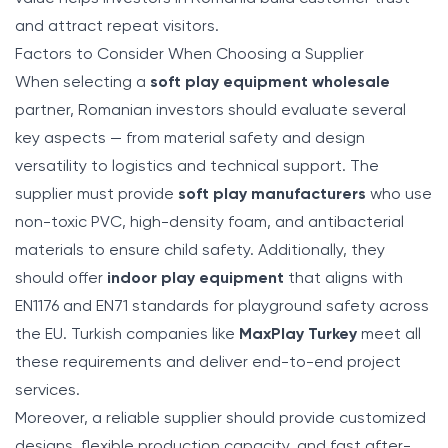
and attract repeat visitors.
Factors to Consider When Choosing a Supplier
When selecting a
soft play equipment wholesale
partner, Romanian investors should evaluate several
key aspects — from material safety and design
versatility to logistics and technical support. The
supplier must provide
soft play manufacturers
who use
non-toxic PVC, high-density foam, and antibacterial
materials to ensure child safety. Additionally, they
should offer
indoor play equipment
that aligns with
EN1176 and EN71 standards for playground safety across
the EU. Turkish companies like
MaxPlay Turkey
meet all
these requirements and deliver end-to-end project
services.
Moreover, a reliable supplier should provide customized
designs, flexible production capacity, and fast after-