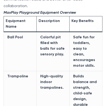
collaboration.
MaxPlay Playground Equipment Overview
Equipment
Description
Key Benefits
Name
Ball Pool
Colorful pit
Safe fun for
filled with
toddlers,
balls for safe
easy to
sensory play.
clean,
encourages
motor skills.
Trampoline
High-quality
Builds
indoor
balance and
trampolines.
strength,
child-safe
design,
durable