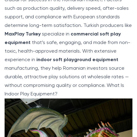
such as production quality, delivery speed, after-sales
support, and compliance with European standards
determine long-term satisfaction. Turkish producers like
MaxPlay Turkey
specialize in
commercial soft play
equipment
that’s safe, engaging, and made from non-
toxic, health-approved materials. With extensive
experience in
indoor soft playground equipment
manufacturing, they help Romanian investors source
durable, attractive play solutions at wholesale rates —
without compromising quality or compliance.
What Is
Indoor Play Equipment
?