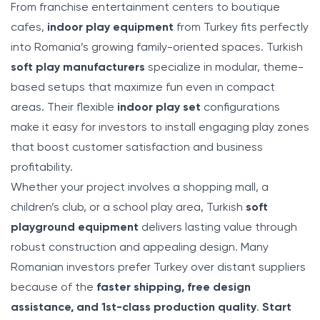
From franchise entertainment centers to boutique
cafes,
indoor play equipment
from Turkey fits perfectly
into Romania’s growing family-oriented spaces. Turkish
soft play manufacturers
specialize in modular, theme-
based setups that maximize fun even in compact
areas. Their flexible
indoor play set
configurations
make it easy for investors to install engaging play zones
that boost customer satisfaction and business
profitability.
Whether your project involves a shopping mall, a
children’s club, or a school play area, Turkish
soft
playground equipment
delivers lasting value through
robust construction and appealing design. Many
Romanian investors prefer Turkey over distant suppliers
because of the
faster shipping, free design
assistance, and 1st-class production quality
.
Start