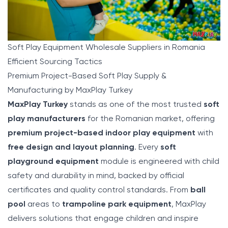
Soft Play Equipment Wholesale Suppliers in Romania
Efficient Sourcing Tactics
Premium Project-Based Soft Play Supply &
Manufacturing by MaxPlay Turkey
MaxPlay
Turkey
stands as one of the most trusted
soft
play manufacturers
for the Romanian market, offering
premium project-based indoor play equipment
with
free design and layout planning
. Every
soft
playground equipment
module is engineered with child
safety and durability in mind, backed by official
certificates and quality control standards. From
ball
pool
areas to
trampoline park equipment
, MaxPlay
delivers solutions that engage children and inspire