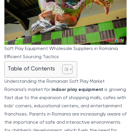
Soft Play Equipment Wholesale Suppliers in Romania
Efficient Sourcing Tactics
Table of Contents
Understanding the Romanian Soft Play Market
Romania’s market for
indoor play equipment
is growing
fast due to the expansion of shopping malls, cafes with
kids’ corners, educational centers, and entertainment
franchises. Parents in Romania are increasingly aware of
the importance of safe and interactive environments
for children’s development, which fuels the need for