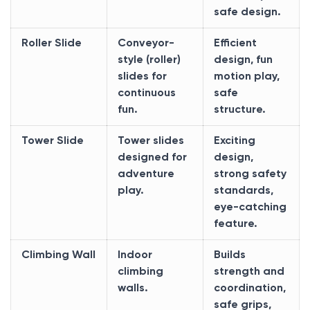
safe design.
Roller Slide
Conveyor-
Efficient
style (roller)
design, fun
slides for
motion play,
continuous
safe
fun.
structure.
Tower Slide
Tower slides
Exciting
designed for
design,
adventure
strong safety
play.
standards,
eye-catching
feature.
Climbing Wall
Indoor
Builds
climbing
strength and
walls.
coordination,
safe grips,