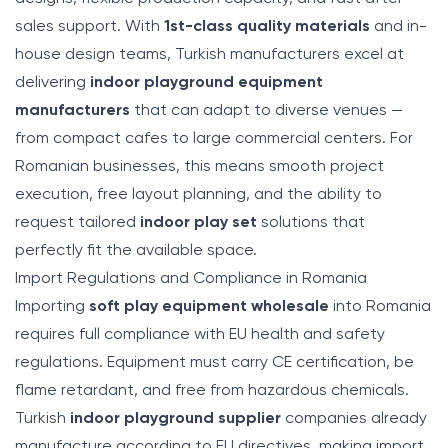
sales support. With
1st-class quality materials
and in-
house design teams, Turkish manufacturers excel at
delivering
indoor playground equipment
manufacturers
that can adapt to diverse venues —
from compact cafes to large commercial centers. For
Romanian businesses, this means smooth project
execution, free layout planning, and the ability to
request tailored
indoor play set
solutions that
perfectly fit the available space.
Import Regulations and Compliance in Romania
Importing
soft play equipment wholesale
into Romania
requires full compliance with EU health and safety
regulations. Equipment must carry CE certification, be
flame retardant, and free from hazardous chemicals.
Turkish
indoor playground supplier
companies already
manufacture according to EU directives, making import