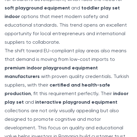
soft playground equipment
and
toddler play set
indoor
options that meet modern safety and
educational standards. This trend opens an excellent
opportunity for local entrepreneurs and international
suppliers to collaborate.
The shift toward EU-compliant play areas also means
that demand is moving from low-cost imports to
premium indoor playground equipment
manufacturers
with proven quality credentials. Turkish
suppliers, with their
certified and health-safe
production
, fit this requirement perfectly. Their
indoor
play set
and
interactive playground equipment
collections are not only visually appealing but also
designed to promote cognitive and motor
development. This focus on quality and educational
value helps investors in Romania build customer trust