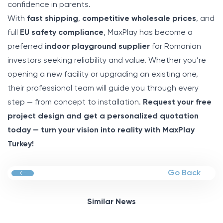
confidence in parents.
With
fast shipping
,
competitive wholesale prices
, and
full
EU safety compliance
, MaxPlay has become a
preferred
indoor playground supplier
for Romanian
investors seeking reliability and value. Whether you’re
opening a new facility or upgrading an existing one,
their professional team will guide you through every
step — from concept to installation.
Request your free
project design and get a personalized quotation
today — turn your vision into reality with MaxPlay
Turkey!
Go Back
Similar News