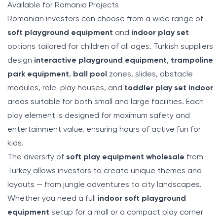
Available for Romania Projects
Romanian investors can choose from a wide range of
soft playground equipment
and
indoor play set
options tailored for children of all ages. Turkish suppliers
design
interactive playground equipment
,
trampoline
park equipment
,
ball pool
zones, slides, obstacle
modules, role-play houses, and
toddler play set indoor
areas suitable for both small and large facilities. Each
play element is designed for maximum safety and
entertainment value, ensuring hours of active fun for
kids.
The diversity of
soft play equipment wholesale
from
Turkey allows investors to create unique themes and
layouts — from jungle adventures to city landscapes.
Whether you need a full
indoor soft playground
equipment
setup for a mall or a compact play corner