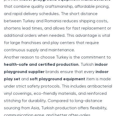
that combine quality craftsmanship, affordable pricing,
and rapid delivery schedules. The short distance
between Turkey and Romania reduces shipping costs,
shortens lead times, and allows for fast replacement or
additional orders when needed. This advantage is vital
for large franchises and play centers that require
continuous supply and maintenance.
Another reason to choose Turkey is the commitment to
health-safe and certified production
. Turkish
indoor
playground supplier
brands ensure that every
indoor
play set
and
soft playground equipment
item is made
under strict safety protocols. This includes antibacterial
vinyl coverings, eco-friendly materials, and reinforced
stitching for durability. Compared to long-distance
sourcing from Asia, Turkish production offers flexibility,
communication ease, and better after-sales