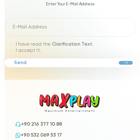
Enter Your E-Mail Address
I have read the
Clarification Text
.
I accept it.
Send
+90 216 377 10 88
+90 532 069 53 17