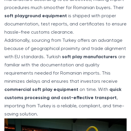
procedures much smoother for Romanian buyers. Their
soft playground equipment
is shipped with proper
documentation, test reports, and certificates to ensure
hassle-free customs clearance.
Additionally, sourcing from Turkey offers an advantage
because of geographical proximity and trade alignment
with EU standards. Turkish
soft play manufacturers
are
familiar with the documentation and quality
requirements needed for Romanian imports. This
minimizes delays and ensures that investors receive
commercial soft play equipment
on time. With
quick
customs processing and cost-effective transport
,
importing from Turkey is a reliable, compliant, and time-
saving solution.