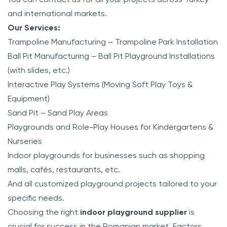
and international markets.
Our Services:
Trampoline Manufacturing – Trampoline Park Installation
Ball Pit Manufacturing – Ball Pit Playground Installations
(with slides, etc.)
Interactive Play Systems (Moving Soft Play Toys &
Equipment)
Sand Pit – Sand Play Areas
Playgrounds and Role-Play Houses for Kindergartens &
Nurseries
Indoor playgrounds for businesses such as shopping
malls, cafés, restaurants, etc.
And all customized playground projects tailored to your
specific needs.
Choosing the right
indoor playground supplier
is
crucial for success in the Romanian market. Factors