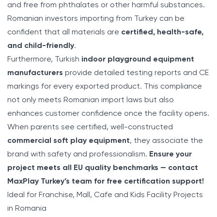
and free from phthalates or other harmful substances.
Romanian investors importing from Turkey can be
confident that all materials are
certified, health-safe,
and child-friendly
.
Furthermore, Turkish
indoor playground equipment
manufacturers
provide detailed testing reports and CE
markings for every exported product. This compliance
not only meets Romanian import laws but also
enhances customer confidence once the facility opens.
When parents see certified, well-constructed
commercial soft play equipment
, they associate the
brand with safety and professionalism.
Ensure your
project meets all EU quality benchmarks — contact
MaxPlay Turkey’s team for free certification support!
Ideal for Franchise, Mall, Cafe and Kids Facility Projects
in Romania