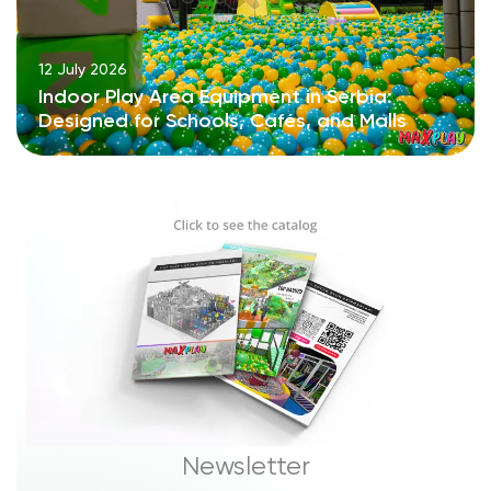
12 July 2026
Indoor Play Area Equipment in Serbia:
Designed for Schools, Cafés, and Malls
Newsletter