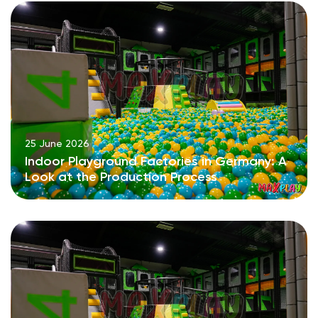
25 June 2026
Indoor Playground Factories in Germany: A
Look at the Production Process