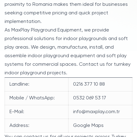
proximity to Romania makes them ideal for businesses
seeking competitive pricing and quick project
implementation.
As MaxPlay Playground Equipment, we provide
professional solutions for indoor playgrounds and soft
play areas. We design, manufacture, install, and
assemble indoor playground equipment and soft play
systems for commercial spaces. Contact us for turnkey
indoor playground projects.
Landline:
0216 377 10 88
Mobile / WhatsApp:
0532 069 53 17
E-Mail:
info@maxplay.com.tr
Address:
Google Maps
You can contact us for all your projects across Turkey