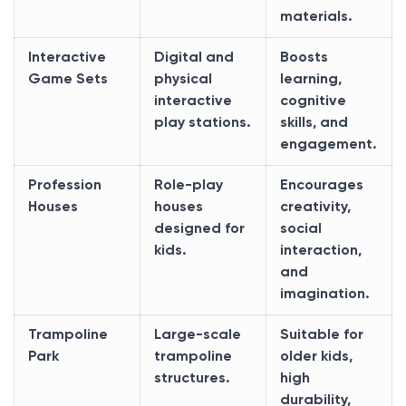
materials.
Interactive
Digital and
Boosts
Game Sets
physical
learning,
interactive
cognitive
play stations.
skills, and
engagement.
Profession
Role-play
Encourages
Houses
houses
creativity,
designed for
social
kids.
interaction,
and
imagination.
Trampoline
Large-scale
Suitable for
Park
trampoline
older kids,
structures.
high
durability,