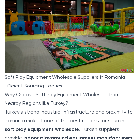
Soft Play Equipment Wholesale Suppliers in Romania
Efficient Sourcing Tactics
Why Choose Soft Play Equipment Wholesale from
Nearby Regions like Turkey?
Turkey’s strong industrial infrastructure and proximity to
Romania make it one of the best regions for sourcing
soft play equipment wholesale
. Turkish suppliers
provide
indoor playground equipment manufacturers