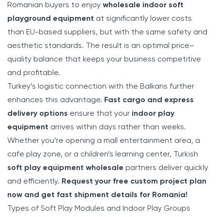
Romanian buyers to enjoy
wholesale indoor soft
playground equipment
at significantly lower costs
than EU-based suppliers, but with the same safety and
aesthetic standards. The result is an optimal price–
quality balance that keeps your business competitive
and profitable.
Turkey’s logistic connection with the Balkans further
enhances this advantage.
Fast cargo and express
delivery options
ensure that your
indoor play
equipment
arrives within days rather than weeks.
Whether you’re opening a mall entertainment area, a
cafe play zone, or a children’s learning center, Turkish
soft play equipment wholesale
partners deliver quickly
and efficiently.
Request your free custom project plan
now and get fast shipment details for Romania!
Types of Soft Play Modules and Indoor Play Groups