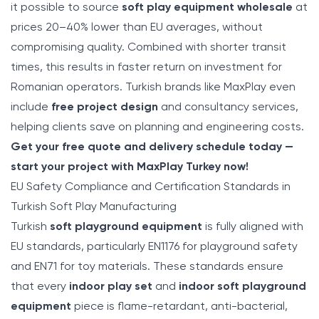
it possible to source
soft play equipment wholesale
at
prices 20–40% lower than EU averages, without
compromising quality. Combined with shorter transit
times, this results in faster return on investment for
Romanian operators. Turkish brands like MaxPlay even
include
free project design
and consultancy services,
helping clients save on planning and engineering costs.
Get your free quote and delivery schedule today —
start your project with MaxPlay Turkey now!
EU Safety Compliance and Certification Standards in
Turkish Soft Play Manufacturing
Turkish
soft playground equipment
is fully aligned with
EU standards, particularly EN1176 for playground safety
and EN71 for toy materials. These standards ensure
that every
indoor play set
and
indoor soft playground
equipment
piece is flame-retardant, anti-bacterial,