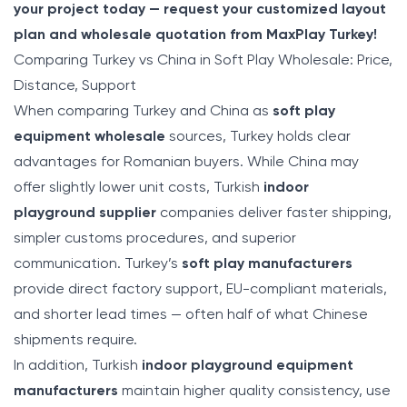
your project today — request your customized layout
plan and wholesale quotation from MaxPlay Turkey!
Comparing Turkey vs China in Soft Play Wholesale: Price,
Distance, Support
When comparing Turkey and China as
soft play
equipment wholesale
sources, Turkey holds clear
advantages for Romanian buyers. While China may
offer slightly lower unit costs, Turkish
indoor
playground supplier
companies deliver faster shipping,
simpler customs procedures, and superior
communication. Turkey’s
soft play manufacturers
provide direct factory support, EU-compliant materials,
and shorter lead times — often half of what Chinese
shipments require.
In addition, Turkish
indoor playground equipment
manufacturers
maintain higher quality consistency, use