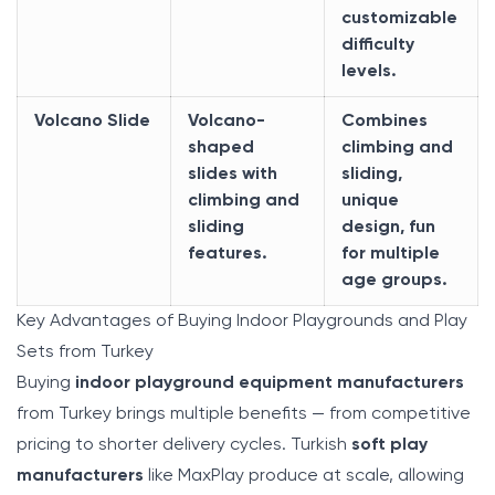
customizable
difficulty
levels.
Volcano Slide
Volcano-
Combines
shaped
climbing and
slides with
sliding,
climbing and
unique
sliding
design, fun
features.
for multiple
age groups.
Key Advantages of Buying Indoor Playgrounds and Play
Sets from Turkey
Buying
indoor playground equipment manufacturers
from Turkey brings multiple benefits — from competitive
pricing to shorter delivery cycles. Turkish
soft play
manufacturers
like MaxPlay produce at scale, allowing